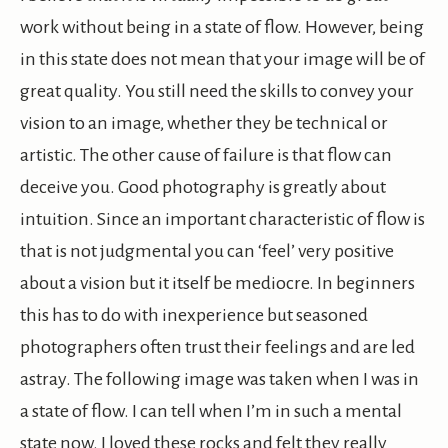
work without being in a state of flow. However, being
in this state does not mean that your image will be of
great quality. You still need the skills to convey your
vision to an image, whether they be technical or
artistic. The other cause of failure is that flow can
deceive you. Good photography is greatly about
intuition. Since an important characteristic of flow is
that is not judgmental you can ‘feel’ very positive
about a vision but it itself be mediocre. In beginners
this has to do with inexperience but seasoned
photographers often trust their feelings and are led
astray. The following image was taken when I was in
a state of flow. I can tell when I’m in such a mental
state now. I loved these rocks and felt they really