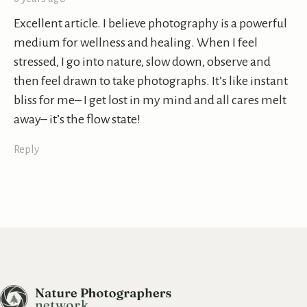
Excellent article. I believe photography is a powerful
medium for wellness and healing. When I feel
stressed, I go into nature, slow down, observe and
then feel drawn to take photographs. It’s like instant
bliss for me– I get lost in my mind and all cares melt
away– it’s the flow state!
Reply