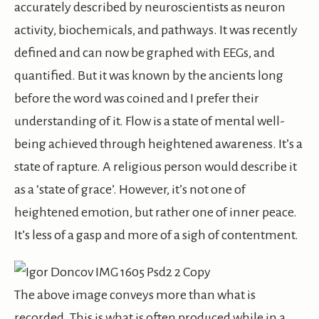
accurately described by neuroscientists as neuron
activity, biochemicals, and pathways. It was recently
defined and can now be graphed with EEGs, and
quantified. But it was known by the ancients long
before the word was coined and I prefer their
understanding of it. Flow is a state of mental well-
being achieved through heightened awareness. It’s a
state of rapture. A religious person would describe it
as a ‘state of grace’. However, it’s not one of
heightened emotion, but rather one of inner peace.
It’s less of a gasp and more of a sigh of contentment.
The above image conveys more than what is
recorded. This is what is often produced while in a