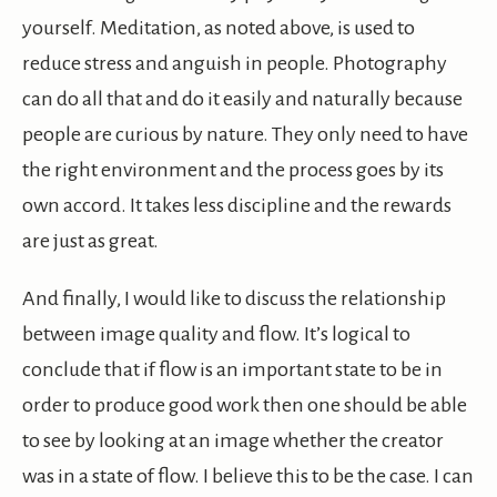
yourself. Meditation, as noted above, is used to
reduce stress and anguish in people. Photography
can do all that and do it easily and naturally because
people are curious by nature. They only need to have
the right environment and the process goes by its
own accord. It takes less discipline and the rewards
are just as great.
And finally, I would like to discuss the relationship
between image quality and flow. It’s logical to
conclude that if flow is an important state to be in
order to produce good work then one should be able
to see by looking at an image whether the creator
was in a state of flow. I believe this to be the case. I can