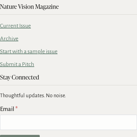
Nature Vision Magazine
Current Issue
Archive
Start with a sample issue
Submit a Pitch
Stay Connected
Thoughtful updates. No noise.
Email
*