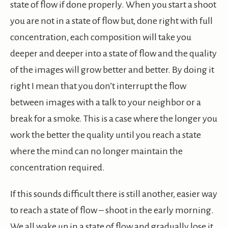
state of flow if done properly. When you start a shoot
you are not in a state of flow but, done right with full
concentration, each composition will take you
deeper and deeper into a state of flow and the quality
of the images will grow better and better. By doing it
right I mean that you don’t interrupt the flow
between images with a talk to your neighbor or a
break for a smoke. This is a case where the longer you
work the better the quality until you reach a state
where the mind can no longer maintain the
concentration required.
If this sounds difficult there is still another, easier way
to reach a state of flow – shoot in the early morning.
We all wake up in a state of flow and gradually lose it