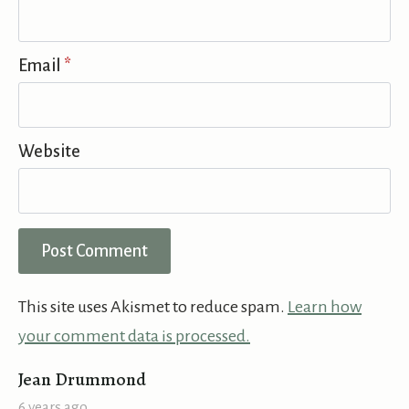
Email
*
Website
This site uses Akismet to reduce spam.
Learn how
your comment data is processed.
says:
Jean Drummond
6 years ago