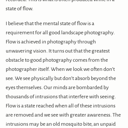
state of flow.
I believe that the mental state of flow is a
requirement for all good landscape photography.
Flow is achieved in photography through
unwavering vision. It turns out that the greatest
obstacle to good photography comes from the
photographer itself. When we look we often don’t
see. We see physically but don’t absorb beyond the
eyes themselves. Our minds are bombarded by
thousands of intrusions that interfere with seeing.
Flow is a state reached when all of these intrusions
are removed and we see with greater awareness. The
intrusions may be an old mosquito bite, an unpaid