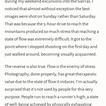
during my weekend excursions into the Sierras. I
noticed that almost without exception the best
images were shot on Sunday rather than Saturday.
That was because the 5-hour drive to reach the
mountains produced so much stress that reaching a
state of flow was extremely difficult. It got to the
point where I stopped shooting on the first day and
just walked around, becoming visually acquainted.
The reverse is also true. Flow is the enemy of stress.
Photography, done properly, has great therapeutic
value due to the state of flow it induces. I’m actually
surprised that it’s not used by people for this very
purpose. People run to reach a runner’s high, a state
of well-being achieved by physically exhausting