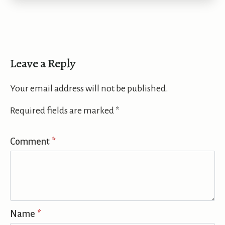
Leave a Reply
Your email address will not be published.
Required fields are marked
*
Comment
*
Name
*