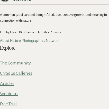
A community built around thoughtful critique, creative growth, and meaningful
connection with nature.
Led by David Kingham and Jennifer Renwick.
About Nature Photographers Network
Explore
The Community
Critique Galleries
Articles
Webinars
Free Trial