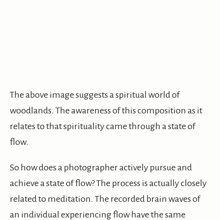
The above image suggests a spiritual world of
woodlands. The awareness of this composition as it
relates to that spirituality came through a state of
flow.
So how does a photographer actively pursue and
achieve a state of flow? The process is actually closely
related to meditation. The recorded brain waves of
an individual experiencing flow have the same