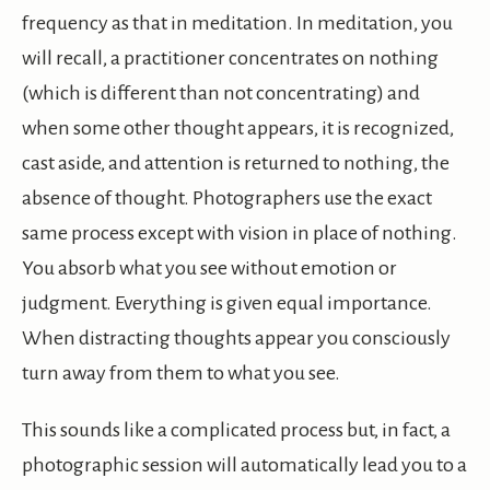
frequency as that in meditation. In meditation, you
will recall, a practitioner concentrates on nothing
(which is different than not concentrating) and
when some other thought appears, it is recognized,
cast aside, and attention is returned to nothing, the
absence of thought. Photographers use the exact
same process except with vision in place of nothing.
You absorb what you see without emotion or
judgment. Everything is given equal importance.
When distracting thoughts appear you consciously
turn away from them to what you see.
This sounds like a complicated process but, in fact, a
photographic session will automatically lead you to a