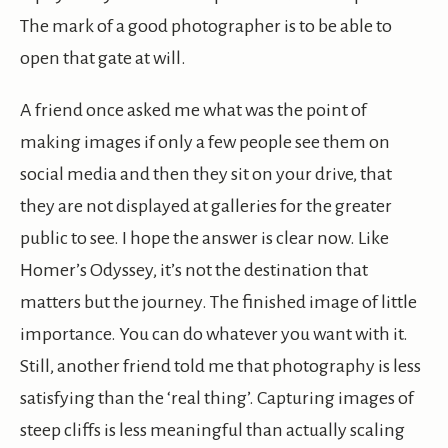
The mark of a good photographer is to be able to
open that gate at will.
A friend once asked me what was the point of
making images if only a few people see them on
social media and then they sit on your drive, that
they are not displayed at galleries for the greater
public to see. I hope the answer is clear now. Like
Homer’s Odyssey, it’s not the destination that
matters but the journey. The finished image of little
importance. You can do whatever you want with it.
Still, another friend told me that photography is less
satisfying than the ‘real thing’. Capturing images of
steep cliffs is less meaningful than actually scaling