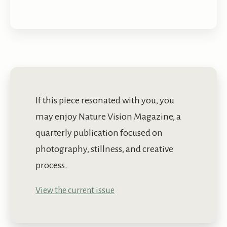
If this piece resonated with you, you
may enjoy Nature Vision Magazine, a
quarterly publication focused on
photography, stillness, and creative
process.
View the current issue