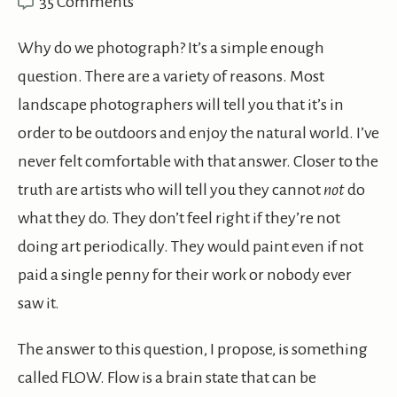
35 Comments
Why do we photograph? It’s a simple enough
question. There are a variety of reasons. Most
landscape photographers will tell you that it’s in
order to be outdoors and enjoy the natural world. I’ve
never felt comfortable with that answer. Closer to the
truth are artists who will tell you they cannot
not
do
what they do. They don’t feel right if they’re not
doing art periodically. They would paint even if not
paid a single penny for their work or nobody ever
saw it.
The answer to this question, I propose, is something
called FLOW. Flow is a brain state that can be