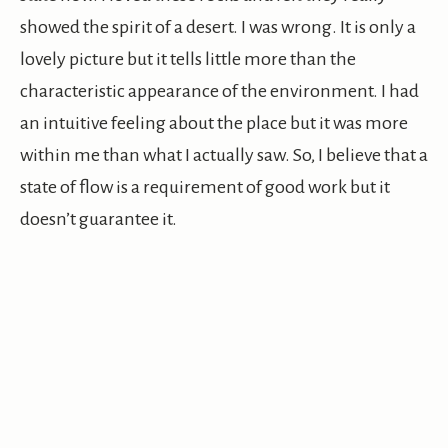
showed the spirit of a desert. I was wrong. It is only a
lovely picture but it tells little more than the
characteristic appearance of the environment. I had
an intuitive feeling about the place but it was more
within me than what I actually saw. So, I believe that a
state of flow is a requirement of good work but it
doesn’t guarantee it.