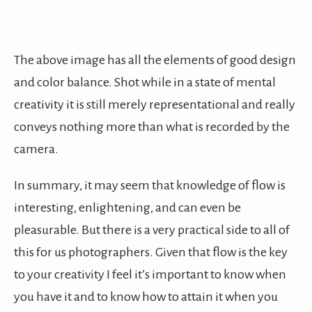
The above image has all the elements of good design
and color balance. Shot while in a state of mental
creativity it is still merely representational and really
conveys nothing more than what is recorded by the
camera.
In summary, it may seem that knowledge of flow is
interesting, enlightening, and can even be
pleasurable. But there is a very practical side to all of
this for us photographers. Given that flow is the key
to your creativity I feel it’s important to know when
you have it and to know how to attain it when you