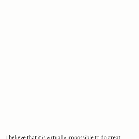
I believe that it is virtually impossible to do great