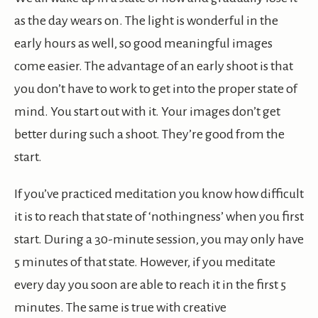
as the day wears on. The light is wonderful in the
early hours as well, so good meaningful images
come easier. The advantage of an early shoot is that
you don’t have to work to get into the proper state of
mind. You start out with it. Your images don’t get
better during such a shoot. They’re good from the
start.
If you’ve practiced meditation you know how difficult
it is to reach that state of ‘nothingness’ when you first
start. During a 30-minute session, you may only have
5 minutes of that state. However, if you meditate
every day you soon are able to reach it in the first 5
minutes. The same is true with creative