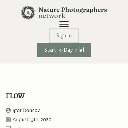
Sign In
Start 14-Day Trial
FLOW
Igor Doncov
August 13th, 2020