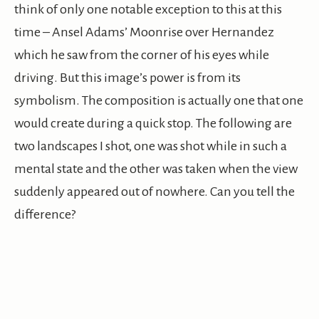
think of only one notable exception to this at this
time – Ansel Adams’ Moonrise over Hernandez
which he saw from the corner of his eyes while
driving. But this image’s power is from its
symbolism. The composition is actually one that one
would create during a quick stop. The following are
two landscapes I shot, one was shot while in such a
mental state and the other was taken when the view
suddenly appeared out of nowhere. Can you tell the
difference?