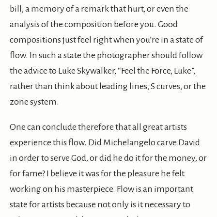
bill, a memory of a remark that hurt, or even the
analysis of the composition before you. Good
compositions just feel right when you’re in a state of
flow. In such a state the photographer should follow
the advice to Luke Skywalker, “Feel the Force, Luke”,
rather than think about leading lines, S curves, or the
zone system.
One can conclude therefore that all great artists
experience this flow. Did Michelangelo carve David
in order to serve God, or did he do it for the money, or
for fame? I believe it was for the pleasure he felt
working on his masterpiece. Flow is an important
state for artists because not only is it necessary to