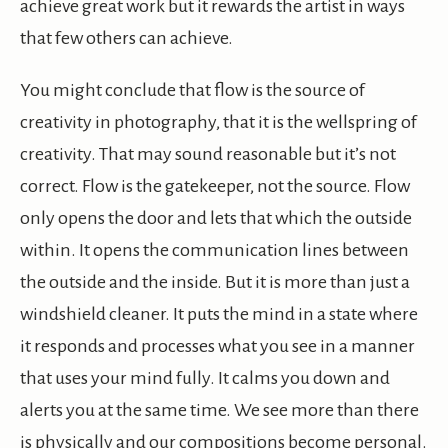
achieve great work but it rewards the artist in ways
that few others can achieve.
You might conclude that flow is the source of
creativity in photography, that it is the wellspring of
creativity. That may sound reasonable but it’s not
correct. Flow is the gatekeeper, not the source. Flow
only opens the door and lets that which the outside
within. It opens the communication lines between
the outside and the inside. But it is more than just a
windshield cleaner. It puts the mind in a state where
it responds and processes what you see in a manner
that uses your mind fully. It calms you down and
alerts you at the same time. We see more than there
is physically and our compositions become personal.