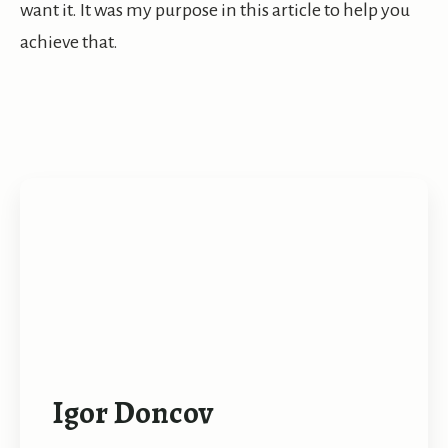
want it. It was my purpose in this article to help you
achieve that.
Igor Doncov