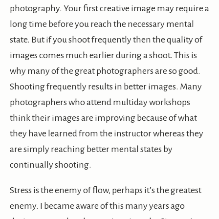
photography. Your first creative image may require a
long time before you reach the necessary mental
state. But if you shoot frequently then the quality of
images comes much earlier during a shoot. This is
why many of the great photographers are so good.
Shooting frequently results in better images. Many
photographers who attend multiday workshops
think their images are improving because of what
they have learned from the instructor whereas they
are simply reaching better mental states by
continually shooting.
Stress is the enemy of flow, perhaps it’s the greatest
enemy. I became aware of this many years ago