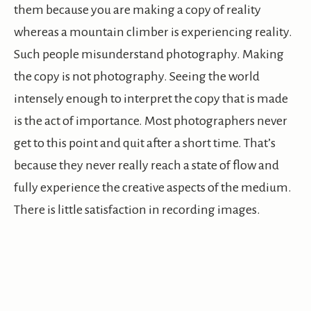
them because you are making a copy of reality
whereas a mountain climber is experiencing reality.
Such people misunderstand photography. Making
the copy is not photography. Seeing the world
intensely enough to interpret the copy that is made
is the act of importance. Most photographers never
get to this point and quit after a short time. That’s
because they never really reach a state of flow and
fully experience the creative aspects of the medium.
There is little satisfaction in recording images.