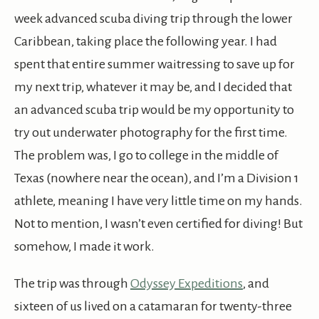
week advanced scuba diving trip through the lower
Caribbean, taking place the following year. I had
spent that entire summer waitressing to save up for
my next trip, whatever it may be, and I decided that
an advanced scuba trip would be my opportunity to
try out underwater photography for the first time.
The problem was, I go to college in the middle of
Texas (nowhere near the ocean), and I’m a Division 1
athlete, meaning I have very little time on my hands.
Not to mention, I wasn’t even certified for diving! But
somehow, I made it work.
The trip was through
Odyssey Expeditions
, and
sixteen of us lived on a catamaran for twenty-three