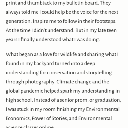
print and thumbtack to my bulletin board. They
always told me I could help be the voice for the next
generation. Inspire me to follow in their footsteps.
At the time I didn’t understand. But in my late teen
years I finally understood what I was doing.
What began as a love for wildlife and sharing what I
found in my backyard turned into a deep
understanding for conservation and storytelling
through photography. Climate change and the
global pandemic helped spark my understanding in
high school. Instead of a senior prom, or graduation,
I was stuck in my room finishing my Environmental
Economics, Power of Stories, and Environmental
Science classes online.