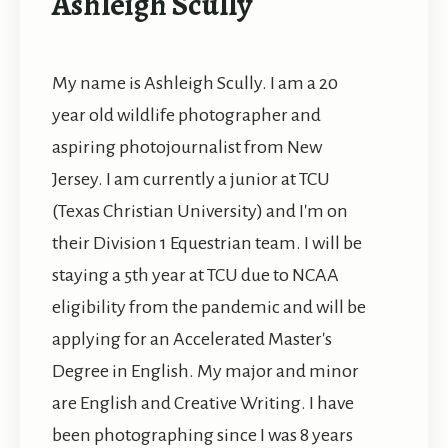
Ashleigh Scully
My name is Ashleigh Scully. I am a 20
year old wildlife photographer and
aspiring photojournalist from New
Jersey. I am currently a junior at TCU
(Texas Christian University) and I'm on
their Division 1 Equestrian team. I will be
staying a 5th year at TCU due to NCAA
eligibility from the pandemic and will be
applying for an Accelerated Master's
Degree in English. My major and minor
are English and Creative Writing. I have
been photographing since I was 8 years