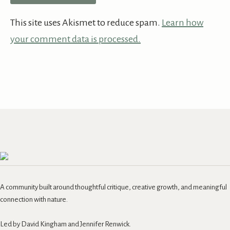
This site uses Akismet to reduce spam.
Learn how
your comment data is processed.
A community built around thoughtful critique, creative growth, and meaningful
connection with nature.
Led by David Kingham and Jennifer Renwick.