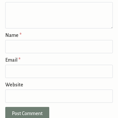
Name
*
Email
*
Website