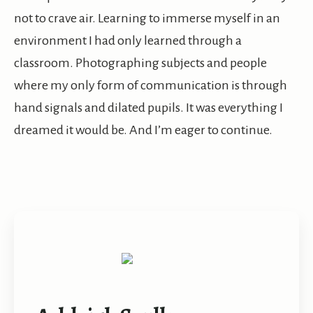
not to crave air. Learning to immerse myself in an
environment I had only learned through a
classroom. Photographing subjects and people
where my only form of communication is through
hand signals and dilated pupils. It was everything I
dreamed it would be. And I’m eager to continue.