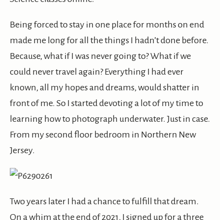
Being forced to stay in one place for months on end
made me long for all the things I hadn’t done before.
Because, what if I was never going to? What if we
could never travel again? Everything I had ever
known, all my hopes and dreams, would shatter in
front of me. So I started devoting a lot of my time to
learning how to photograph underwater. Just in case.
From my second floor bedroom in Northern New
Jersey.
Two years later I had a chance to fulfill that dream.
On a whim at the end of 2021, I signed up for a three