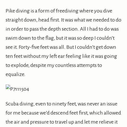
Pike diving is a form of freediving where you dive
straight down, head first. It was what we needed to do
in order to pass the depth section. All I had to do was
swim down to the flag, but it was so deep I couldn’t
see it. Forty-five feet was all. But I couldn’t get down
ten feet without my left ear feeling like it was going
to explode, despite my countless attempts to
equalize.
Scuba diving, even to ninety feet, was never an issue
for me because we’d descend feet first, which allowed
the air and pressure to travel up and let me relieve it