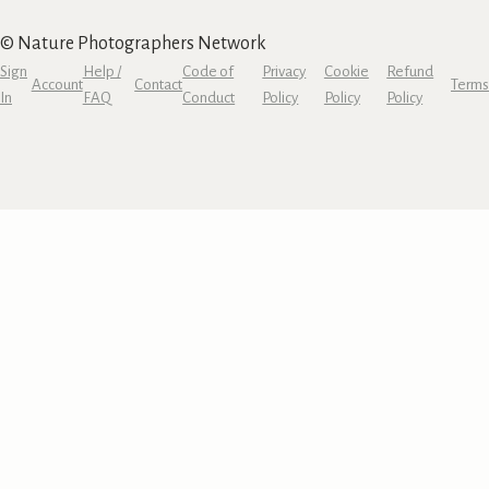
© Nature Photographers Network
Sign
Help /
Code of
Privacy
Cookie
Refund
Account
Contact
Terms
In
FAQ
Conduct
Policy
Policy
Policy