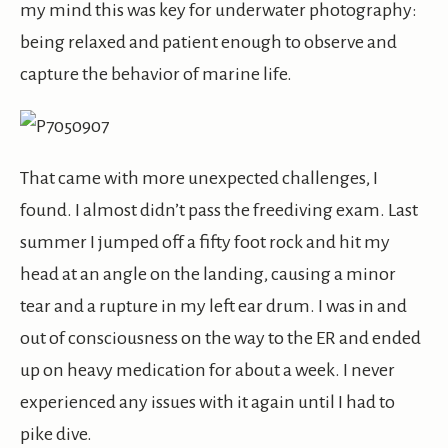
my mind this was key for underwater photography:
being relaxed and patient enough to observe and
capture the behavior of marine life.
That came with more unexpected challenges, I
found. I almost didn’t pass the freediving exam. Last
summer I jumped off a fifty foot rock and hit my
head at an angle on the landing, causing a minor
tear and a rupture in my left ear drum. I was in and
out of consciousness on the way to the ER and ended
up on heavy medication for about a week. I never
experienced any issues with it again until I had to
pike dive.