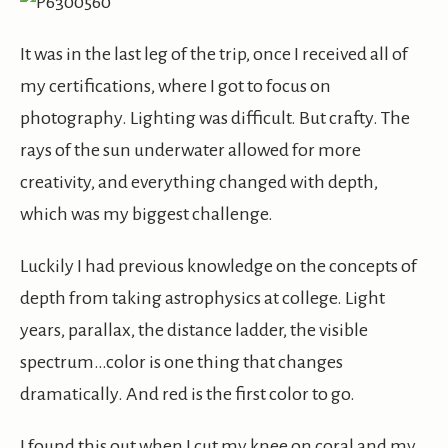
It was in the last leg of the trip, once I received all of
my certifications, where I got to focus on
photography. Lighting was difficult. But crafty. The
rays of the sun underwater allowed for more
creativity, and everything changed with depth,
which was my biggest challenge.
Luckily I had previous knowledge on the concepts of
depth from taking astrophysics at college. Light
years, parallax, the distance ladder, the visible
spectrum…color is one thing that changes
dramatically. And red is the first color to go.
I found this out when I cut my knee on coral and my