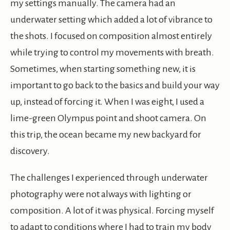
my settings manually. The camera had an
underwater setting which added a lot of vibrance to
the shots. I focused on composition almost entirely
while trying to control my movements with breath.
Sometimes, when starting something new, it is
important to go back to the basics and build your way
up, instead of forcing it. When I was eight, I used a
lime-green Olympus point and shoot camera. On
this trip, the ocean became my new backyard for
discovery.
The challenges I experienced through underwater
photography were not always with lighting or
composition. A lot of it was physical. Forcing myself
to adapt to conditions where I had to train my body