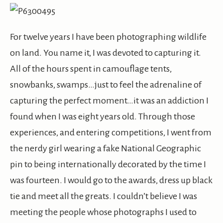
For twelve years I have been photographing wildlife
on land. You name it, I was devoted to capturing it.
All of the hours spent in camouflage tents,
snowbanks, swamps…just to feel the adrenaline of
capturing the perfect moment…it was an addiction I
found when I was eight years old. Through those
experiences, and entering competitions, I went from
the nerdy girl wearing a fake National Geographic
pin to being internationally decorated by the time I
was fourteen. I would go to the awards, dress up black
tie and meet all the greats. I couldn’t believe I was
meeting the people whose photographs I used to