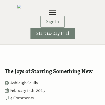
Sign In
Start 14-Day Trial
The Joys of Starting Something New
Ashleigh Scully
February 15th, 2023
4 Comments