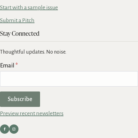
Start with a sample issue
Submit a Pitch
Stay Connected
Thoughtful updates. No noise.
Email
*
Subscribe
Preview recent newsletters