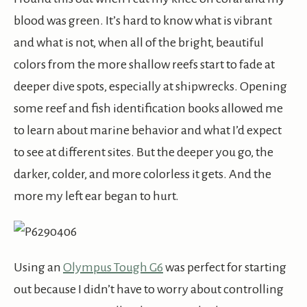
blood was green. It’s hard to know what is vibrant
and what is not, when all of the bright, beautiful
colors from the more shallow reefs start to fade at
deeper dive spots, especially at shipwrecks. Opening
some reef and fish identification books allowed me
to learn about marine behavior and what I’d expect
to see at different sites. But the deeper you go, the
darker, colder, and more colorless it gets. And the
more my left ear began to hurt.
Using an
Olympus Tough G6
was perfect for starting
out because I didn’t have to worry about controlling