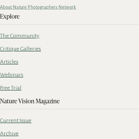
About Nature Photographers Network
Explore
The Community
Critique Galleries
Articles
Webinars
Free Trial
Nature Vision Magazine
Current Issue
Archive