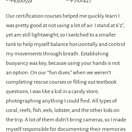
Our certification courses helped me quickly learn I
was pretty good at not using a lot of air. I stand at 6’2”,
yet am still lightweight, so I switched to a smaller
tank to help myself balance horizontally and control
my movements through breath. Establishing
buoyancy was key, because using your hands is not
an option. On our “fun dives,” when we weren’t
completing rescue courses or filling out textbook
questions, I was like a kid in a candy store,
photographing anything I could find. All types of
coral, reefs, fish, eels, lobster, and the other kids on
the trip. A lot of them didn’t bring cameras, so I made
myself responsible for documenting their memories