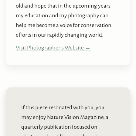
old and hope that in the upcoming years
my education and my photography can
help me become a voice for conservation
efforts in our rapidly changing world.
Visit Photographer’s Website →
If this piece resonated with you, you
may enjoy Nature Vision Magazine, a
quarterly publication focused on