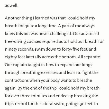
as well.
Another thing I learned was that I could hold my
breath for quite a long time. A part of me always
knew this but was never challenged. Our advanced
free-diving courses required us to hold our breath for
ninety seconds, swim down to forty-five feet, and
eighty feet laterally across the bottom. All separate.
Our captain taught us how to expand our lungs
through breathing exercises and learn to fight the
contractions when your body wants to breathe
again. By the end of the trip I could hold my breath
for over three minutes and ended up breaking the
trip’s record for the lateral swim, going 130 feet. In