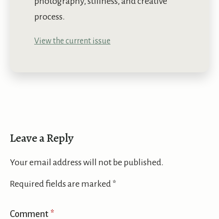
photography, stillness, and creative
process.
View the current issue
Leave a Reply
Your email address will not be published.
Required fields are marked
*
Comment
*