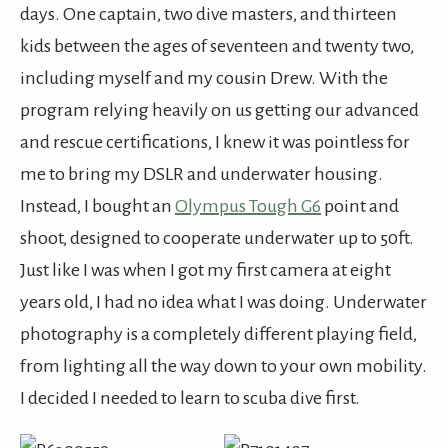
days. One captain, two dive masters, and thirteen
kids between the ages of seventeen and twenty two,
including myself and my cousin Drew. With the
program relying heavily on us getting our advanced
and rescue certifications, I knew it was pointless for
me to bring my DSLR and underwater housing.
Instead, I bought an
Olympus Tough G6
point and
shoot, designed to cooperate underwater up to 50ft.
Just like I was when I got my first camera at eight
years old, I had no idea what I was doing. Underwater
photography is a completely different playing field,
from lighting all the way down to your own mobility.
I decided I needed to learn to scuba dive first.