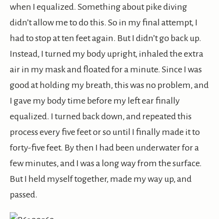
when I equalized. Something about pike diving
didn’t allow me to do this. So in my final attempt, I
had to stop at ten feet again. But I didn’t go back up.
Instead, I turned my body upright, inhaled the extra
air in my mask and floated for a minute. Since I was
good at holding my breath, this was no problem, and
I gave my body time before my left ear finally
equalized. I turned back down, and repeated this
process every five feet or so until I finally made it to
forty-five feet. By then I had been underwater for a
few minutes, and I was a long way from the surface.
But I held myself together, made my way up, and
passed.