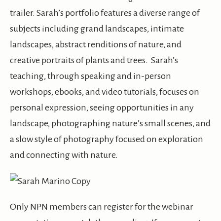
trailer. Sarah’s portfolio features a diverse range of
subjects including grand landscapes, intimate
landscapes, abstract renditions of nature, and
creative portraits of plants and trees. Sarah’s
teaching, through speaking and in-person
workshops, ebooks, and video tutorials, focuses on
personal expression, seeing opportunities in any
landscape, photographing nature’s small scenes, and
a slow style of photography focused on exploration
and connecting with nature.
Only NPN members can register for the webinar