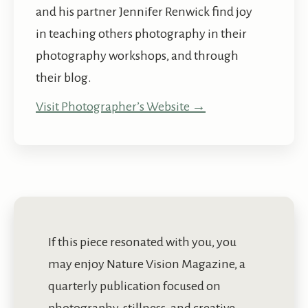
and his partner Jennifer Renwick find joy
in teaching others photography in their
photography workshops, and through
their blog.
Visit Photographer’s Website →
If this piece resonated with you, you
may enjoy Nature Vision Magazine, a
quarterly publication focused on