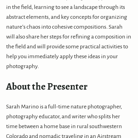
in the field, learning to see a landscape through its
abstract elements, and key concepts for organizing
nature’s chaos into cohesive compositions. Sarah
will also share her steps for refining a composition in
the field and will provide some practical activities to
help you immediately apply these ideas in your
photography.
About the Presenter
Sarah Marino is a full-time nature photographer,
photography educator, and writer who splits her
time between a home base in rural southwestern
Colorado and nomadic traveling in an Airstream