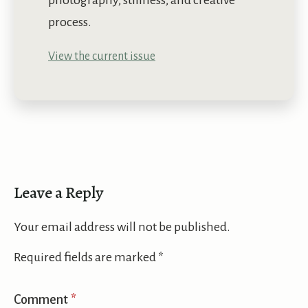
photography, stillness, and creative
process.
View the current issue
Leave a Reply
Your email address will not be published.
Required fields are marked
*
Comment
*