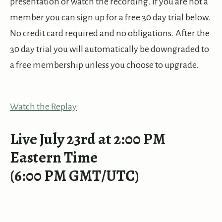
presentation or watch the recording. If you are not a
member you can sign up for a free 30 day trial below.
No credit card required and no obligations. After the
30 day trial you will automatically be downgraded to
a free membership unless you choose to upgrade.
Watch the Replay
Live July 23rd at 2:00 PM
Eastern Time
(6:00 PM GMT/UTC)