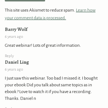
This site uses Akismet to reduce spam.
Learn how
your comment data is processed.
says:
Barry Wolf
6 years ago
Great webinar! Lots of great information.
Reply
says:
Daniel Ling
6 years ago
I just saw this webinar. Too bad I missed it. I bought
your ebook Did you talk about same topics as in
ebook ? Love to watch it if you have a recording.
Thanks. Daniel n