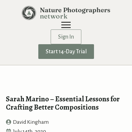
Sign In
Start 14-Day Trial
Sarah Marino – Essential Lessons for
Crafting Better Compositions
David Kingham
July 14th, 2020