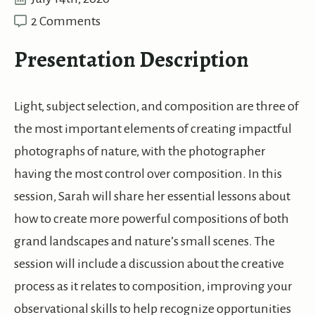
2 Comments
Presentation Description
Light, subject selection, and composition are three of
the most important elements of creating impactful
photographs of nature, with the photographer
having the most control over composition. In this
session, Sarah will share her essential lessons about
how to create more powerful compositions of both
grand landscapes and nature’s small scenes. The
session will include a discussion about the creative
process as it relates to composition, improving your
observational skills to help recognize opportunities