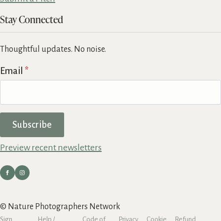
Stay Connected
Thoughtful updates. No noise.
Email
*
Subscribe
Preview recent newsletters
© Nature Photographers Network
Sign
Help /
Code of
Privacy
Cookie
Refund