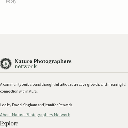
Reply
A community built around thoughtful critique, creative growth, and meaningful
connection with nature.
Led by David Kingham and Jennifer Renwick.
About Nature Photographers Network
Explore