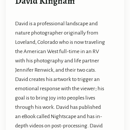
David Kingham
David is a professional landscape and
nature photographer originally from
Loveland, Colorado who is now traveling
the American West full-time in an RV
with his photography and life partner
Jennifer Renwick, and their two cats.
David creates his artwork to trigger an
emotional response with the viewer; his
goal is to bring joy into peoples lives
through his work. David has published
an eBook called Nightscape and has in-
depth videos on post-processing. David