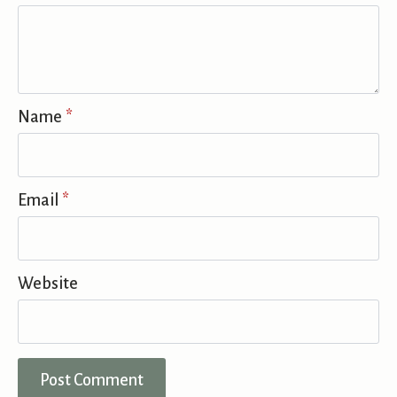
Name
*
Email
*
Website