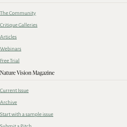
The Community
Critique Galleries
Articles
Webinars
Free Trial
Nature Vision Magazine
Current Issue
Archive
Start with a sample issue
Submit a Pitch