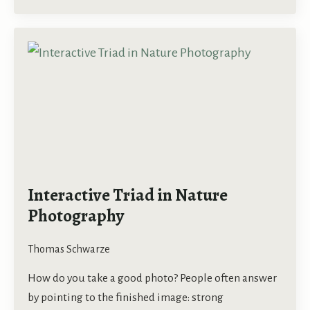
Interactive Triad in Nature
Photography
Thomas Schwarze
How do you take a good photo? People often answer
by pointing to the finished image: strong