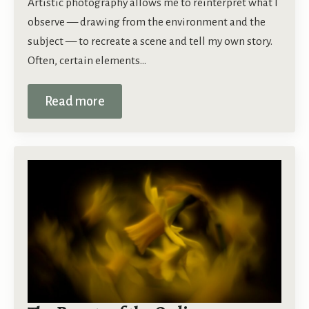
Artistic photography allows me to reinterpret what I
observe — drawing from the environment and the
subject — to recreate a scene and tell my own story.
Often, certain elements…
Read more