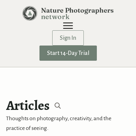
Sign In
Start 14-Day Trial
Articles
Search
Thoughts on photography, creativity, and the
for:
practice of seeing.