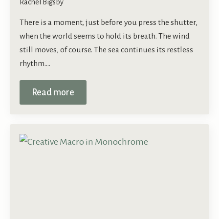
Rachel Bigsby
There is a moment, just before you press the shutter,
when the world seems to hold its breath. The wind
still moves, of course. The sea continues its restless
rhythm.…
Read more