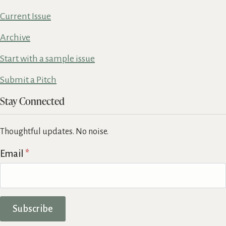
Current Issue
Archive
Start with a sample issue
Submit a Pitch
Stay Connected
Thoughtful updates. No noise.
Email
*
Subscribe