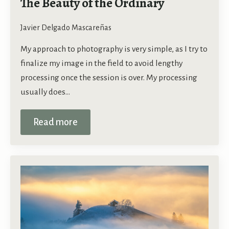
The Beauty of the Ordinary
Javier Delgado Mascareñas
My approach to photography is very simple, as I try to
finalize my image in the field to avoid lengthy
processing once the session is over. My processing
usually does…
Read more