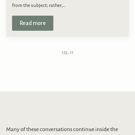
from the subject; rather,…
Read more
1
2
3
…
11
Many of these conversations continue inside the