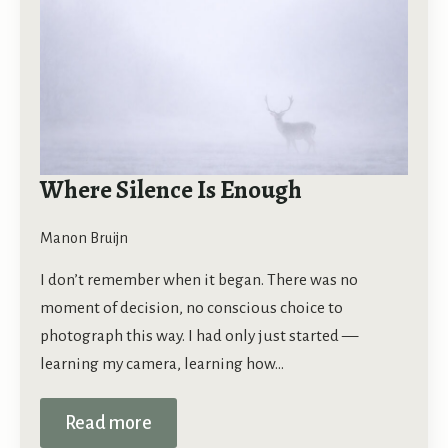
Where Silence Is Enough
Manon Bruijn
I don’t remember when it began. There was no
moment of decision, no conscious choice to
photograph this way. I had only just started —
learning my camera, learning how…
Read more