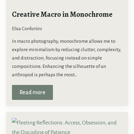
Creative Macro in Monochrome
Elisa Confortini
In macro photography, monochrome allows me to
explore minimalism by reducing clutter, complexity,
and distraction, focusing instead on simple
compositions. Enhancing the silhouette of an
arthropod is perhaps the most…
Read more