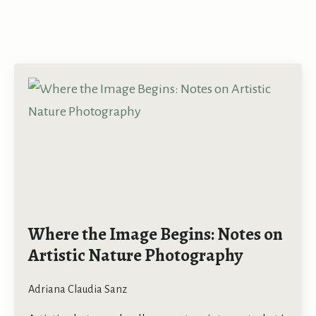
Where the Image Begins: Notes on
Artistic Nature Photography
Adriana Claudia Sanz