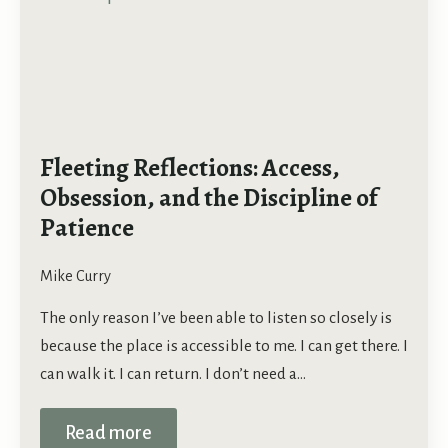
Fleeting Reflections: Access,
Obsession, and the Discipline of
Patience
Mike Curry
The only reason I’ve been able to listen so closely is
because the place is accessible to me. I can get there. I
can walk it. I can return. I don’t need a…
Read more