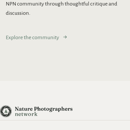
NPN community through thoughtful critique and
discussion.
Explore the community