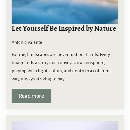
Let Yourself Be Inspired by Nature
Antonio Valente
For me, landscapes are never just postcards. Every
image tells a story and conveys an atmosphere,
playing with light, colors, and depth in a coherent
way, always striving to pay…
Read more