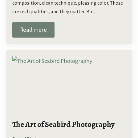
composition, clean technique, pleasing color. Those
are real qualities, and they matter. But…
Read more
The Art of Seabird Photography