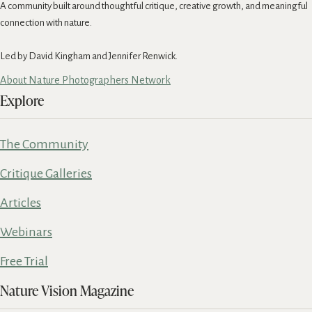
A community built around thoughtful critique, creative growth, and meaningful
connection with nature.
Led by David Kingham and Jennifer Renwick.
About Nature Photographers Network
Explore
The Community
Critique Galleries
Articles
Webinars
Free Trial
Nature Vision Magazine