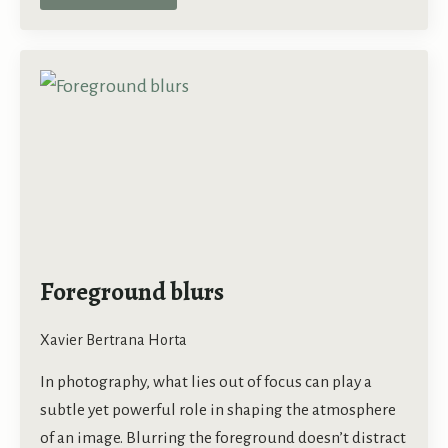
Foreground blurs
Xavier Bertrana Horta
In photography, what lies out of focus can play a
subtle yet powerful role in shaping the atmosphere
of an image. Blurring the foreground doesn’t distract