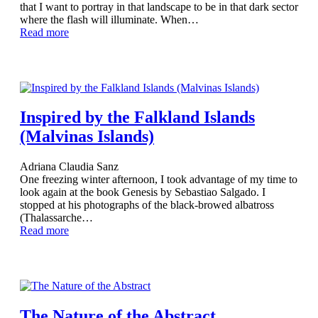
that I want to portray in that landscape to be in that dark sector
where the flash will illuminate. When…
Read more
Inspired by the Falkland Islands
(Malvinas Islands)
Adriana Claudia Sanz
One freezing winter afternoon, I took advantage of my time to
look again at the book Genesis by Sebastiao Salgado. I
stopped at his photographs of the black-browed albatross
(Thalassarche…
Read more
The Nature of the Abstract