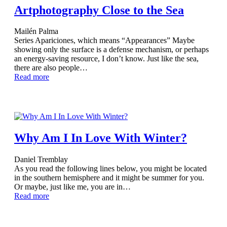
Artphotography Close to the Sea
Mailén Palma
Series Apariciones, which means “Appearances” Maybe
showing only the surface is a defense mechanism, or perhaps
an energy-saving resource, I don’t know. Just like the sea,
there are also people…
Read more
Why Am I In Love With Winter?
Daniel Tremblay
As you read the following lines below, you might be located
in the southern hemisphere and it might be summer for you.
Or maybe, just like me, you are in…
Read more