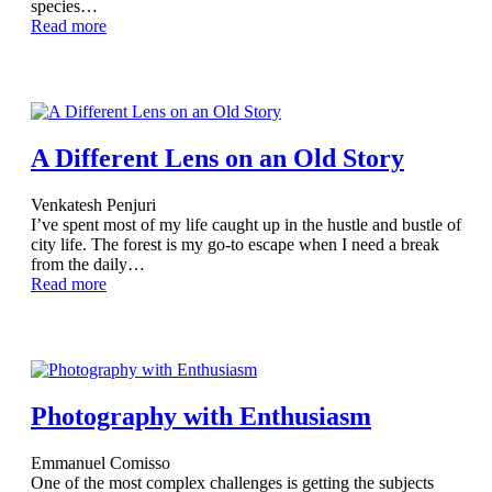
species…
Read more
A Different Lens on an Old Story
Venkatesh Penjuri
I’ve spent most of my life caught up in the hustle and bustle of
city life. The forest is my go-to escape when I need a break
from the daily…
Read more
Photography with Enthusiasm
Emmanuel Comisso
One of the most complex challenges is getting the subjects