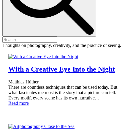
Thoughts on photography, creativity, and the practice of seeing.
With a Creative Eye Into the Night
Matthias Hüther
There are countless techniques that can be used today. But
what fascinates me most is the story that a picture can tell.
Every motif, every scene has its own narrative…
Read more