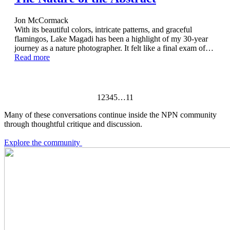
Jon McCormack
With its beautiful colors, intricate patterns, and graceful
flamingos, Lake Magadi has been a highlight of my 30-year
journey as a nature photographer. It felt like a final exam of…
Read more
1
2
3
4
5
…
11
Many of these conversations continue inside the NPN community
through thoughtful critique and discussion.
Explore the community