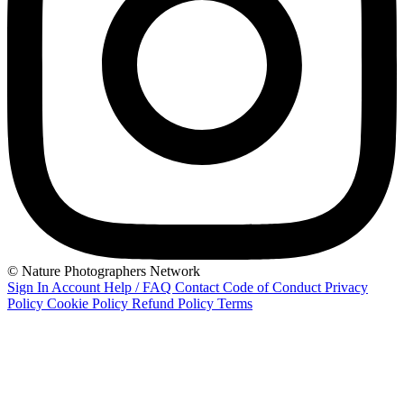
© Nature Photographers Network
Sign In
Account
Help / FAQ
Contact
Code of Conduct
Privacy
Policy
Cookie Policy
Refund Policy
Terms