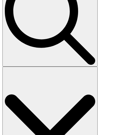
Search
for: