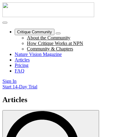
Critique Community
About the Community
How Critique Works at NPN
Community & Chapters
Nature Vision Magazine
Articles
Pricing
FAQ
Sign In
Start 14-Day Trial
Articles