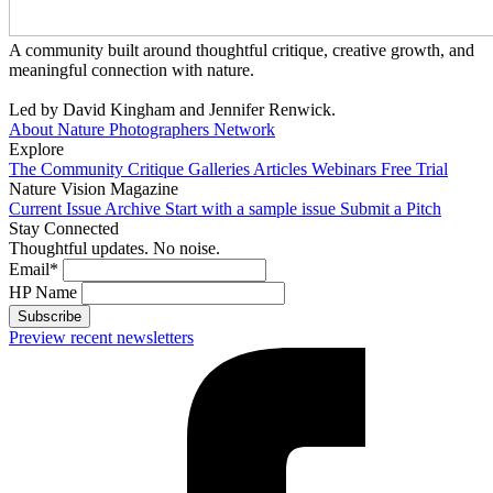
A community built around thoughtful critique, creative growth, and
meaningful connection with nature.
Led by David Kingham and Jennifer Renwick.
About Nature Photographers Network
Explore
The Community
Critique Galleries
Articles
Webinars
Free Trial
Nature Vision Magazine
Current Issue
Archive
Start with a sample issue
Submit a Pitch
Stay Connected
Thoughtful updates. No noise.
Email
*
HP Name
Subscribe
Preview recent newsletters