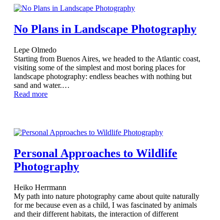
No Plans in Landscape Photography
Lepe Olmedo
Starting from Buenos Aires, we headed to the Atlantic coast,
visiting some of the simplest and most boring places for
landscape photography: endless beaches with nothing but
sand and water.…
Read more
Personal Approaches to Wildlife
Photography
Heiko Herrmann
My path into nature photography came about quite naturally
for me because even as a child, I was fascinated by animals
and their different habitats, the interaction of different