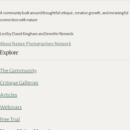
A community built around thoughtful critique, creative growth, and meaningful
connection with nature.
Led by David Kingham and Jennifer Renwick.
About Nature Photographers Network
Explore
The Community
Critique Galleries
Articles
Webinars
Free Trial