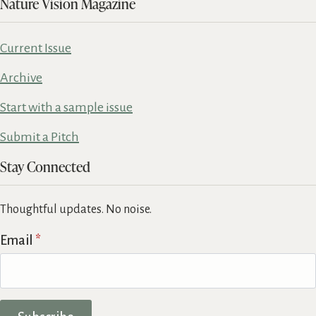
Nature Vision Magazine
Current Issue
Archive
Start with a sample issue
Submit a Pitch
Stay Connected
Thoughtful updates. No noise.
Email
*