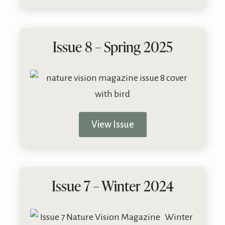
Issue 8 – Spring 2025
View Issue
Issue 7 – Winter 2024