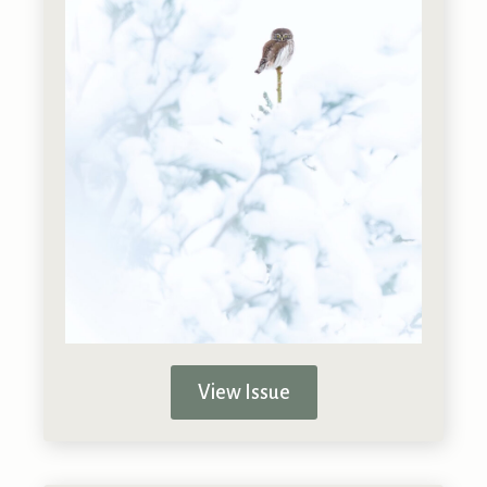
View Issue