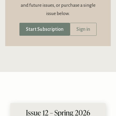
and future issues, or purchase a single
issue below.
Start Subscription
Sign in
Issue 12 – Spring 2026