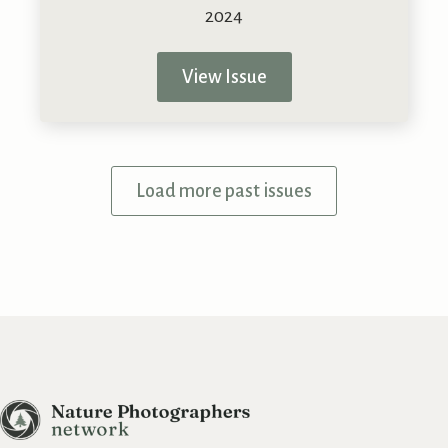
View Issue
Load more past issues