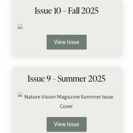
Issue 10 – Fall 2025
View Issue
Issue 9 – Summer 2025
View Issue