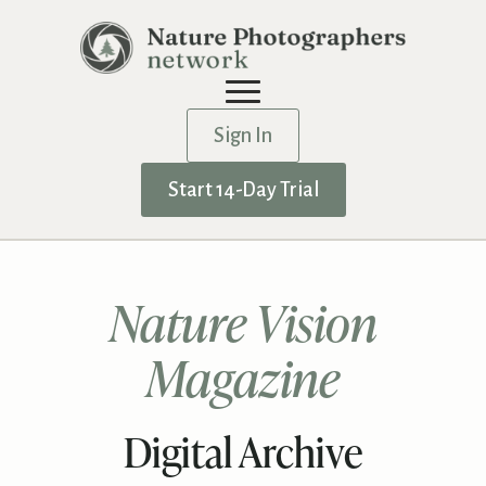
Sign In
Start 14-Day Trial
Nature Vision
Magazine
Digital Archive