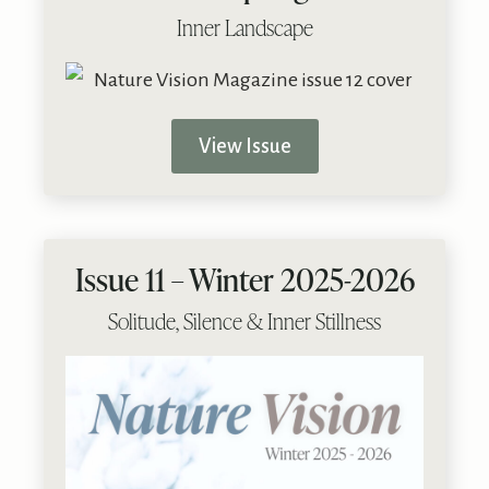
Inner Landscape
View Issue
Issue 11 – Winter 2025-2026
Solitude, Silence & Inner Stillness