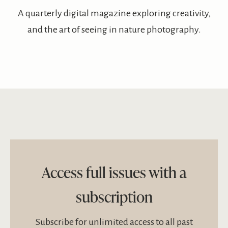
A quarterly digital magazine exploring creativity,
and the art of seeing in nature photography.
Access full issues with a
subscription
Subscribe for unlimited access to all past