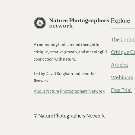
Explore
The Comm
A community built around thoughtful
Critique G
critique, creative growth, and meaningful
connection with nature.
Articles
Led by David Kingham and Jennifer
Webinars
Renwick.
Free Trial
About Nature Photographers Network
© Nature Photographers Network