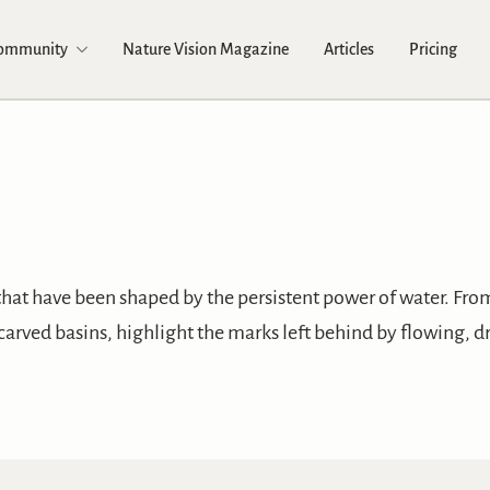
Community
Nature Vision Magazine
Articles
Pricing
that have been shaped by the persistent power of water. Fr
carved basins, highlight the marks left behind by flowing, d