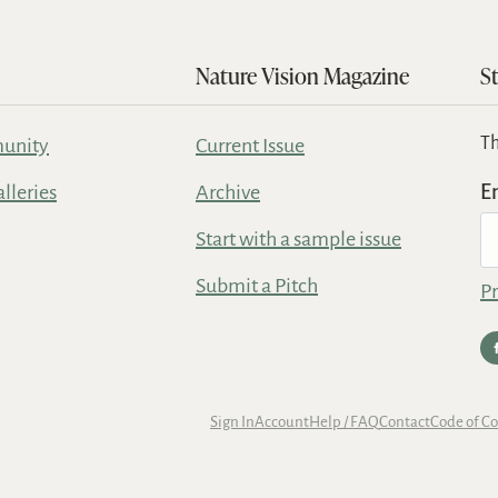
Nature Vision Magazine
S
Th
unity
Current Issue
alleries
Archive
E
Start with a sample issue
Submit a Pitch
Pr
Sign In
Account
Help / FAQ
Contact
Code of C