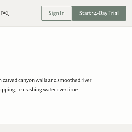
Sign In
Start 14-Day Trial
FAQ
om carved canyon walls and smoothed river
ripping, or crashing water over time.