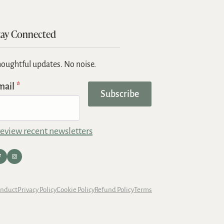
tay Connected
oughtful updates. No noise.
mail
*
Subscribe
eview recent newsletters
onduct
Privacy Policy
Cookie Policy
Refund Policy
Terms