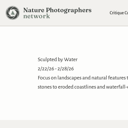
Critique 
Sculpted by Water
2/22/26 - 2/28/26
Focus on landscapes and natural features 
stones to eroded coastlines and waterfall-