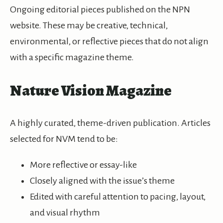
Ongoing editorial pieces published on the NPN
website. These may be creative, technical,
environmental, or reflective pieces that do not align
with a specific magazine theme.
Nature Vision Magazine
A highly curated, theme-driven publication. Articles
selected for NVM tend to be:
More reflective or essay-like
Closely aligned with the issue’s theme
Edited with careful attention to pacing, layout,
and visual rhythm