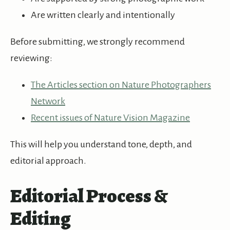
Are written clearly and intentionally
Before submitting, we strongly recommend
reviewing:
The Articles section on Nature Photographers
Network
Recent issues of Nature Vision Magazine
This will help you understand tone, depth, and
editorial approach.
Editorial Process &
Editing