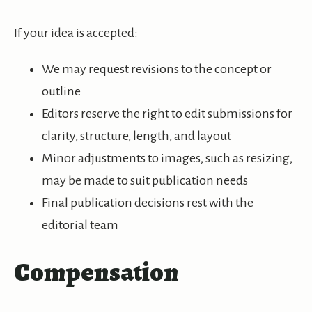
If your idea is accepted:
We may request revisions to the concept or
outline
Editors reserve the right to edit submissions for
clarity, structure, length, and layout
Minor adjustments to images, such as resizing,
may be made to suit publication needs
Final publication decisions rest with the
editorial team
Compensation