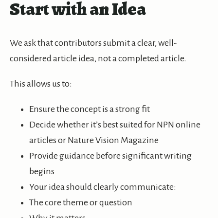
Start with an Idea
We ask that contributors submit a clear, well-
considered article idea, not a completed article.
This allows us to:
Ensure the concept is a strong fit
Decide whether it’s best suited for NPN online
articles or Nature Vision Magazine
Provide guidance before significant writing
begins
Your idea should clearly communicate:
The core theme or question