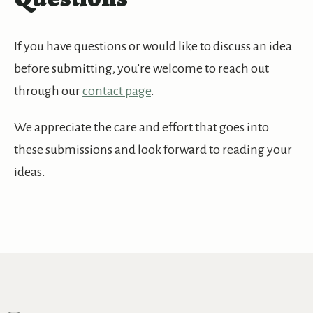
If you have questions or would like to discuss an idea
before submitting, you’re welcome to reach out
through our
contact page
.
We appreciate the care and effort that goes into
these submissions and look forward to reading your
ideas.