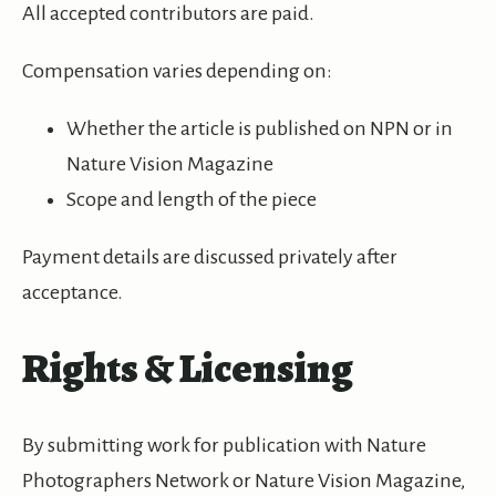
All accepted contributors are paid.
Compensation varies depending on:
Whether the article is published on NPN or in
Nature Vision Magazine
Scope and length of the piece
Payment details are discussed privately after
acceptance.
Rights & Licensing
By submitting work for publication with Nature
Photographers Network or Nature Vision Magazine,