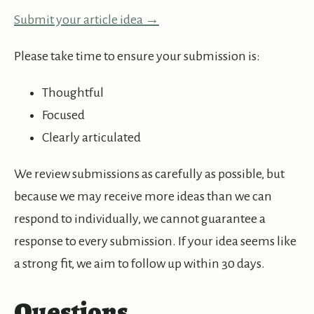
Submit your article idea →
Please take time to ensure your submission is:
Thoughtful
Focused
Clearly articulated
We review submissions as carefully as possible, but
because we may receive more ideas than we can
respond to individually, we cannot guarantee a
response to every submission. If your idea seems like
a strong fit, we aim to follow up within 30 days.
Questions