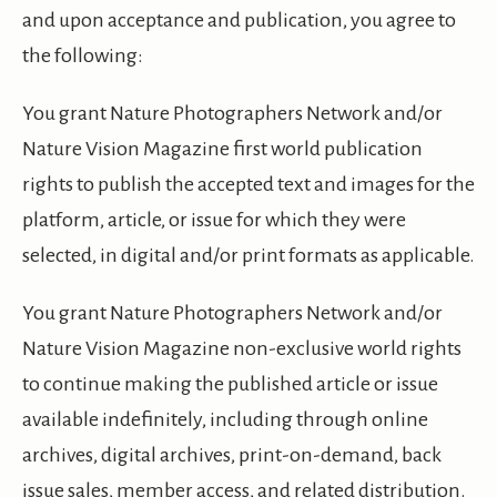
and upon acceptance and publication, you agree to
the following:
You grant Nature Photographers Network and/or
Nature Vision Magazine first world publication
rights to publish the accepted text and images for the
platform, article, or issue for which they were
selected, in digital and/or print formats as applicable.
You grant Nature Photographers Network and/or
Nature Vision Magazine non-exclusive world rights
to continue making the published article or issue
available indefinitely, including through online
archives, digital archives, print-on-demand, back
issue sales, member access, and related distribution.