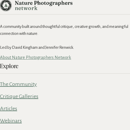
A community built around thoughtful critique, creative growth, and meaningful
connection with nature.
Led by David Kingham and Jennifer Renwick.
About Nature Photographers Network
Explore
The Community
Critique Galleries
Articles
Webinars