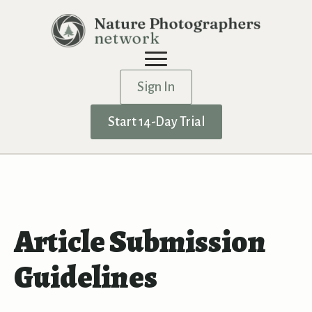
Sign In
Start 14-Day Trial
Article Submission
Guidelines