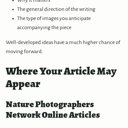
Why it matters
The general direction of the writing
The type of images you anticipate
accompanying the piece
Well-developed ideas have a much higher chance of
moving forward.
Where Your Article May
Appear
Nature Photographers
Network Online Articles