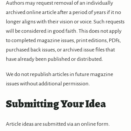
Authors may request removal of an individually
archived online article after a period of years if it no
longer aligns with their vision or voice. Such requests
will be considered in good faith. This does not apply
to completed magazine issues, print editions, PDFs,
purchased back issues, or archived issue files that
have already been published or distributed.
We do not republish articles in future magazine
issues without additional permission.
Submitting Your Idea
Article ideas are submitted via an online form.