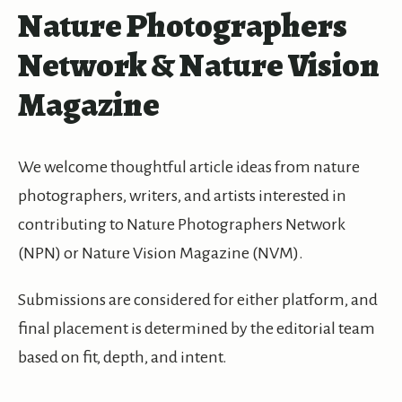
Nature Photographers
Network & Nature Vision
Magazine
We welcome thoughtful article ideas from nature
photographers, writers, and artists interested in
contributing to Nature Photographers Network
(NPN) or Nature Vision Magazine (NVM).
Submissions are considered for either platform, and
final placement is determined by the editorial team
based on fit, depth, and intent.