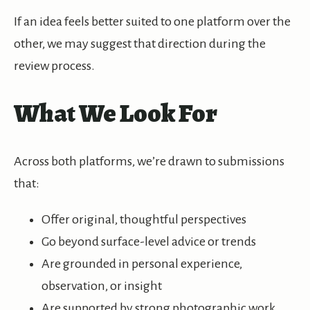
If an idea feels better suited to one platform over the
other, we may suggest that direction during the
review process.
What We Look For
Across both platforms, we’re drawn to submissions
that:
Offer original, thoughtful perspectives
Go beyond surface-level advice or trends
Are grounded in personal experience,
observation, or insight
Are supported by strong photographic work