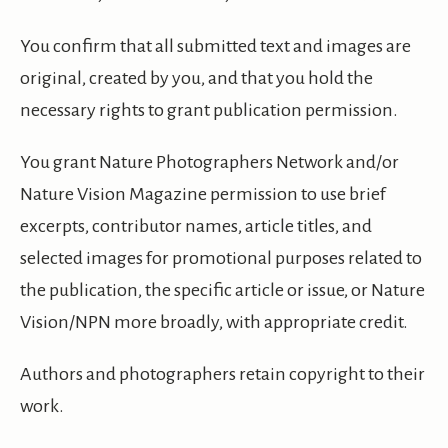
You confirm that all submitted text and images are
original, created by you, and that you hold the
necessary rights to grant publication permission.
You grant Nature Photographers Network and/or
Nature Vision Magazine permission to use brief
excerpts, contributor names, article titles, and
selected images for promotional purposes related to
the publication, the specific article or issue, or Nature
Vision/NPN more broadly, with appropriate credit.
Authors and photographers retain copyright to their
work.