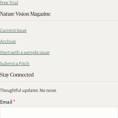
Free Trial
Nature Vision Magazine
Current Issue
Archive
Start with a sample issue
Submit a Pitch
Stay Connected
Thoughtful updates. No noise.
Email
*