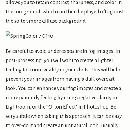
allows you to retain contrast, sharpness, and color in
the foreground, which can then be played off against
the softer, more diffuse background.
Be careful to avoid underexposure in fog images. In
post-processing, you will want to create a lighter
feeling for more vitality in your shots. This will help
prevent your images from having a dull, overcast
look. You can enhance your fog images and create a
more painterly feeling by using negative clarity in
Lightroom, or the “Orton Effect” in Photoshop. Be
very subtle when taking this approach, it can be easy
to over-do it and create an unnatural look. I usually