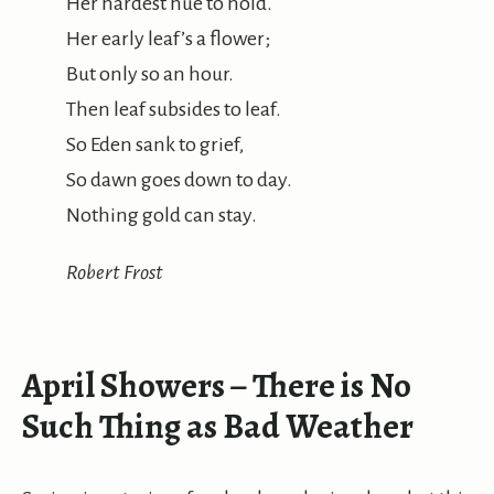
Her hardest hue to hold.
Her early leaf’s a flower;
But only so an hour.
Then leaf subsides to leaf.
So Eden sank to grief,
So dawn goes down to day.
Nothing gold can stay.
Robert Frost
April Showers – There is No
Such Thing as Bad Weather