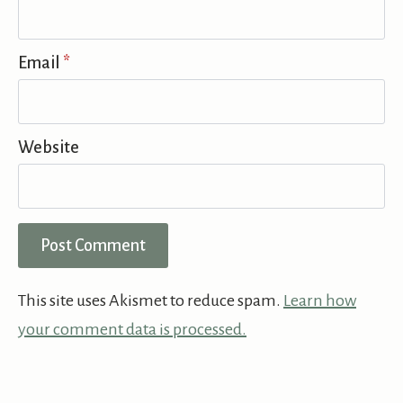
Email
*
Website
This site uses Akismet to reduce spam.
Learn how
your comment data is processed.