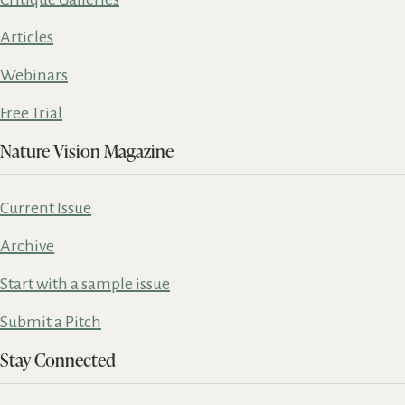
Articles
Webinars
Free Trial
Nature Vision Magazine
Current Issue
Archive
Start with a sample issue
Submit a Pitch
Stay Connected