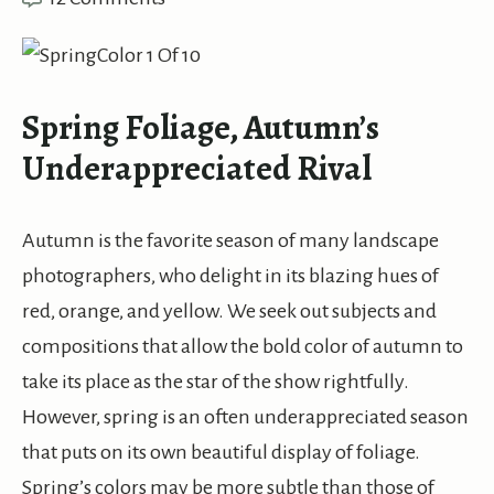
Spring Foliage, Autumn’s
Underappreciated Rival
Autumn is the favorite season of many landscape
photographers, who delight in its blazing hues of
red, orange, and yellow. We seek out subjects and
compositions that allow the bold color of autumn to
take its place as the star of the show rightfully.
However, spring is an often underappreciated season
that puts on its own beautiful display of foliage.
Spring’s colors may be more subtle than those of