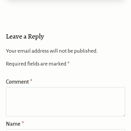
Leave a Reply
Your email address will not be published.
Required fields are marked
*
Comment
*
Name
*