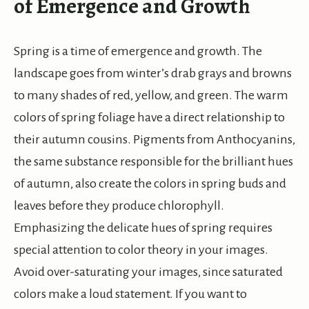
of Emergence and Growth
Spring is a time of emergence and growth. The
landscape goes from winter’s drab grays and browns
to many shades of red, yellow, and green. The warm
colors of spring foliage have a direct relationship to
their autumn cousins. Pigments from Anthocyanins,
the same substance responsible for the brilliant hues
of autumn, also create the colors in spring buds and
leaves before they produce chlorophyll.
Emphasizing the delicate hues of spring requires
special attention to color theory in your images.
Avoid over-saturating your images, since saturated
colors make a loud statement. If you want to