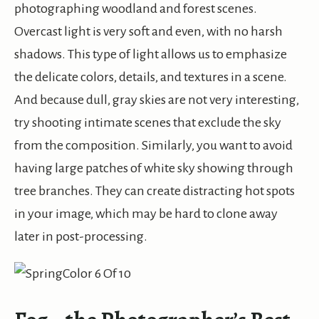
photographing woodland and forest scenes.
Overcast light is very soft and even, with no harsh
shadows. This type of light allows us to emphasize
the delicate colors, details, and textures in a scene.
And because dull, gray skies are not very interesting,
try shooting intimate scenes that exclude the sky
from the composition. Similarly, you want to avoid
having large patches of white sky showing through
tree branches. They can create distracting hot spots
in your image, which may be hard to clone away
later in post-processing.