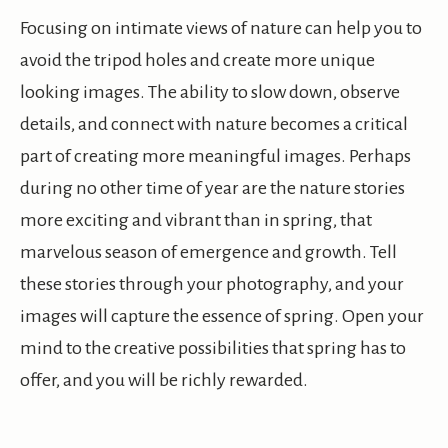
Focusing on intimate views of nature can help you to
avoid the tripod holes and create more unique
looking images. The ability to slow down, observe
details, and connect with nature becomes a critical
part of creating more meaningful images. Perhaps
during no other time of year are the nature stories
more exciting and vibrant than in spring, that
marvelous season of emergence and growth. Tell
these stories through your photography, and your
images will capture the essence of spring. Open your
mind to the creative possibilities that spring has to
offer, and you will be richly rewarded.