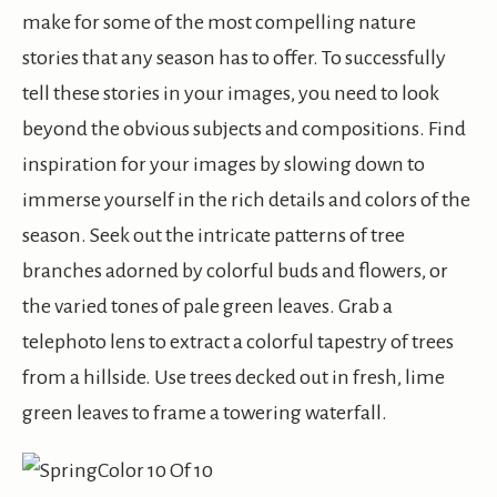
make for some of the most compelling nature
stories that any season has to offer. To successfully
tell these stories in your images, you need to look
beyond the obvious subjects and compositions. Find
inspiration for your images by slowing down to
immerse yourself in the rich details and colors of the
season. Seek out the intricate patterns of tree
branches adorned by colorful buds and flowers, or
the varied tones of pale green leaves. Grab a
telephoto lens to extract a colorful tapestry of trees
from a hillside. Use trees decked out in fresh, lime
green leaves to frame a towering waterfall.