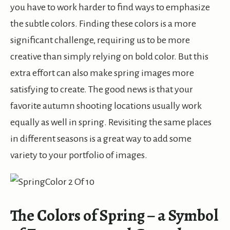
you have to work harder to find ways to emphasize
the subtle colors. Finding these colors is a more
significant challenge, requiring us to be more
creative than simply relying on bold color. But this
extra effort can also make spring images more
satisfying to create. The good news is that your
favorite autumn shooting locations usually work
equally as well in spring. Revisiting the same places
in different seasons is a great way to add some
variety to your portfolio of images.
The Colors of Spring – a Symbol