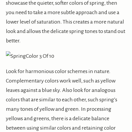
showcase the quieter, softer colors of spring, then
you need to take a more subtle approach and use a
lower level of saturation. This creates a more natural
look and allows the delicate spring tones to stand out
better.
Look for harmonious color schemes in nature.
Complementary colors work well, such as yellow
leaves against a blue sky. Also look for analogous
colors that are similar to each other, such spring’s
many tones of yellow and green. In processing
yellows and greens, there is a delicate balance
between using similar colors and retaining color