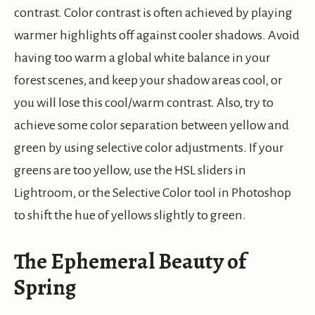
contrast. Color contrast is often achieved by playing
warmer highlights off against cooler shadows. Avoid
having too warm a global white balance in your
forest scenes, and keep your shadow areas cool, or
you will lose this cool/warm contrast. Also, try to
achieve some color separation between yellow and
green by using selective color adjustments. If your
greens are too yellow, use the HSL sliders in
Lightroom, or the Selective Color tool in Photoshop
to shift the hue of yellows slightly to green.
The Ephemeral Beauty of
Spring