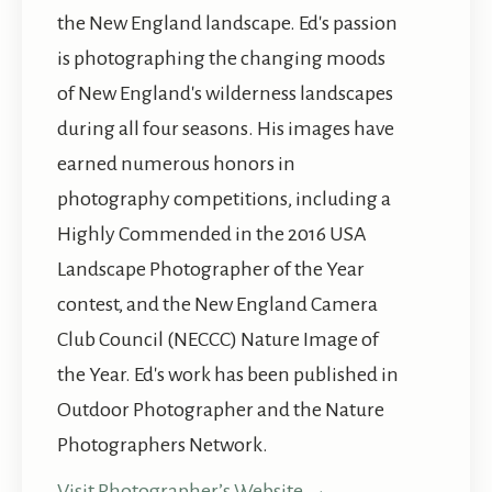
the New England landscape. Ed's passion
is photographing the changing moods
of New England's wilderness landscapes
during all four seasons. His images have
earned numerous honors in
photography competitions, including a
Highly Commended in the 2016 USA
Landscape Photographer of the Year
contest, and the New England Camera
Club Council (NECCC) Nature Image of
the Year. Ed's work has been published in
Outdoor Photographer and the Nature
Photographers Network.
Visit Photographer’s Website →