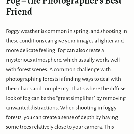
Fog – the Photographer’s Best
Friend
Foggy weather is common in spring, and shooting in
these conditions can give your images a lighter and
more delicate feeling. Fog can also create a
mysterious atmosphere, which usually works well
with forest scenes. A common challenge with
photographing forests is finding ways to deal with
their chaos and complexity. That’s where the diffuse
look of fog can be the “great simplifier” by removing
unwanted distractions. When shooting in foggy
forests, you can create a sense of depth by having
some trees relatively close to your camera. This