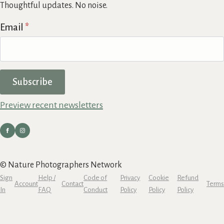
Thoughtful updates. No noise.
Email
*
Subscribe
Preview recent newsletters
© Nature Photographers Network
Sign
Help /
Code of
Privacy
Cookie
Refund
Account
Contact
Terms
In
FAQ
Conduct
Policy
Policy
Policy