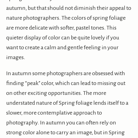
autumn, but that should not diminish their appeal to
nature photographers. The colors of spring foliage
are more delicate with softer, pastel tones. This
quieter display of color can be quite lovely if you
want to create a calm and gentle feeling in your
images.
In autumn some photographers are obsessed with
finding “peak” color, which can lead to missing out
on other exciting opportunities. The more
understated nature of Spring foliage lends itself to a
slower, more contemplative approach to
photography. In autumn you can often rely on
strong color alone to carry an image, but in Spring