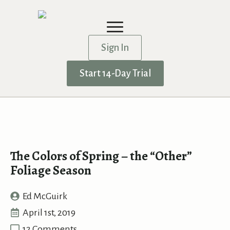
Sign In
Start 14-Day Trial
The Colors of Spring – the “Other”
Foliage Season
Ed McGuirk
April 1st, 2019
12 Comments