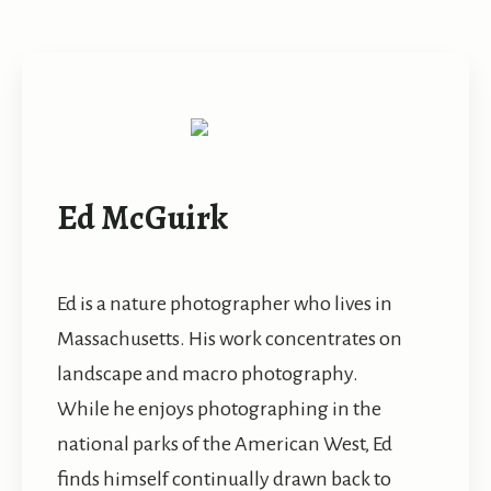
Ed McGuirk
Ed is a nature photographer who lives in
Massachusetts. His work concentrates on
landscape and macro photography.
While he enjoys photographing in the
national parks of the American West, Ed
finds himself continually drawn back to