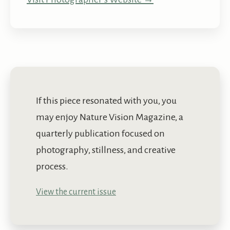
If this piece resonated with you, you
may enjoy Nature Vision Magazine, a
quarterly publication focused on
photography, stillness, and creative
process.
View the current issue