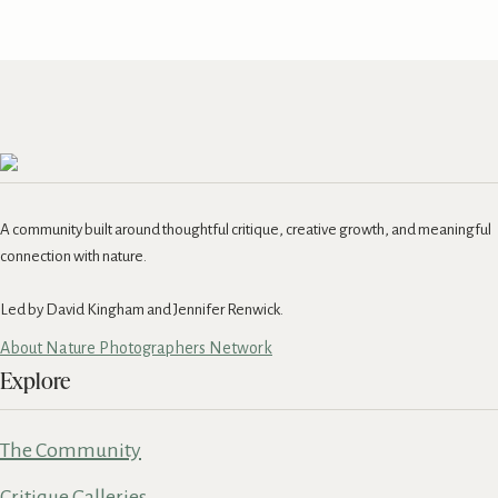
A community built around thoughtful critique, creative growth, and meaningful
connection with nature.
Led by David Kingham and Jennifer Renwick.
About Nature Photographers Network
Explore
The Community
Critique Galleries