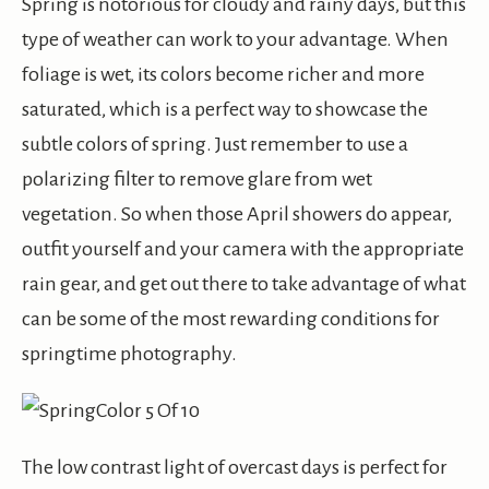
Spring is notorious for cloudy and rainy days, but this
type of weather can work to your advantage. When
foliage is wet, its colors become richer and more
saturated, which is a perfect way to showcase the
subtle colors of spring. Just remember to use a
polarizing filter to remove glare from wet
vegetation. So when those April showers do appear,
outfit yourself and your camera with the appropriate
rain gear, and get out there to take advantage of what
can be some of the most rewarding conditions for
springtime photography.
The low contrast light of overcast days is perfect for