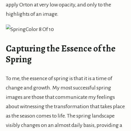
apply Orton at very low opacity, and only to the
highlights of an image.
Capturing the Essence of the
Spring
To me, the essence of spring is that it is a time of
change and growth. My most successful spring
images are those that communicate my feelings
about witnessing the transformation that takes place
as the season comes to life. The spring landscape
visibly changes on an almost daily basis, providing a