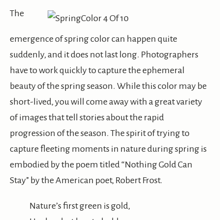
The
emergence of spring color can happen quite
suddenly, and it does not last long. Photographers
have to work quickly to capture the ephemeral
beauty of the spring season. While this color may be
short-lived, you will come away with a great variety
of images that tell stories about the rapid
progression of the season. The spirit of trying to
capture fleeting moments in nature during spring is
embodied by the poem titled “Nothing Gold Can
Stay” by the American poet, Robert Frost.
Nature’s first green is gold,