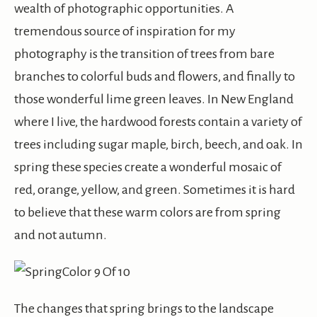
wealth of photographic opportunities. A
tremendous source of inspiration for my
photography is the transition of trees from bare
branches to colorful buds and flowers, and finally to
those wonderful lime green leaves. In New England
where I live, the hardwood forests contain a variety of
trees including sugar maple, birch, beech, and oak. In
spring these species create a wonderful mosaic of
red, orange, yellow, and green. Sometimes it is hard
to believe that these warm colors are from spring
and not autumn.
The changes that spring brings to the landscape