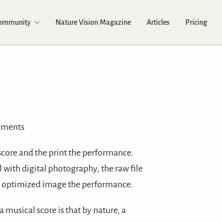
Community
Nature Vision Magazine
Articles
Pricing
mments
score and the print the performance.
 with digital photography, the raw file
d optimized image the performance.
 musical score is that by nature, a