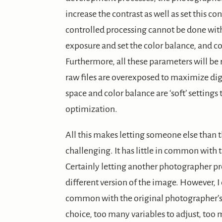
increase the contrast as well as set this co
controlled processing cannot be done with a
exposure and set the color balance, and col
Furthermore, all these parameters will be
raw files are overexposed to maximize dig
space and color balance are ‘soft’ settings
optimization.
All this makes letting someone else than t
challenging. It has little in common with 
Certainly letting another photographer pro
different version of the image. However, 
common with the original photographer’s i
choice, too many variables to adjust, too