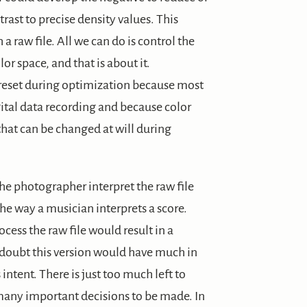
ntrast to precise density values. This
 raw file. All we can do is control the
or space, and that is about it.
 reset during optimization because most
ital data recording and because color
 that can be changed at will during
he photographer interpret the raw file
the way a musician interprets a score.
cess the raw file would result in a
I doubt this version would have much in
ntent. There is just too much left to
 many important decisions to be made. In