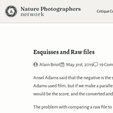
Critique 
Esquisses and Raw files
Alain Briot
May 31st, 2019
19 Co
Ansel Adams said that the negative is the 
Adams used film, but if we make a parallel
would be the score, and the converted an
The problem with comparing a raw file to a