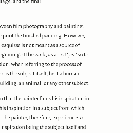
llage, and the final
etween film photography and painting,
e print the finished painting. However,
 esquisse is not meant as a source of
ginning of the work, as a first ‘jest’ so to
ation, when referring to the process of
on is the subject itself, be it a human
 building, an animal, or any other subject.
n that the painter finds his inspiration in
 his inspiration in a subject from which
. The painter, therefore, experiences a
inspiration being the subject itself and