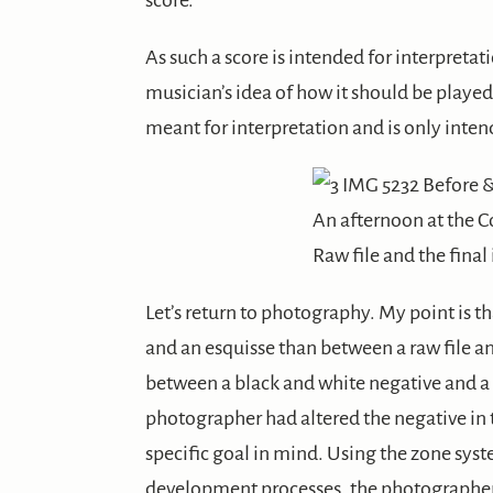
score.
As such a score is intended for interpretati
musician’s idea of how it should be played
meant for interpretation and is only intende
An afternoon at the 
Raw file and the fina
Let’s return to photography. My point is th
and an esquisse than between a raw file a
between a black and white negative and a
photographer had altered the negative in 
specific goal in mind. Using the zone syst
development processes, the photographer 