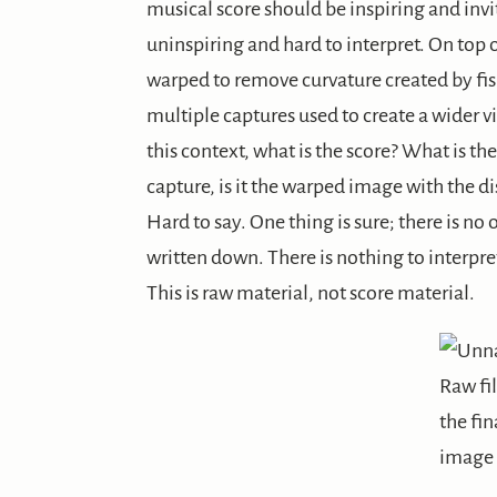
musical score should be inspiring and invite
uninspiring and hard to interpret. On top
warped to remove curvature created by fis
multiple captures used to create a wider vi
this context, what is the score? What is the
capture, is it the warped image with the di
Hard to say. One thing is sure; there is no 
written down. There is nothing to interpret
This is raw material, not score material.
Raw fi
the fin
image