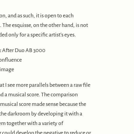
on, and as such, it is open to each
. The esquisse, on the other hand, is not
d only for a specific artist’s eyes.
Confluence
l image
at I see more parallels between a raw file
nd a musical score. The comparison
 musical score made sense because the
the darkroom by developing it with a
em together with a variety of
could develop the negative to reduce or