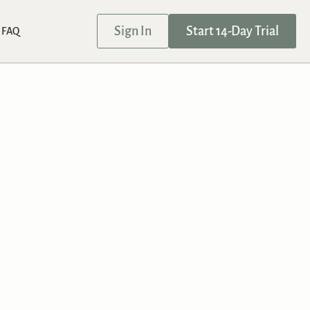
Sign In
Start 14-Day Trial
FAQ