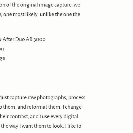
ion of the original image capture, we
 one most likely, unlike the one the
on
age
’t just capture raw photographs, process
rp them, and reformat them. I change
heir contrast, and I use every digital
he way I want them to look. I like to