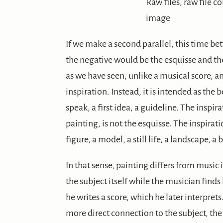
Raw files, raw file co
image
If we make a second parallel, this time b
the negative would be the esquisse and th
as we have seen, unlike a musical score, an
inspiration. Instead, it is intended as the be
speak, a first idea, a guideline. The inspir
painting, is not the esquisse. The inspirati
figure, a model, a still life, a landscape, a
In that sense, painting differs from music i
the subject itself while the musician finds
he writes a score, which he later interprets
more direct connection to the subject, the 