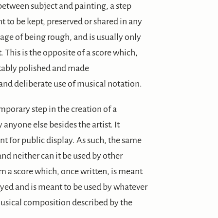
between subject and painting, a step
 to be kept, preserved or shared in any
age of being rough, and is usually only
. This is the opposite of a score which,
vitably polished and made
and deliberate use of musical notation.
mporary step in the creation of a
y anyone else besides the artist. It
t for public display. As such, the same
nd neither can it be used by other
om a score which, once written, is meant
layed and is meant to be used by whatever
musical composition described by the