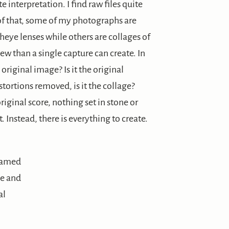
 interpretation. I find raw files quite
 of that, some of my photographs are
heye lenses while others are collages of
ew than a single capture can create. In
 original image? Is it the original
stortions removed, is it the collage?
original score, nothing set in stone or
. Instead, there is everything to create.
le and
al