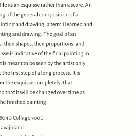
 file as an esquisse rather than a score. An
ing of the general composition of a
 painting and drawing, a term I learned and
inting and drawing. The goal of an
: their shapes, their proportions, and
se is indicative of the final painting in
t is meant to be seen by the artist only
the first step of a long process. It is
ver the esquisse completely, that
nd that it will be changed over time as
he finished painting.
Navajoland