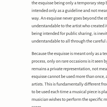
the esquisse being only a temporary step 
intended only as a guideline and not meant
way. An esquisse never goes beyond the st
understandable to the artist who created it
being intended for public sharing, is ine
understandable to all through the careful 
Because the esquisse is meant only as a te
process, only on rare occasions is it seen b
remains a private representation, not mean
esquisse cannot be used more than once, a
artists. This is fundamentally different fr
to be used each time a musical piece is p
musician wishes to perform the specific 