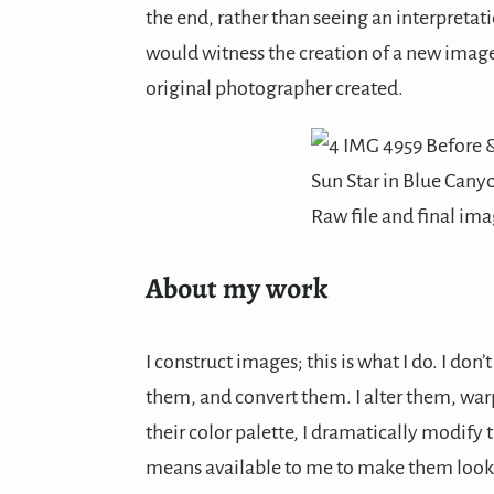
the end, rather than seeing an interpretat
would witness the creation of a new image,
original photographer created.
Sun Star in Blue Cany
Raw file and final im
About my work
I construct images; this is what I do. I don
them, and convert them. I alter them, wa
their color palette, I dramatically modify t
means available to me to make them look t