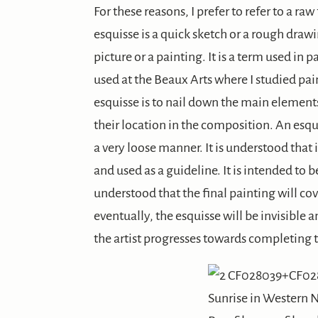
For these reasons, I prefer to refer to a raw
esquisse is a quick sketch or a rough draw
picture or a painting. It is a term used in
used at the Beaux Arts where I studied pa
esquisse is to nail down the main elements
their location in the composition. An esquis
a very loose manner. It is understood that i
and used as a guideline. It is intended to be 
understood that the final painting will co
eventually, the esquisse will be invisible a
the artist progresses towards completing t
Sunrise in Western 