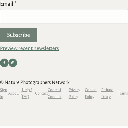
Email
*
Subscribe
Preview recent newsletters
© Nature Photographers Network
Sign
Help /
Code of
Privacy
Cookie
Refund
Account
Contact
Terms
In
FAQ
Conduct
Policy
Policy
Policy