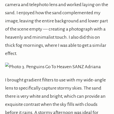
camera and telephoto lens and worked laying on the
sand. I enjoyed how the sand complemented my
image, leaving the entire background and lower part
of the scene empty — creating a photograph with a
heavenly and minimalist touch. I also did this on
thick fog mornings, where I was able to get a similar
effect.
I brought gradient filters to use with my wide-angle
lens to specifically capture stormy skies. The sand
there is very white and bright, which can provide an
exquisite contrast when the sky fills with clouds
before it rains. A stormy afternoon was ideal for