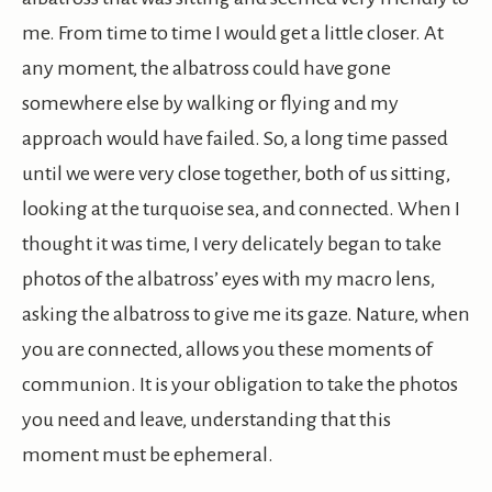
me. From time to time I would get a little closer. At
any moment, the albatross could have gone
somewhere else by walking or flying and my
approach would have failed. So, a long time passed
until we were very close together, both of us sitting,
looking at the turquoise sea, and connected. When I
thought it was time, I very delicately began to take
photos of the albatross’ eyes with my macro lens,
asking the albatross to give me its gaze. Nature, when
you are connected, allows you these moments of
communion. It is your obligation to take the photos
you need and leave, understanding that this
moment must be ephemeral.