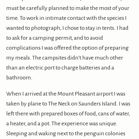
must be carefully planned to make the most of your
time. To work in intimate contact with the species I
wanted to photograph, I chose to stay in tents. I had
to ask for a camping permit, and to avoid
complications I was offered the option of preparing
my meals. The campsites didn’t have much other
than an electric port to charge batteries and a
bathroom.
When I arrived at the Mount Pleasant airport I was
taken by plane to The Neck on Saunders Island. I was
left there with prepared boxes of food, cans of water,
a heater, and a pot. The experience was unique.
Sleeping and waking next to the penguin colonies