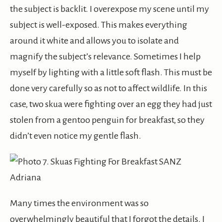
the subject is backlit. I overexpose my scene until my
subject is well-exposed. This makes everything
around it white and allows you to isolate and
magnify the subject’s relevance. Sometimes I help
myself by lighting with a little soft flash. This must be
done very carefully so as not to affect wildlife. In this
case, two skua were fighting over an egg they had just
stolen from a gentoo penguin for breakfast, so they
didn’t even notice my gentle flash.
Many times the environment was so
overwhelmingly beautiful that I forgot the details. I