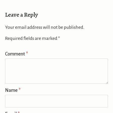
Leave a Reply
Your email address will not be published.
Required fields are marked
*
Comment
*
Name
*