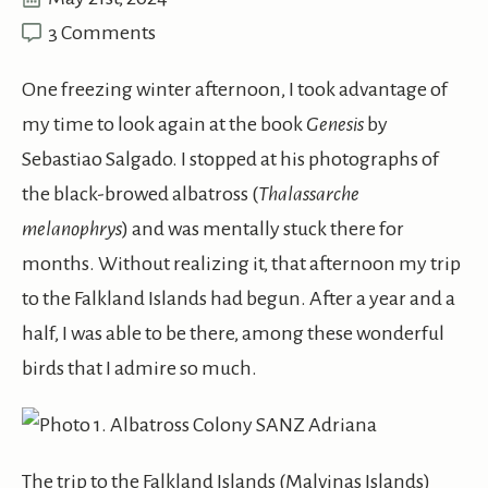
3 Comments
One freezing winter afternoon, I took advantage of
my time to look again at the book
Genesis
by
Sebastiao Salgado. I stopped at his photographs of
the black-browed albatross (
Thalassarche
melanophrys
) and was mentally stuck there for
months. Without realizing it, that afternoon my trip
to the Falkland Islands had begun. After a year and a
half, I was able to be there, among these wonderful
birds that I admire so much.
The trip to the Falkland Islands (Malvinas Islands)