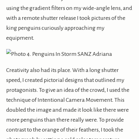
using the gradient filters on my wide-angle lens, and
with a remote shutter release I took pictures of the
king penguins curiously approaching my
equipment.
Creativity also had its place. With a long shutter
speed, I created pictorial designs that outlined my
protagonists. To give an idea of the crowd, I used the
technique of Intentional Camera Movement. This
doubled the image and made it look like there were
more penguins than there really were. To provide
contrast to the orange of their feathers, I took the