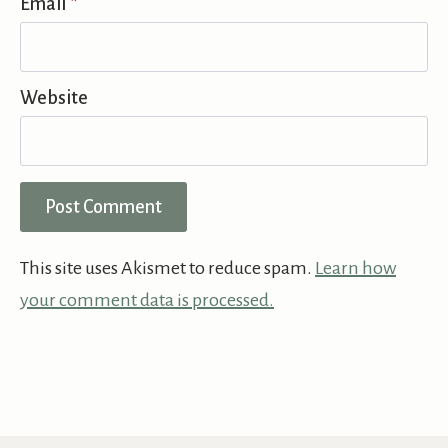
Email
*
Website
This site uses Akismet to reduce spam.
Learn how
your comment data is processed.