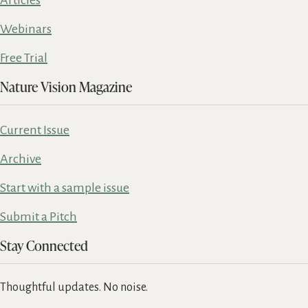
Webinars
Free Trial
Nature Vision Magazine
Current Issue
Archive
Start with a sample issue
Submit a Pitch
Stay Connected
Thoughtful updates. No noise.