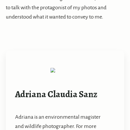
to talk with the protagonist of my photos and
understood what it wanted to convey to me.
Adriana Claudia Sanz
Adriana is an environmental magister
and wildlife photographer. For more