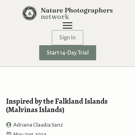
Sign In
Start 14-Day Trial
Inspired by the Falkland Islands
(Malvinas Islands)
Adriana Claudia Sanz
May 21st, 2024