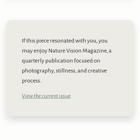
If this piece resonated with you, you
may enjoy Nature Vision Magazine, a
quarterly publication focused on
photography, stillness, and creative
process.
View the current issue