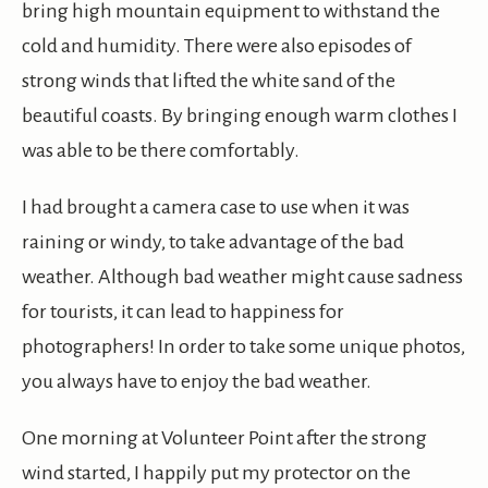
bring high mountain equipment to withstand the
cold and humidity. There were also episodes of
strong winds that lifted the white sand of the
beautiful coasts. By bringing enough warm clothes I
was able to be there comfortably.
I had brought a camera case to use when it was
raining or windy, to take advantage of the bad
weather. Although bad weather might cause sadness
for tourists, it can lead to happiness for
photographers! In order to take some unique photos,
you always have to enjoy the bad weather.
One morning at Volunteer Point after the strong
wind started, I happily put my protector on the