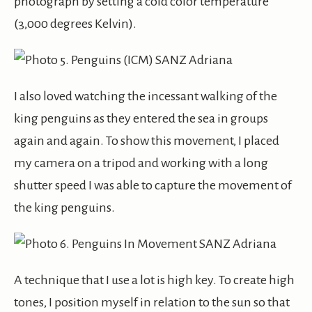
photograph by setting a cold color temperature
(3,000 degrees Kelvin).
I also loved watching the incessant walking of the
king penguins as they entered the sea in groups
again and again. To show this movement, I placed
my camera on a tripod and working with a long
shutter speed I was able to capture the movement of
the king penguins.
A technique that I use a lot is high key. To create high
tones, I position myself in relation to the sun so that