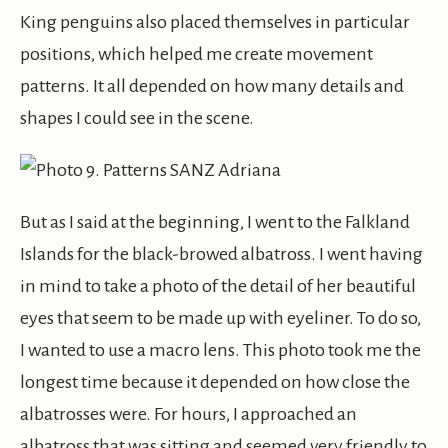
King penguins also placed themselves in particular
positions, which helped me create movement
patterns. It all depended on how many details and
shapes I could see in the scene.
But as I said at the beginning, I went to the Falkland
Islands for the black-browed albatross. I went having
in mind to take a photo of the detail of her beautiful
eyes that seem to be made up with eyeliner. To do so,
I wanted to use a macro lens. This photo took me the
longest time because it depended on how close the
albatrosses were. For hours, I approached an
albatross that was sitting and seemed very friendly to