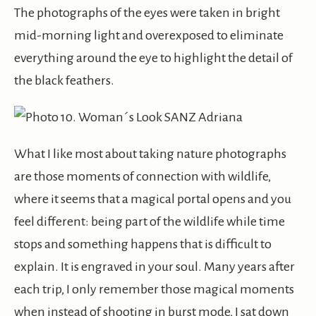
The photographs of the eyes were taken in bright
mid-morning light and overexposed to eliminate
everything around the eye to highlight the detail of
the black feathers.
What I like most about taking nature photographs
are those moments of connection with wildlife,
where it seems that a magical portal opens and you
feel different: being part of the wildlife while time
stops and something happens that is difficult to
explain. It is engraved in your soul. Many years after
each trip, I only remember those magical moments
when instead of shooting in burst mode, I sat down