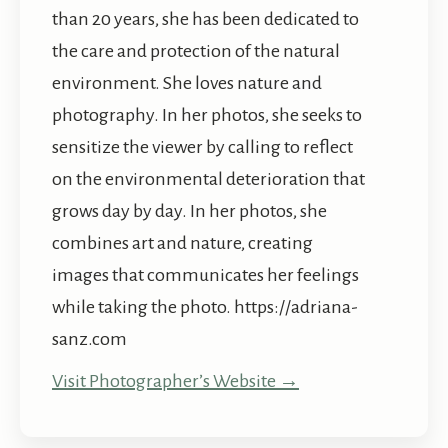
than 20 years, she has been dedicated to
the care and protection of the natural
environment. She loves nature and
photography. In her photos, she seeks to
sensitize the viewer by calling to reflect
on the environmental deterioration that
grows day by day. In her photos, she
combines art and nature, creating
images that communicates her feelings
while taking the photo. https://adriana-
sanz.com
Visit Photographer’s Website →