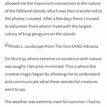
allowed me the maximum connection to the nature
of the Falkland Islands, which was then transferred to
the photos I created. After a few days there, I moved
to Volunteer Point where I lived with the largest
colony of king penguins on the islands.
On this trip, where extreme co-existence with nature
was sought, I became immersed. This is where the
creative magic began by allowing me to understand
and communicate what these wonderful creatures
want to say.
The weather was extreme, even for summer. I had to