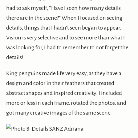
had to ask myself, “Have I seen how many details
there are in the scene?” When I focused on seeing
details, things that I hadn’t seen began to appear.
Vision is very selective and to see more than what I
was looking for, I had to remember to not forget the
details!
King penguins made life very easy, as they have a
design and color in their feathers that created
abstract shapes and inspired creativity. I included
more or less in each frame, rotated the photos, and
got many creative images of the same scene.