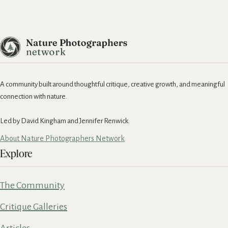
A community built around thoughtful critique, creative growth, and meaningful
connection with nature.
Led by David Kingham and Jennifer Renwick.
About Nature Photographers Network
Explore
The Community
Critique Galleries
Articles