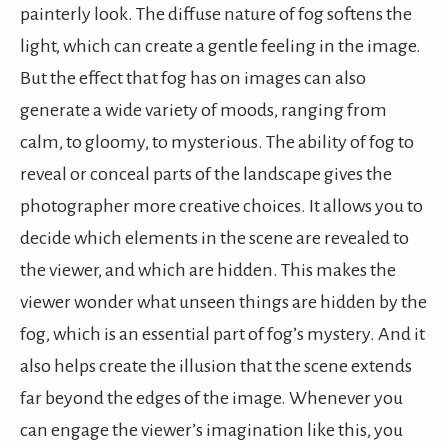
painterly look. The diffuse nature of fog softens the
light, which can create a gentle feeling in the image.
But the effect that fog has on images can also
generate a wide variety of moods, ranging from
calm, to gloomy, to mysterious. The ability of fog to
reveal or conceal parts of the landscape gives the
photographer more creative choices. It allows you to
decide which elements in the scene are revealed to
the viewer, and which are hidden. This makes the
viewer wonder what unseen things are hidden by the
fog, which is an essential part of fog’s mystery. And it
also helps create the illusion that the scene extends
far beyond the edges of the image. Whenever you
can engage the viewer’s imagination like this, you