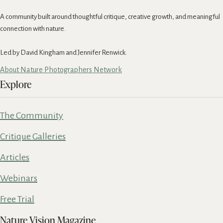
A community built around thoughtful critique, creative growth, and meaningful
connection with nature.
Led by David Kingham and Jennifer Renwick.
About Nature Photographers Network
Explore
The Community
Critique Galleries
Articles
Webinars
Free Trial
Nature Vision Magazine