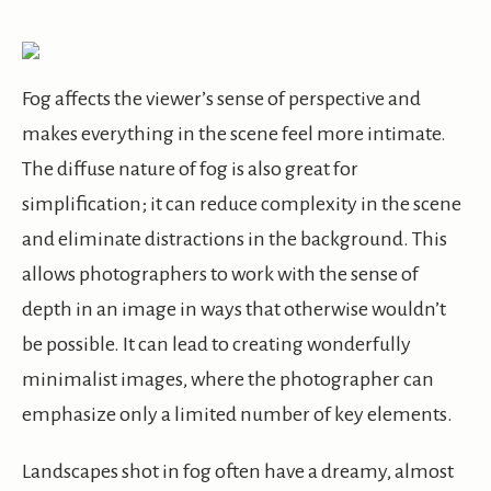
Fog affects the viewer’s sense of perspective and
makes everything in the scene feel more intimate.
The diffuse nature of fog is also great for
simplification; it can reduce complexity in the scene
and eliminate distractions in the background. This
allows photographers to work with the sense of
depth in an image in ways that otherwise wouldn’t
be possible. It can lead to creating wonderfully
minimalist images, where the photographer can
emphasize only a limited number of key elements.
Landscapes shot in fog often have a dreamy, almost