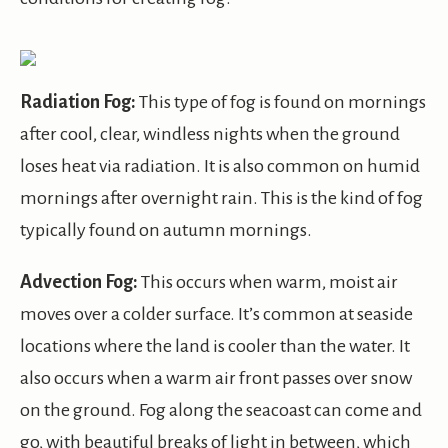
Radiation Fog:
This type of fog is found on mornings
after cool, clear, windless nights when the ground
loses heat via radiation. It is also common on humid
mornings after overnight rain. This is the kind of fog
typically found on autumn mornings.
Advection Fog:
This occurs when warm, moist air
moves over a colder surface. It’s common at seaside
locations where the land is cooler than the water. It
also occurs when a warm air front passes over snow
on the ground. Fog along the seacoast can come and
go, with beautiful breaks of light in between, which