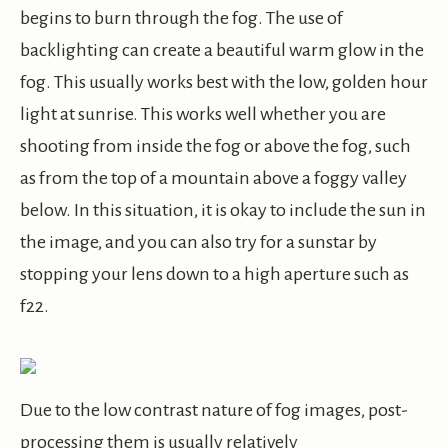
begins to burn through the fog. The use of
backlighting can create a beautiful warm glow in the
fog. This usually works best with the low, golden hour
light at sunrise. This works well whether you are
shooting from inside the fog or above the fog, such
as from the top of a mountain above a foggy valley
below. In this situation, it is okay to include the sun in
the image, and you can also try for a sunstar by
stopping your lens down to a high aperture such as
f22.
Due to the low contrast nature of fog images, post-
processing them is usually relatively