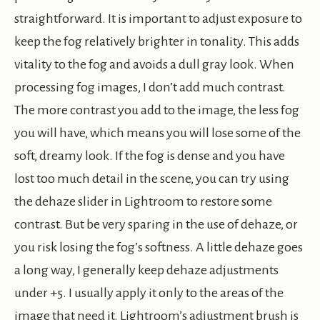
straightforward. It is important to adjust exposure to
keep the fog relatively brighter in tonality. This adds
vitality to the fog and avoids a dull gray look. When
processing fog images, I don’t add much contrast.
The more contrast you add to the image, the less fog
you will have, which means you will lose some of the
soft, dreamy look. If the fog is dense and you have
lost too much detail in the scene, you can try using
the dehaze slider in Lightroom to restore some
contrast. But be very sparing in the use of dehaze, or
you risk losing the fog’s softness. A little dehaze goes
a long way, I generally keep dehaze adjustments
under +5. I usually apply it only to the areas of the
image that need it. Lightroom’s adjustment brush is