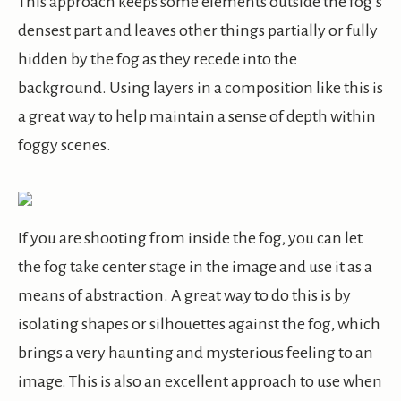
This approach keeps some elements outside the fog’s
densest part and leaves other things partially or fully
hidden by the fog as they recede into the
background. Using layers in a composition like this is
a great way to help maintain a sense of depth within
foggy scenes.
If you are shooting from inside the fog, you can let
the fog take center stage in the image and use it as a
means of abstraction. A great way to do this is by
isolating shapes or silhouettes against the fog, which
brings a very haunting and mysterious feeling to an
image. This is also an excellent approach to use when