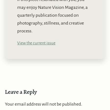
may enjoy Nature Vision Magazine, a
quarterly publication focused on
photography, stillness, and creative
process.
View the current issue
Leave a Reply
Your email address will not be published.