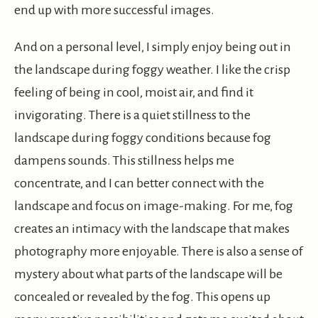
end up with more successful images.
And on a personal level, I simply enjoy being out in
the landscape during foggy weather. I like the crisp
feeling of being in cool, moist air, and find it
invigorating. There is a quiet stillness to the
landscape during foggy conditions because fog
dampens sounds. This stillness helps me
concentrate, and I can better connect with the
landscape and focus on image-making. For me, fog
creates an intimacy with the landscape that makes
photography more enjoyable. There is also a sense of
mystery about what parts of the landscape will be
concealed or revealed by the fog. This opens up