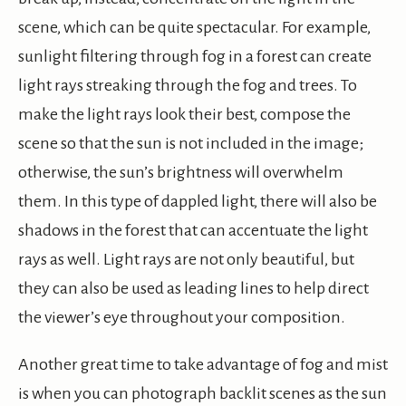
scene, which can be quite spectacular. For example,
sunlight filtering through fog in a forest can create
light rays streaking through the fog and trees. To
make the light rays look their best, compose the
scene so that the sun is not included in the image;
otherwise, the sun’s brightness will overwhelm
them. In this type of dappled light, there will also be
shadows in the forest that can accentuate the light
rays as well. Light rays are not only beautiful, but
they can also be used as leading lines to help direct
the viewer’s eye throughout your composition.
Another great time to take advantage of fog and mist
is when you can photograph backlit scenes as the sun