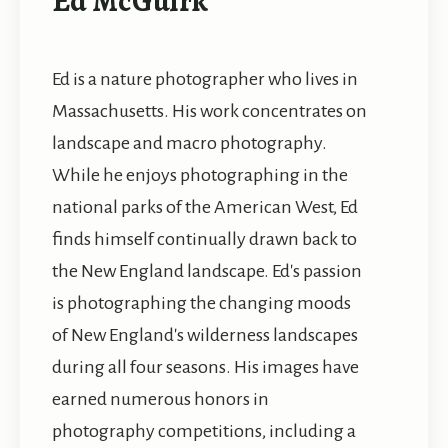
Ed McGuirk
Ed is a nature photographer who lives in
Massachusetts. His work concentrates on
landscape and macro photography.
While he enjoys photographing in the
national parks of the American West, Ed
finds himself continually drawn back to
the New England landscape. Ed's passion
is photographing the changing moods
of New England's wilderness landscapes
during all four seasons. His images have
earned numerous honors in
photography competitions, including a