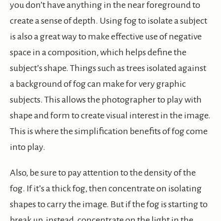
you don’t have anything in the near foreground to
create a sense of depth. Using fog to isolate a subject
is also a great way to make effective use of negative
space in a composition, which helps define the
subject’s shape. Things such as trees isolated against
a background of fog can make for very graphic
subjects. This allows the photographer to play with
shape and form to create visual interest in the image.
This is where the simplification benefits of fog come
into play.
Also, be sure to pay attention to the density of the
fog. If it’s a thick fog, then concentrate on isolating
shapes to carry the image. But if the fog is starting to
break up, instead, concentrate on the light in the