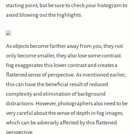
starting point, but be sure to check your histogram to
avoid blowing out the highlights.
As objects become farther away from you, they not
only become smaller, they also lose some contrast.
Fog exaggerates this lower contrast and creates a
flattened sense of perspective. As mentioned earlier,
this can have the beneficial result of reduced
complexity and elimination of background
distractions. However, photographers also need to be
very careful about the sense of depth in fog images,
which can be adversely affected by this flattened
perspective.