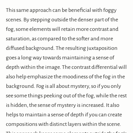
This same approach can be beneficial with foggy
scenes. By stepping outside the denser part of the
fog, some elements will retain more contrast and
saturation, as compared to the softer and more
diffused background. The resulting juxtaposition
goes a long way towards maintaining a sense of
depth within the image. The contrast differential will
also help emphasize the moodiness of the fog in the
background. Fog is all about mystery, so if you only
see some things peeking out of the fog, while the rest
is hidden, the sense of mystery is increased. It also
helps to maintain a sense of depth if you can create
compositions with distinct layers within the scene.