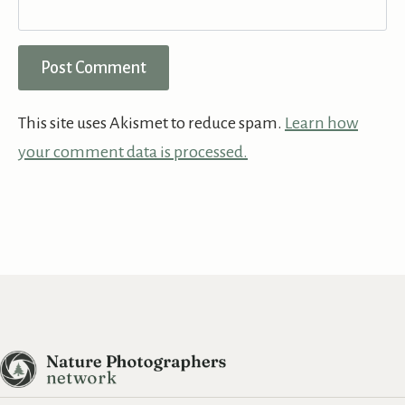
This site uses Akismet to reduce spam.
Learn how
your comment data is processed.