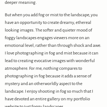
deeper meaning.
But when you add fog or mist to the landscape, you
have an opportunity to create dreamy, ethereal
looking images. The softer and quieter mood of
foggy landscapes engages viewers more on an
emotional level, rather than through shock and awe.
I love photographing in fog and mist because it can
lead to creating evocative images with wonderful
atmosphere. For me, nothing compares to
photographing in fog because it adds a sense of
mystery and an otherworldly aspect to the
landscape. I enjoy shooting in fog so much that I
have devoted an entire gallery on my portfolio
website to just foggy landscapes.