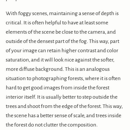
With foggy scenes, maintaining a sense of depth is
critical. It is often helpful to have at least some
elements of the scene be close to the camera, and
outside of the densest part of the fog. This way, part
of your image can retain higher contrast and color
saturation, and it will look nice against the softer,
more diffuse background. This is an analogous
situation to photographing forests, where it is often
hard to get good images from inside the forest
interior itself. It is usually better to step outside the
trees and shoot from the edge of the forest. This way,
the scene has a better sense of scale, and trees inside
the forest do not clutter the composition.