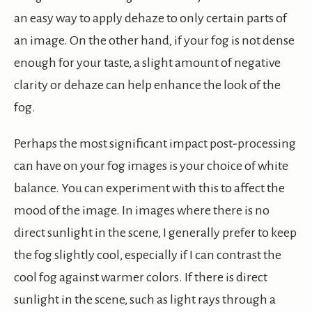
an easy way to apply dehaze to only certain parts of
an image. On the other hand, if your fog is not dense
enough for your taste, a slight amount of negative
clarity or dehaze can help enhance the look of the
fog.
Perhaps the most significant impact post-processing
can have on your fog images is your choice of white
balance. You can experiment with this to affect the
mood of the image. In images where there is no
direct sunlight in the scene, I generally prefer to keep
the fog slightly cool, especially if I can contrast the
cool fog against warmer colors. If there is direct
sunlight in the scene, such as light rays through a