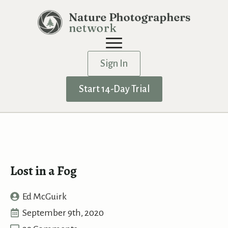
Sign In
Start 14-Day Trial
Lost in a Fog
Ed McGuirk
September 9th, 2020