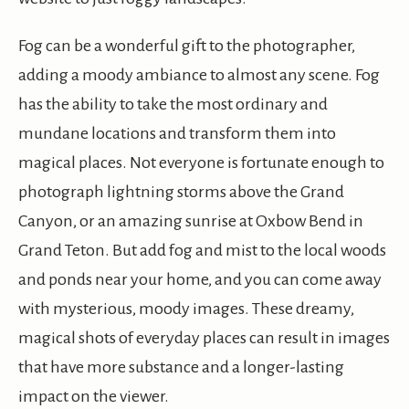
Fog can be a wonderful gift to the photographer,
adding a moody ambiance to almost any scene. Fog
has the ability to take the most ordinary and
mundane locations and transform them into
magical places. Not everyone is fortunate enough to
photograph lightning storms above the Grand
Canyon, or an amazing sunrise at Oxbow Bend in
Grand Teton. But add fog and mist to the local woods
and ponds near your home, and you can come away
with mysterious, moody images. These dreamy,
magical shots of everyday places can result in images
that have more substance and a longer-lasting
impact on the viewer.