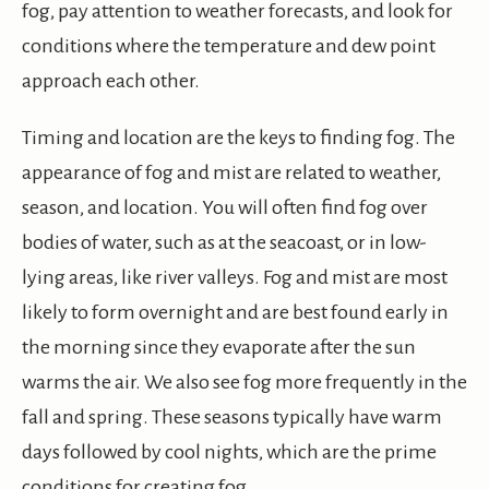
fog, pay attention to weather forecasts, and look for
conditions where the temperature and dew point
approach each other.
Timing and location are the keys to finding fog. The
appearance of fog and mist are related to weather,
season, and location. You will often find fog over
bodies of water, such as at the seacoast, or in low-
lying areas, like river valleys. Fog and mist are most
likely to form overnight and are best found early in
the morning since they evaporate after the sun
warms the air. We also see fog more frequently in the
fall and spring. These seasons typically have warm
days followed by cool nights, which are the prime
conditions for creating fog.