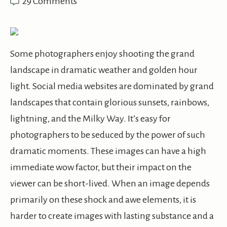
29 Comments
Some photographers enjoy shooting the grand
landscape in dramatic weather and golden hour
light. Social media websites are dominated by grand
landscapes that contain glorious sunsets, rainbows,
lightning, and the Milky Way. It’s easy for
photographers to be seduced by the power of such
dramatic moments. These images can have a high
immediate wow factor, but their impact on the
viewer can be short-lived. When an image depends
primarily on these shock and awe elements, it is
harder to create images with lasting substance and a