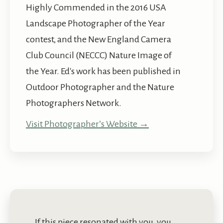
Highly Commended in the 2016 USA
Landscape Photographer of the Year
contest, and the New England Camera
Club Council (NECCC) Nature Image of
the Year. Ed's work has been published in
Outdoor Photographer and the Nature
Photographers Network.
Visit Photographer’s Website →
If this piece resonated with you, you