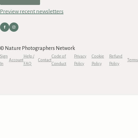
Preview recent newsletters
© Nature Photographers Network
Sign
Help /
Code of
Privacy
Cookie
Refund
Account
Contact
Terms
In
FAQ
Conduct
Policy
Policy
Policy