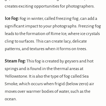
creates exciting opportunities for photographers.
Ice Fog:
Fog in winter, called freezing fog, can add a
significant impact to your photographs. Freezing fog
leads to the formation of Rime Ice, where ice crystals
cling to surfaces. This can create lacy, delicate
patterns, and textures when it forms on trees.
Steam Fog:
This fog is created by geysers and hot
springs and is found in the thermal areas at
Yellowstone. It is also the type of fog called Sea
Smoke, which occurs when frigid (below zero) air
moves over warmer bodies of water, such as the
ocean.