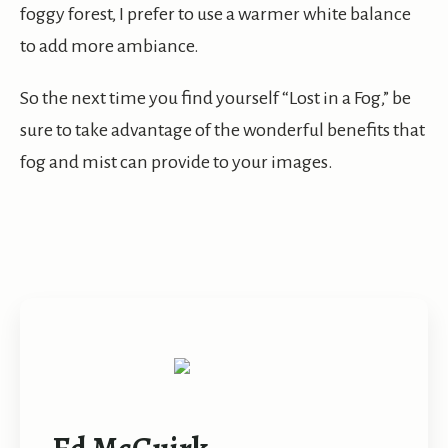
foggy forest, I prefer to use a warmer white balance
to add more ambiance.
So the next time you find yourself “Lost in a Fog,” be
sure to take advantage of the wonderful benefits that
fog and mist can provide to your images.