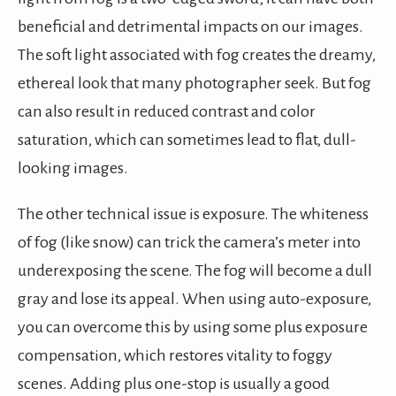
beneficial and detrimental impacts on our images.
The soft light associated with fog creates the dreamy,
ethereal look that many photographer seek. But fog
can also result in reduced contrast and color
saturation, which can sometimes lead to flat, dull-
looking images.
The other technical issue is exposure. The whiteness
of fog (like snow) can trick the camera’s meter into
underexposing the scene. The fog will become a dull
gray and lose its appeal. When using auto-exposure,
you can overcome this by using some plus exposure
compensation, which restores vitality to foggy
scenes. Adding plus one-stop is usually a good