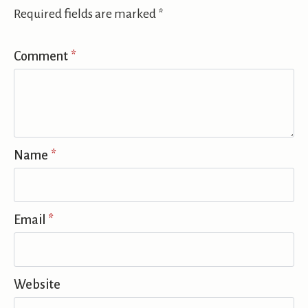
Required fields are marked
*
Comment
*
Name
*
Email
*
Website