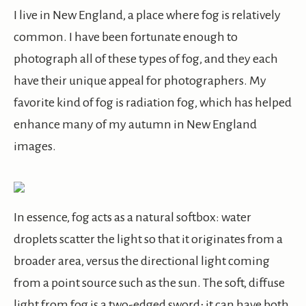
I live in New England, a place where fog is relatively
common. I have been fortunate enough to
photograph all of these types of fog, and they each
have their unique appeal for photographers. My
favorite kind of fog is radiation fog, which has helped
enhance many of my autumn in New England
images.
In essence, fog acts as a natural softbox: water
droplets scatter the light so that it originates from a
broader area, versus the directional light coming
from a point source such as the sun. The soft, diffuse
light from fog is a two-edged sword; it can have both