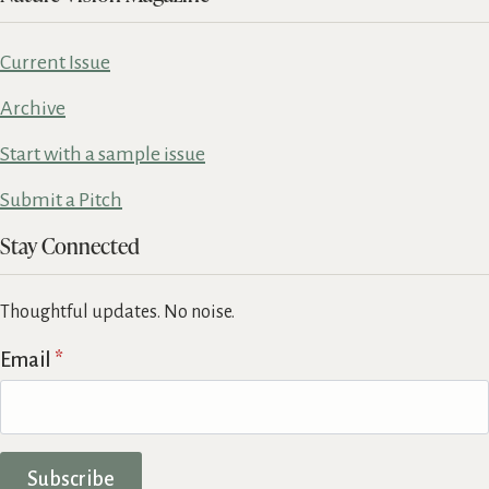
Current Issue
Archive
Start with a sample issue
Submit a Pitch
Stay Connected
Thoughtful updates. No noise.
Email
*
Subscribe