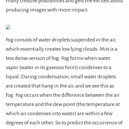
many creative possibilities and gets me excited about
producing images with more impact.
Fog consists of water droplets suspended in the air,
which essentially creates low lying clouds. Mist is a
less dense version of fog. Fog forms when water
vapor (water in its gaseous form) condenses to a
liquid. During condensation, small water droplets
are created that hang in the air, and we see this as
fog. Fog occurs when the difference between the air
temperature and the dew point (the temperature at
which air condenses into water) are within a few
degrees of each other. So to predict the occurrence of