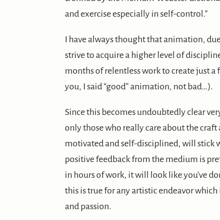
and exercise especially in self-control.”
I have always thought that animation, due t
strive to acquire a higher level of discipli
months of relentless work to create just 
you, I said “good” animation, not bad…).
Since this becomes undoubtedly clear ver
only those who really care about the craft 
motivated and self-disciplined, will stick wi
positive feedback from the medium is prett
in hours of work, it will look like you’ve do
this is true for any artistic endeavor which
and passion.