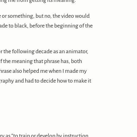
ing me from getting its meaning.
mise or something, but no, the video would
 fade to black, before the beginning of the
or the following decade as an animator,
of the meaning that phrase has, both
is phrase also helped me when I made my
graphy and had to decide how to make it
 as “to train or develop by instruction