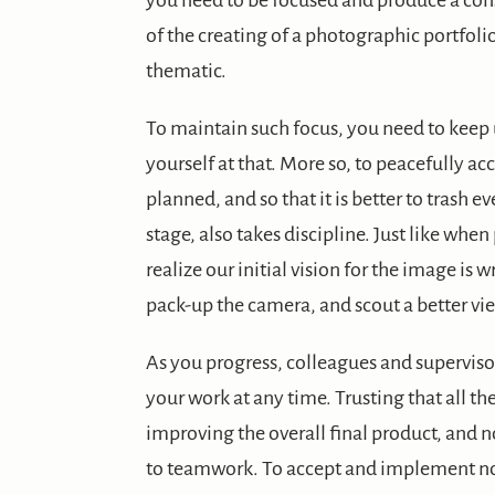
you need to be focused and produce a cons
of the creating of a photographic portfolio
thematic.
To maintain such focus, you need to keep 
yourself at that. More so, to peacefully acc
planned, and so that it is better to trash 
stage, also takes discipline. Just like wh
realize our initial vision for the image is 
pack-up the camera, and scout a better vi
As you progress, colleagues and supervisor
your work at any time. Trusting that all 
improving the overall final product, and n
to teamwork. To accept and implement no