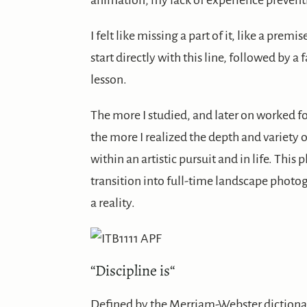
animation, my lack of experience prevent
I felt like missing a part of it, like a pre
start directly with this line, followed by a
lesson.
The more I studied, and later on worked f
the more I realized the depth and variety 
within an artistic pursuit and in life. Th
transition into full-time landscape photo
a reality.
“
Discipline is
“
Defined by the Merriam-Webster dictionary