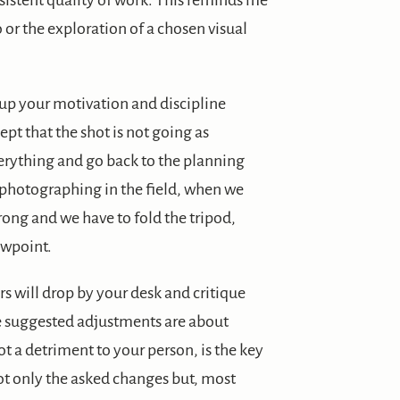
istent quality of work. This reminds me
 or the exploration of a chosen visual
up your motivation and discipline
ept that the shot is not going as
everything and go back to the planning
en photographing in the field, when we
wrong and we have to fold the tripod,
ewpoint.
s will drop by your desk and critique
the suggested adjustments are about
ot a detriment to your person, is the key
t only the asked changes but, most