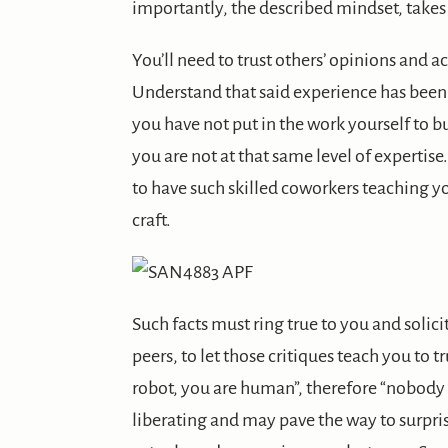
importantly, the described mindset, takes 
You’ll need to trust others’ opinions and 
Understand that said experience has been 
you have not put in the work yourself to bui
you are not at that same level of expertise
to have such skilled coworkers teaching y
craft.
Such facts must ring true to you and solic
peers, to let those critiques teach you to t
robot, you are human”, therefore “nobody 
liberating and may pave the way to surpri