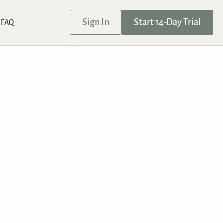
Sign In
Start 14-Day Trial
FAQ