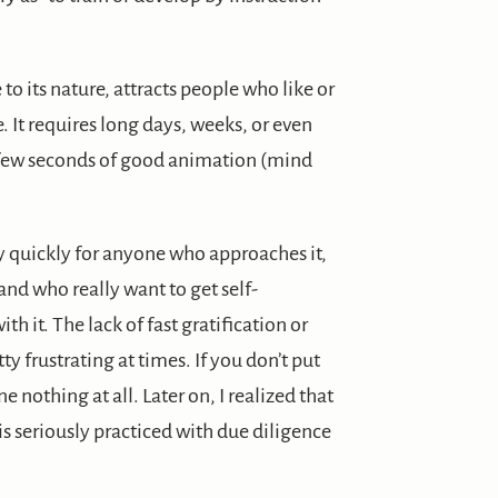
o its nature, attracts people who like or
ne. It requires long days, weeks, or even
a few seconds of good animation (mind
y quickly for anyone who approaches it,
and who really want to get self-
th it. The lack of fast gratification or
y frustrating at times. If you don’t put
ne nothing at all. Later on, I realized that
 is seriously practiced with due diligence