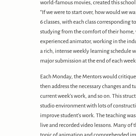
world-famous movies, created this school a
“If we were to start over, how would we wa
6 classes, with each class corresponding t
studying from the comfort of their home, 
experienced animator, working in the indu
a rich, intense weekly learning schedule wi
major submission at the end of each week
Each Monday, the Mentors would critique 
then address the necessary changes and tu
current week’s work, and so on. This struc
studio environment with lots of construc
improve student’s work. The teaching was
live and recorded video lessons. Many of 
topic of animation and comprehended ima