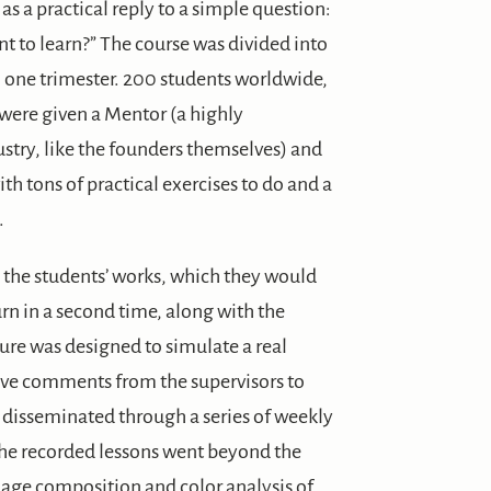
s a practical reply to a simple question:
nt to learn?” The course was divided into
o one trimester. 200 students worldwide,
were given a Mentor (a highly
stry, like the founders themselves) and
th tons of practical exercises to do and a
.
the students’ works, which they would
rn in a second time, along with the
ture was designed to simulate a real
tive comments from the supervisors to
 disseminated through a series of weekly
the recorded lessons went beyond the
ge composition and color analysis of