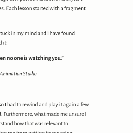
es. Each lesson started with a fragment
stuck in my mind and I have found
 it:
en no one is watching you.”
 Animation Studio
o I had to rewind and play it again a few
aid. Furthermore, what made me unsure I
erstand how that was relevant to