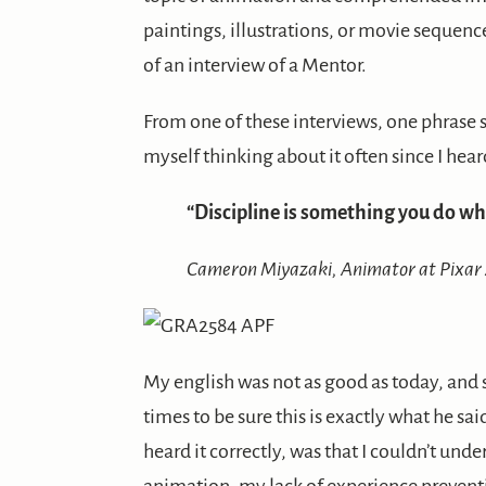
paintings, illustrations, or movie sequenc
of an interview of a Mentor.
From one of these interviews, one phrase 
myself thinking about it often since I heard
“Discipline is something you do wh
Cameron Miyazaki, Animator at Pixar
My english was not as good as today, and s
times to be sure this is exactly what he s
heard it correctly, was that I couldn’t und