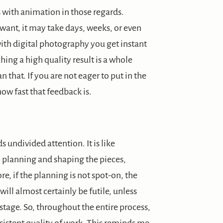
ith animation in those regards.
ant, it may take days, weeks, or even
 with digital photography you get instant
ching a high quality result is a whole
 that. If you are not eager to put in the
ow fast that feedback is.
 undivided attention. It is like
 planning and shaping the pieces,
, if the planning is not spot-on, the
 will almost certainly be futile, unless
 stage. So, throughout the entire process,