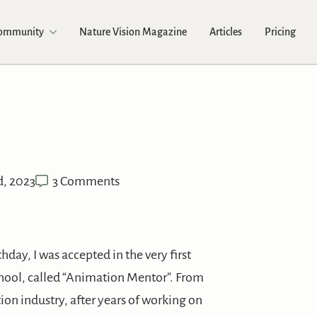
Community
Nature Vision Magazine
Articles
Pricing
d, 2023
3 Comments
day, I was accepted in the very first
ool, called “Animation Mentor”. From
ion industry, after years of working on