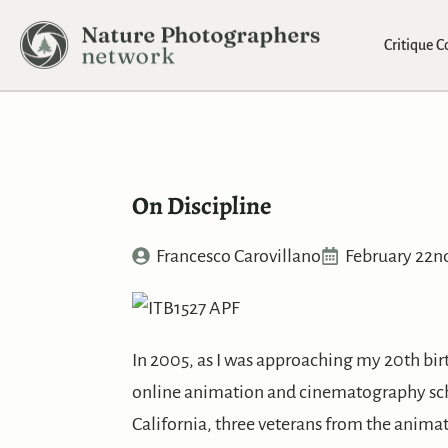
Critique 
On Discipline
Francesco Carovillano
February 22n
In 2005, as I was approaching my 20th birth
online animation and cinematography sch
California, three veterans from the animat