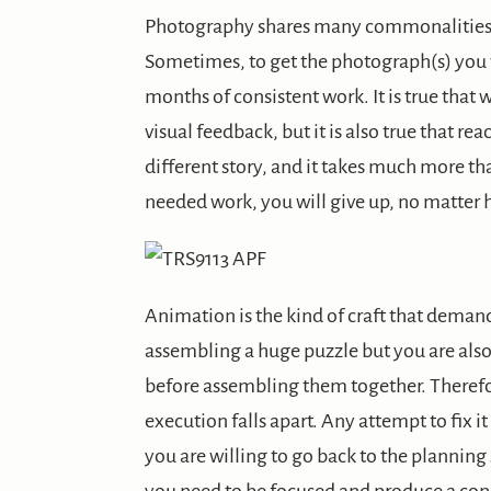
Photography shares many commonalities w
Sometimes, to get the photograph(s) you w
months of consistent work. It is true that
visual feedback, but it is also true that rea
different story, and it takes much more than
needed work, you will give up, no matter h
Animation is the kind of craft that demands
assembling a huge puzzle but you are also
before assembling them together. Therefore
execution falls apart. Any attempt to fix it
you are willing to go back to the planning