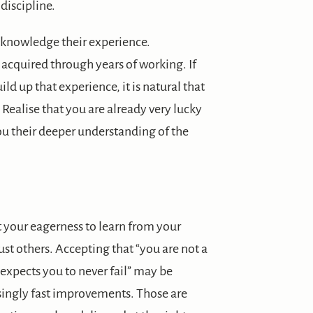
discipline.
acknowledge their experience.
acquired through years of working. If
ld up that experience, it is natural that
. Realise that you are already very lucky
ou their deeper understanding of the
it your eagerness to learn from your
rust others. Accepting that “you are not a
expects you to never fail” may be
singly fast improvements. Those are