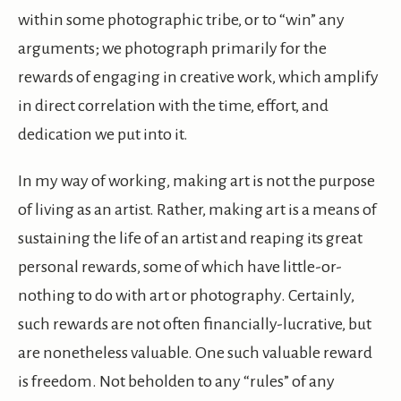
within some photographic tribe, or to “win” any
arguments; we photograph primarily for the
rewards of engaging in creative work, which amplify
in direct correlation with the time, effort, and
dedication we put into it.
In my way of working, making art is not the purpose
of living as an artist. Rather, making art is a means of
sustaining the life of an artist and reaping its great
personal rewards, some of which have little-or-
nothing to do with art or photography. Certainly,
such rewards are not often financially-lucrative, but
are nonetheless valuable. One such valuable reward
is freedom. Not beholden to any “rules” of any