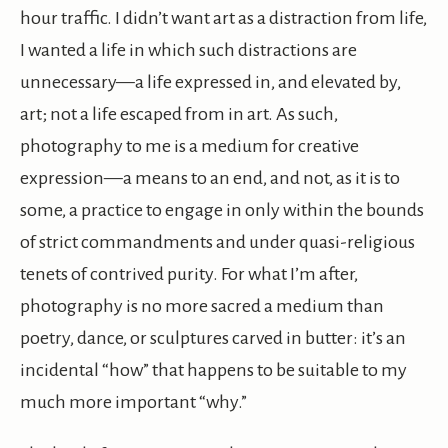
hour traffic. I didn’t want art as a distraction from life,
I wanted a life in which such distractions are
unnecessary—a life expressed in, and elevated by,
art; not a life escaped from in art. As such,
photography to me is a medium for creative
expression—a means to an end, and not, as it is to
some, a practice to engage in only within the bounds
of strict commandments and under quasi-religious
tenets of contrived purity. For what I’m after,
photography is no more sacred a medium than
poetry, dance, or sculptures carved in butter: it’s an
incidental “how” that happens to be suitable to my
much more important “why.”