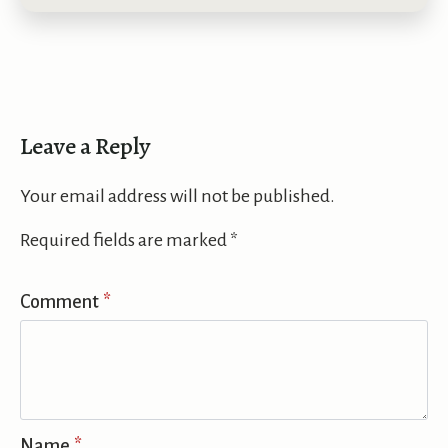
Leave a Reply
Your email address will not be published.
Required fields are marked
*
Comment
*
Name
*