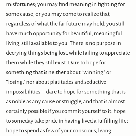
misfortunes; you may find meaning in fighting for
some cause; or you may come to realize that,
regardless of what the far future may hold, you still
have much opportunity for beautiful, meaningful
living, still available to you. There is no purpose in
decrying things being lost, while failing to appreciate
them while they still exist. Dare to hope for
something that is neither about “winning” or
“losing,” nor about platitudes and seductive
impossibilities—dare to hope for something that is
as noble as any cause or struggle, and that is almost
certainly possible if you commit yourself to it: hope
to someday take pride in having lived a fulfilling life;
hope to spend as few of your conscious, living,