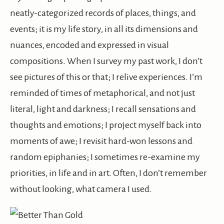
neatly-categorized records of places, things, and
events; it is my life story, in all its dimensions and
nuances, encoded and expressed in visual
compositions. When I survey my past work, I don’t
see pictures of this or that; I relive experiences. I’m
reminded of times of metaphorical, and not just
literal, light and darkness; I recall sensations and
thoughts and emotions; I project myself back into
moments of awe; I revisit hard-won lessons and
random epiphanies; I sometimes re-examine my
priorities, in life and in art. Often, I don’t remember
without looking, what camera I used.