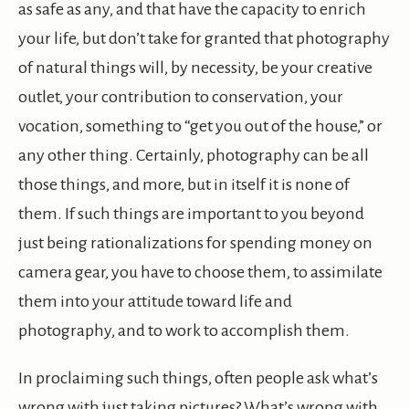
as safe as any, and that have the capacity to enrich
your life, but don’t take for granted that photography
of natural things will, by necessity, be your creative
outlet, your contribution to conservation, your
vocation, something to “get you out of the house,” or
any other thing. Certainly, photography can be all
those things, and more, but in itself it is none of
them. If such things are important to you beyond
just being rationalizations for spending money on
camera gear, you have to choose them, to assimilate
them into your attitude toward life and
photography, and to work to accomplish them.
In proclaiming such things, often people ask what’s
wrong with just taking pictures? What’s wrong with