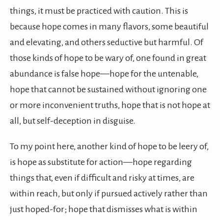
things, it must be practiced with caution. This is
because hope comes in many flavors, some beautiful
and elevating, and others seductive but harmful. Of
those kinds of hope to be wary of, one found in great
abundance is false hope—hope for the untenable,
hope that cannot be sustained without ignoring one
or more inconvenient truths, hope that is not hope at
all, but self-deception in disguise.
To my point here, another kind of hope to be leery of,
is hope as substitute for action—hope regarding
things that, even if difficult and risky at times, are
within reach, but only if pursued actively rather than
just hoped-for; hope that dismisses what is within