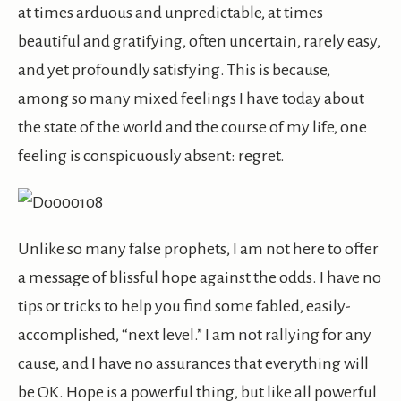
at times arduous and unpredictable, at times
beautiful and gratifying, often uncertain, rarely easy,
and yet profoundly satisfying. This is because,
among so many mixed feelings I have today about
the state of the world and the course of my life, one
feeling is conspicuously absent: regret.
Unlike so many false prophets, I am not here to offer
a message of blissful hope against the odds. I have no
tips or tricks to help you find some fabled, easily-
accomplished, “next level.” I am not rallying for any
cause, and I have no assurances that everything will
be OK. Hope is a powerful thing, but like all powerful