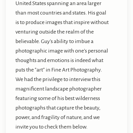
United States spanning an area larger
than most countries and states. His goal
is to produce images that inspire without
venturing outside the realm of the
believable. Guy's ability to imbue a
photographic image with one's personal
thoughts and emotions is indeed what
puts the "art" in Fine Art Photography.
We had the privilege to interview this
magnificent landscape photographer
featuring some of his best wilderness
photographs that capture the beauty,
power, and fragility of nature, and we
invite you to check them below.