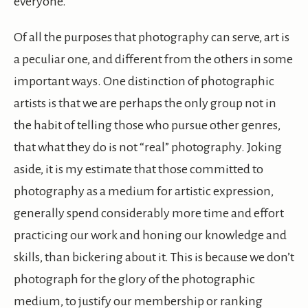
everyone.
Of all the purposes that photography can serve, art is
a peculiar one, and different from the others in some
important ways. One distinction of photographic
artists is that we are perhaps the only group not in
the habit of telling those who pursue other genres,
that what they do is not “real” photography. Joking
aside, it is my estimate that those committed to
photography as a medium for artistic expression,
generally spend considerably more time and effort
practicing our work and honing our knowledge and
skills, than bickering about it. This is because we don’t
photograph for the glory of the photographic
medium, to justify our membership or ranking