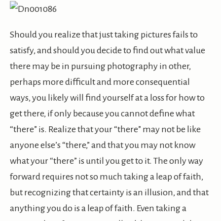
Should you realize that just taking pictures fails to
satisfy, and should you decide to find out what value
there may be in pursuing photography in other,
perhaps more difficult and more consequential
ways, you likely will find yourself at a loss for how to
get there, if only because you cannot define what
“there” is. Realize that your “there” may not be like
anyone else’s “there,” and that you may not know
what your “there” is until you get to it. The only way
forward requires not so much taking a leap of faith,
but recognizing that certainty is an illusion, and that
anything you do is a leap of faith. Even taking a