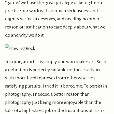
“game,” we have the great privilege of being free to
practice our work with as much seriousness and
dignity we feel it deserves, and needing no other
reason or justification to care deeply about what we
do and why we do it.
To some, an artist is simply one who makes art. Such
a definition is perfectly suitable for those satisfied
with short-lived reprieves from otherwise-less-
satisfying pursuits. I tried it. It bored me. To persist in
photography, I needed a better reason than
photography just being more enjoyable than the
tolls of a high-stress job or the frustrations of rush-