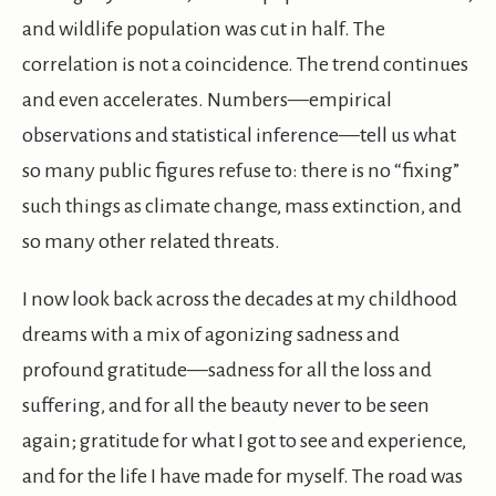
and wildlife population was cut in half. The
correlation is not a coincidence. The trend continues
and even accelerates. Numbers—empirical
observations and statistical inference—tell us what
so many public figures refuse to: there is no “fixing”
such things as climate change, mass extinction, and
so many other related threats.
I now look back across the decades at my childhood
dreams with a mix of agonizing sadness and
profound gratitude—sadness for all the loss and
suffering, and for all the beauty never to be seen
again; gratitude for what I got to see and experience,
and for the life I have made for myself. The road was