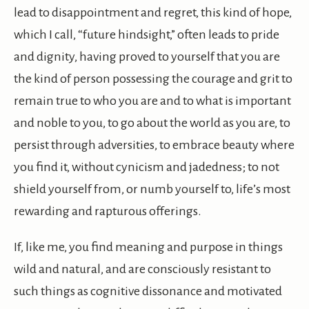
lead to disappointment and regret, this kind of hope,
which I call, “future hindsight,” often leads to pride
and dignity, having proved to yourself that you are
the kind of person possessing the courage and grit to
remain true to who you are and to what is important
and noble to you, to go about the world as you are, to
persist through adversities, to embrace beauty where
you find it, without cynicism and jadedness; to not
shield yourself from, or numb yourself to, life’s most
rewarding and rapturous offerings.
If, like me, you find meaning and purpose in things
wild and natural, and are consciously resistant to
such things as cognitive dissonance and motivated