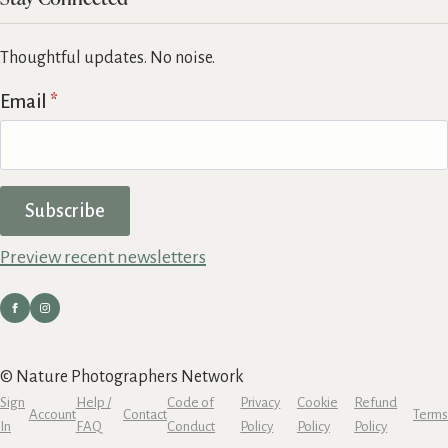
Thoughtful updates. No noise.
Email
*
Subscribe
Preview recent newsletters
© Nature Photographers Network
Sign
Help /
Code of
Privacy
Cookie
Refund
Account
Contact
Terms
In
FAQ
Conduct
Policy
Policy
Policy