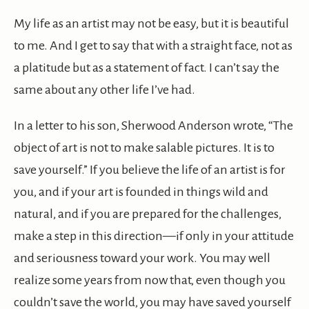
My life as an artist may not be easy, but it is beautiful
to me. And I get to say that with a straight face, not as
a platitude but as a statement of fact. I can’t say the
same about any other life I’ve had.
In a letter to his son, Sherwood Anderson wrote, “The
object of art is not to make salable pictures. It is to
save yourself.” If you believe the life of an artist is for
you, and if your art is founded in things wild and
natural, and if you are prepared for the challenges,
make a step in this direction—if only in your attitude
and seriousness toward your work. You may well
realize some years from now that, even though you
couldn’t save the world, you may have saved yourself