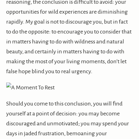
reasoning, the conclusion is difficult to avoid: your
opportunities for wild experiences are diminishing
rapidly. My goal is not to discourage you, but in fact
to do the opposite: to encourage you to consider that
in matters having to do with wildness and natural
beauty, and certainly in matters having to do with
making the most of your living moments, don’t let
false hope blind you to real urgency.
Should you come to this conclusion, you will find
yourself at a point of decision: you may become
discouraged and unmotivated; you may spend your
days in jaded frustration, bemoaning your