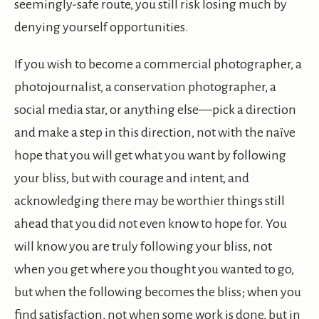
seemingly-safe route, you still risk losing much by
denying yourself opportunities.
If you wish to become a commercial photographer, a
photojournalist, a conservation photographer, a
social media star, or anything else—pick a direction
and make a step in this direction, not with the naïve
hope that you will get what you want by following
your bliss, but with courage and intent, and
acknowledging there may be worthier things still
ahead that you did not even know to hope for. You
will know you are truly following your bliss, not
when you get where you thought you wanted to go,
but when the following becomes the bliss; when you
find satisfaction, not when some work is done, but in