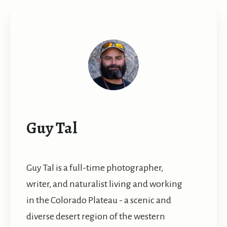
Guy Tal
Guy Tal is a full-time photographer,
writer, and naturalist living and working
in the Colorado Plateau - a scenic and
diverse desert region of the western