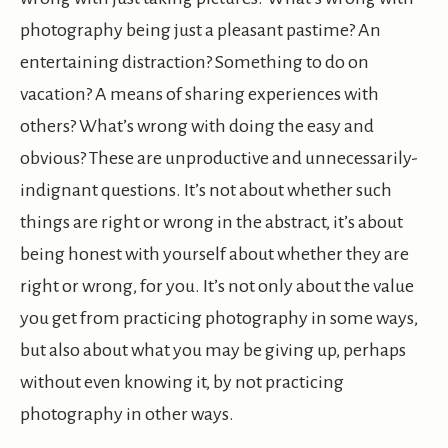
photography being just a pleasant pastime? An
entertaining distraction? Something to do on
vacation? A means of sharing experiences with
others? What’s wrong with doing the easy and
obvious? These are unproductive and unnecessarily-
indignant questions. It’s not about whether such
things are right or wrong in the abstract, it’s about
being honest with yourself about whether they are
right or wrong, for you. It’s not only about the value
you get from practicing photography in some ways,
but also about what you may be giving up, perhaps
without even knowing it, by not practicing
photography in other ways.