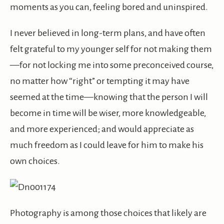
moments as you can, feeling bored and uninspired.
I never believed in long-term plans, and have often
felt grateful to my younger self for not making them
—for not locking me into some preconceived course,
no matter how “right” or tempting it may have
seemed at the time—knowing that the person I will
become in time will be wiser, more knowledgeable,
and more experienced; and would appreciate as
much freedom as I could leave for him to make his
own choices.
Photography is among those choices that likely are