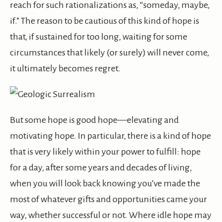
reach for such rationalizations as, “someday, maybe,
if.” The reason to be cautious of this kind of hope is
that, if sustained for too long, waiting for some
circumstances that likely (or surely) will never come,
it ultimately becomes regret.
But some hope is good hope—elevating and
motivating hope. In particular, there is a kind of hope
that is very likely within your power to fulfill: hope
for a day, after some years and decades of living,
when you will look back knowing you’ve made the
most of whatever gifts and opportunities came your
way, whether successful or not. Where idle hope may