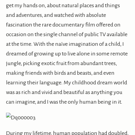
get my hands on, about natural places and things
and adventures, and watched with absolute
fascination the rare documentary film offered on
occasion on the single channel of public TV available
at the time. With the naïve imagination of a child, I
dreamed of growing up to live alone in some remote
jungle, picking exotic fruit from abundant trees,
making friends with birds and beasts, and even
learning their language. My childhood dream world
was as rich and vivid and beautiful as anything you
can imagine, and I was the only human being in it.
During my lifetime, human population had doubled,