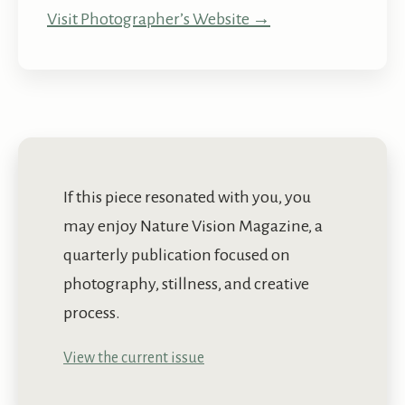
Visit Photographer’s Website →
If this piece resonated with you, you
may enjoy Nature Vision Magazine, a
quarterly publication focused on
photography, stillness, and creative
process.
View the current issue