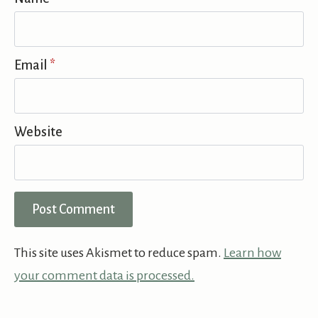
Email
*
Website
This site uses Akismet to reduce spam.
Learn how
your comment data is processed.