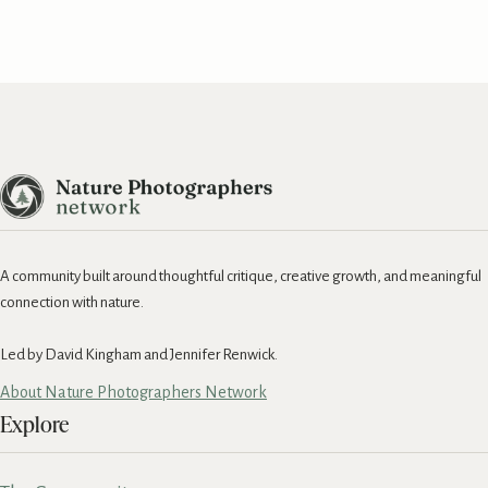
A community built around thoughtful critique, creative growth, and meaningful
connection with nature.
Led by David Kingham and Jennifer Renwick.
About Nature Photographers Network
Explore