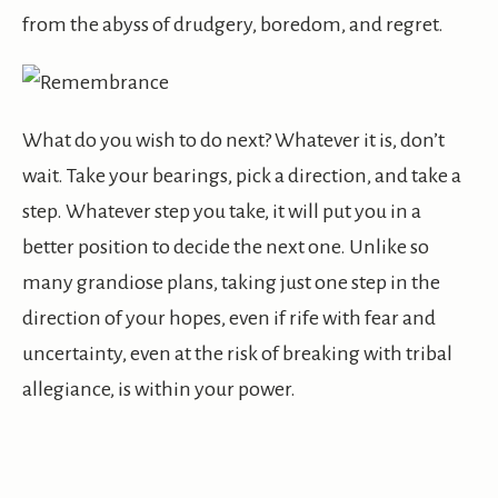
from the abyss of drudgery, boredom, and regret.
What do you wish to do next? Whatever it is, don’t
wait. Take your bearings, pick a direction, and take a
step. Whatever step you take, it will put you in a
better position to decide the next one. Unlike so
many grandiose plans, taking just one step in the
direction of your hopes, even if rife with fear and
uncertainty, even at the risk of breaking with tribal
allegiance, is within your power.