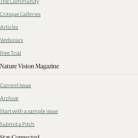
The Community
Critique Galleries
Articles
Webinars
Free Trial
Nature Vision Magazine
Current Issue
Archive
Start with a sample issue
Submit a Pitch
Stay Connected