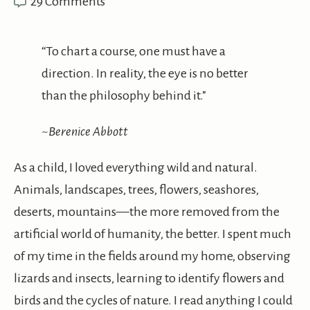
29 Comments
“To chart a course, one must have a
direction. In reality, the eye is no better
than the philosophy behind it.”
~Berenice Abbott
As a child, I loved everything wild and natural.
Animals, landscapes, trees, flowers, seashores,
deserts, mountains—the more removed from the
artificial world of humanity, the better. I spent much
of my time in the fields around my home, observing
lizards and insects, learning to identify flowers and
birds and the cycles of nature. I read anything I could