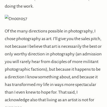
doing the work.
Of the many directions possible in photography, I
chose photography as art. I’ll give you the sales pitch,
not because I believe that art is necessarily the best or
only worthy direction in photography (an admission
you will rarely hear from disciples of more militant
photographic factions), but because it happens to be
a direction I know something about, and because it
has transformed my life in ways more spectacular
than I even knew to hope for. That said, I
acknowledge also that living as an artist is not for