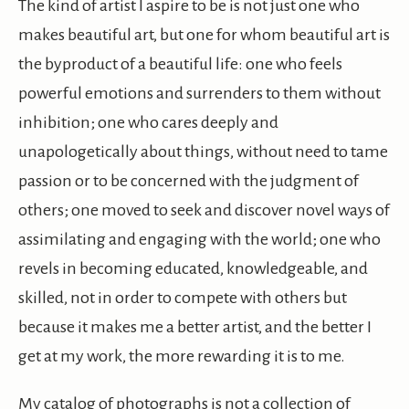
The kind of artist I aspire to be is not just one who
makes beautiful art, but one for whom beautiful art is
the byproduct of a beautiful life: one who feels
powerful emotions and surrenders to them without
inhibition; one who cares deeply and
unapologetically about things, without need to tame
passion or to be concerned with the judgment of
others; one moved to seek and discover novel ways of
assimilating and engaging with the world; one who
revels in becoming educated, knowledgeable, and
skilled, not in order to compete with others but
because it makes me a better artist, and the better I
get at my work, the more rewarding it is to me.
My catalog of photographs is not a collection of