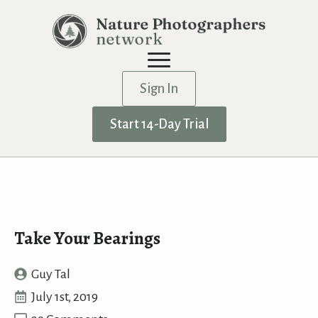
Sign In
Start 14-Day Trial
Take Your Bearings
Guy Tal
July 1st, 2019