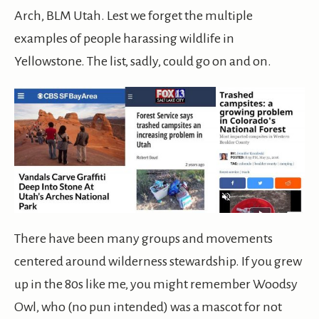
Arch, BLM Utah. Lest we forget the multiple
examples of people harassing wildlife in
Yellowstone. The list, sadly, could go on and on.
There have been many groups and movements
centered around wilderness stewardship. If you grew
up in the 80s like me, you might remember Woodsy
Owl, who (no pun intended) was a mascot for not