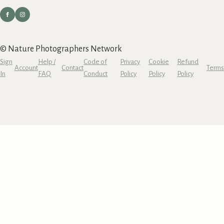
© Nature Photographers Network
Sign
Help /
Code of
Privacy
Cookie
Refund
Account
Contact
Terms
In
FAQ
Conduct
Policy
Policy
Policy