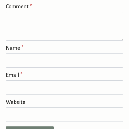
Comment
*
Name
*
Email
*
Website