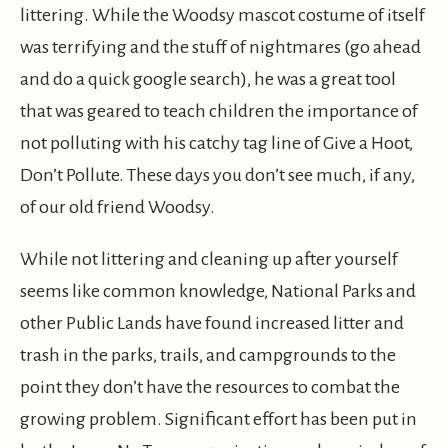
littering. While the Woodsy mascot costume of itself
was terrifying and the stuff of nightmares (go ahead
and do a quick google search), he was a great tool
that was geared to teach children the importance of
not polluting with his catchy tag line of Give a Hoot,
Don’t Pollute. These days you don’t see much, if any,
of our old friend Woodsy.
While not littering and cleaning up after yourself
seems like common knowledge, National Parks and
other Public Lands have found increased litter and
trash in the parks, trails, and campgrounds to the
point they don’t have the resources to combat the
growing problem. Significant effort has been put in