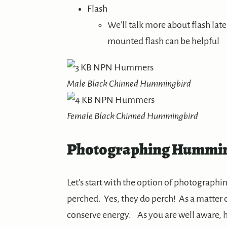
Flash
We’ll talk more about flash late
mounted flash can be helpful
Male Black Chinned Hummingbird
Female Black Chinned Hummingbird
Photographing Hummin
Let’s start with the option of photograph
perched. Yes, they do perch! As a matter o
conserve energy. As you are well aware, h