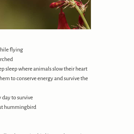
ile flying
erched
eep sleep where animals slow their heart
them to conserve energy and survive the
 day to survive
est hummingbird