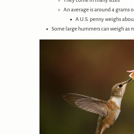
They come in many sizes
An average is around 4 grams o
A U.S. penny weighs abou
Some large hummers can weigh as 