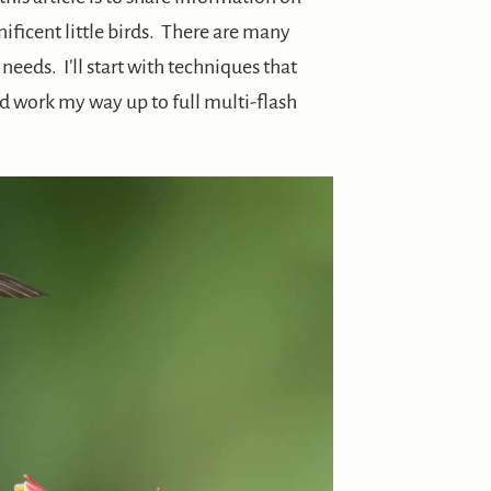
ficent little birds. There are many
eeds. I’ll start with techniques that
d work my way up to full multi-flash