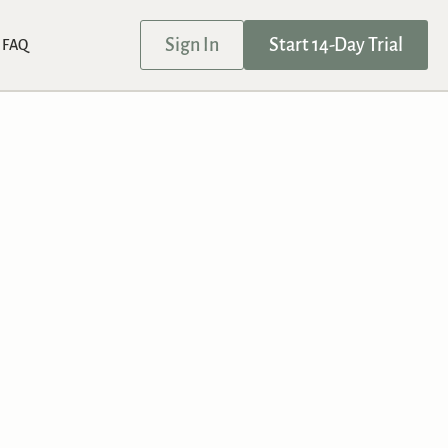
Sign In
Start 14-Day Trial
FAQ