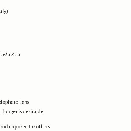
uly)
osta Rica
elephoto Lens
 longer is desirable
 and required for others