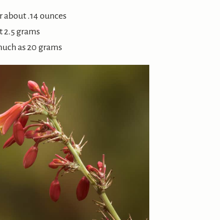
r about .14 ounces
t 2.5 grams
much as 20 grams