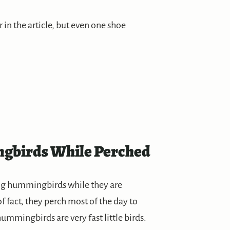
r in the article, but even one shoe
gbirds While Perched
ing hummingbirds while they are
f fact, they perch most of the day to
ummingbirds are very fast little birds.