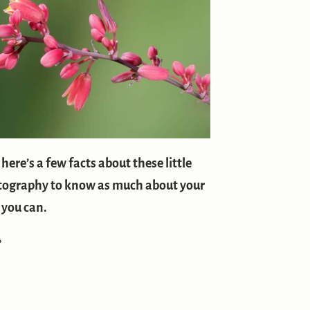
ere’s a few facts about these little
hotography to know as much about your
 you can.
?