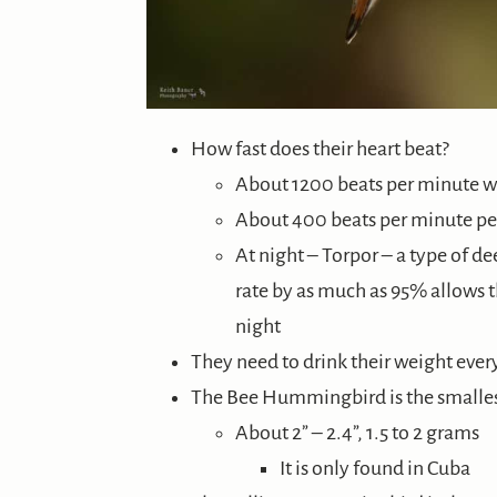
How fast does their heart beat?
About 1200 beats per minute wh
About 400 beats per minute p
At night – Torpor – a type of d
rate by as much as 95% allows 
night
They need to drink their weight every
The Bee Hummingbird is the small
About 2” – 2.4”, 1.5 to 2 grams
It is only found in Cuba