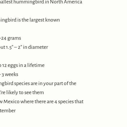
mallest hummingbird in North America
ngbird is the largest known
8-24 grams
t 1.5” – 2” in diameter
12 eggs in a lifetime
– 3 weeks
bird species are in your part of the
re likely to see them
ew Mexico where there are 4 species that
ptember