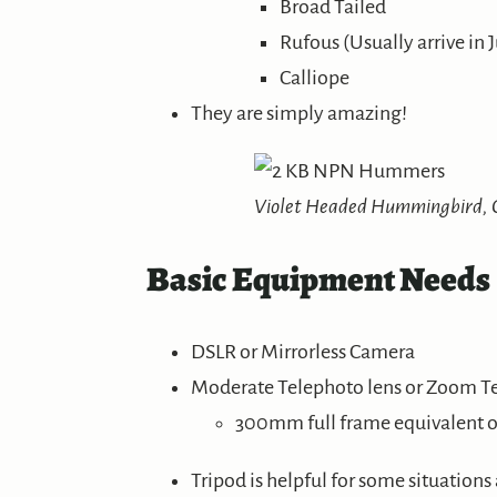
Broad Tailed
Rufous (Usually arrive in J
Calliope
They are simply amazing!
Violet Headed Hummingbird, C
Basic Equipment Needs
DSLR or Mirrorless Camera
Moderate Telephoto lens or Zoom T
300mm full frame equivalent or
Tripod is helpful for some situations