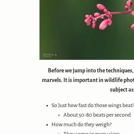
Before we jump into the techniques, h
marvels. It is important in wildlife p
subject as
So Just how fast do those wings beat
About 50-80 beats per second
How much do they weigh?