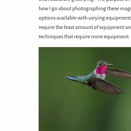
how I go about photographing these magni
options available with varying equipment n
require the least amount of equipment an
techniques that require more equipment.