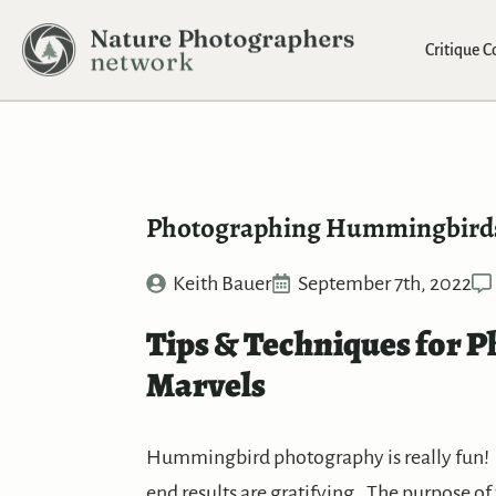
Critique 
Photographing Hummingbird
Keith Bauer
September 7th, 2022
Tips & Techniques for P
Marvels
Hummingbird photography is really fun! 
end results are gratifying. The purpose of 