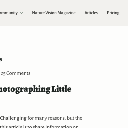
Community
Nature Vision Magazine
Articles
Pricing
s
25 Comments
hotographing Little
Challenging for many reasons, but the
this article is to share information on