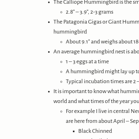
The Calliope Hummingbird is the s
2.8” – 3.9”, 2-3 grams
The Patagonia Gigas or Giant Hummi
hummingbird
About 9.1” and weighs about 1
An average hummingbird nest is abou
1 – 3 eggs at a time
A hummingbird might lay up to 
Typical incubation times are 2 
It is important to know what humming
world and what times of the year you’
For example I live in central N
are here from about April – Se
Black Chinned