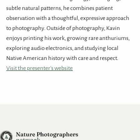
subtle natural patterns, he combines patient
observation with a thoughtful, expressive approach
to photography. Outside of photography, Kavin
enjoys printing his work, growing rare anthuriums,
exploring audio electronics, and studying local
Native American history with care and respect.
Visit the presenter's website