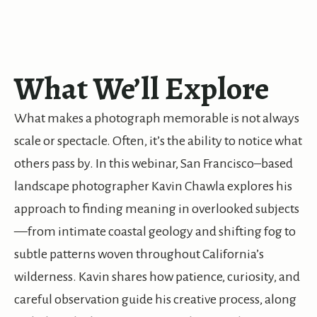
What We’ll Explore
What makes a photograph memorable is not always
scale or spectacle. Often, it’s the ability to notice what
others pass by. In this webinar, San Francisco–based
landscape photographer Kavin Chawla explores his
approach to finding meaning in overlooked subjects
—from intimate coastal geology and shifting fog to
subtle patterns woven throughout California’s
wilderness. Kavin shares how patience, curiosity, and
careful observation guide his creative process, along