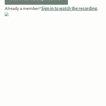
Already a member?
Sign in to watch the recording
.