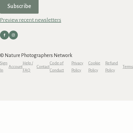
Subscribe
Preview recent newsletters
© Nature Photographers Network
Sign
Help /
Code of
Privacy
Cookie
Refund
Account
Contact
Terms
In
FAQ
Conduct
Policy
Policy
Policy