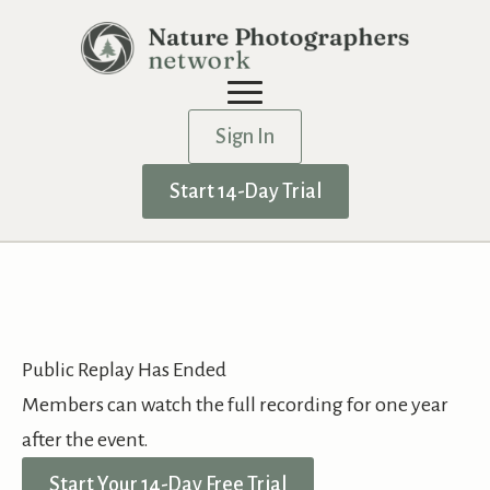
Sign In
Start 14-Day Trial
Public Replay Has Ended
Members can watch the full recording for one year
after the event.
Start Your 14-Day Free Trial