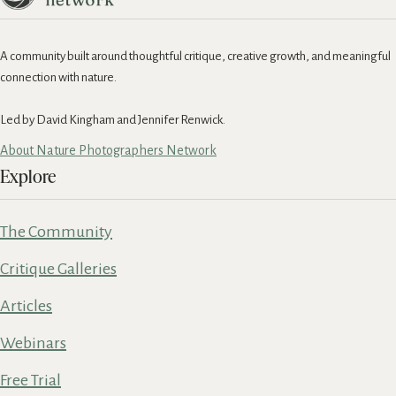
A community built around thoughtful critique, creative growth, and meaningful
connection with nature.
Led by David Kingham and Jennifer Renwick.
About Nature Photographers Network
Explore
The Community
Critique Galleries
Articles
Webinars
Free Trial