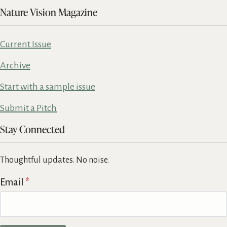
Nature Vision Magazine
Current Issue
Archive
Start with a sample issue
Submit a Pitch
Stay Connected
Thoughtful updates. No noise.
Email
*