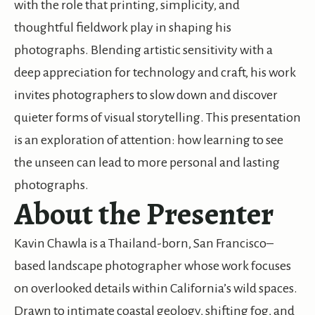
with the role that printing, simplicity, and
thoughtful fieldwork play in shaping his
photographs. Blending artistic sensitivity with a
deep appreciation for technology and craft, his work
invites photographers to slow down and discover
quieter forms of visual storytelling. This presentation
is an exploration of attention: how learning to see
the unseen can lead to more personal and lasting
photographs.
About the Presenter
Kavin Chawla is a Thailand-born, San Francisco–
based landscape photographer whose work focuses
on overlooked details within California’s wild spaces.
Drawn to intimate coastal geology, shifting fog, and