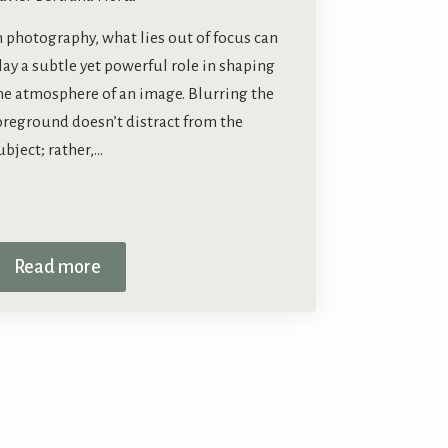
n photography, what lies out of focus can
lay a subtle yet powerful role in shaping
he atmosphere of an image. Blurring the
oreground doesn’t distract from the
ubject; rather,…
Read more