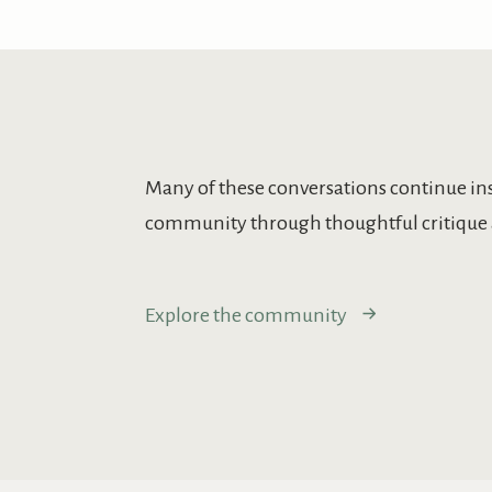
Many of these conversations continue in
community through thoughtful critique 
Explore the community