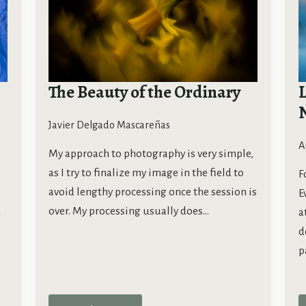
The Beauty of the Ordinary
L
Javier Delgado Mascareñas
A
My approach to photography is very simple,
as I try to finalize my image in the field to
F
avoid lengthy processing once the session is
E
over. My processing usually does…
a
m
d
p