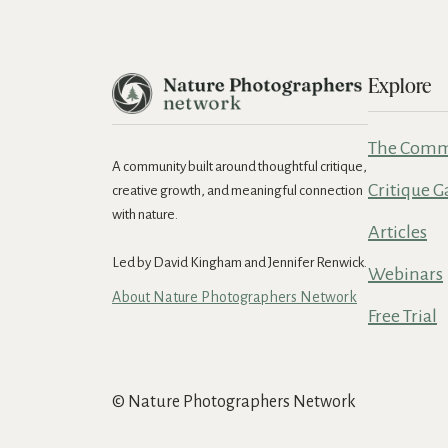
Explore
The Comm
A community built around thoughtful critique,
Critique G
creative growth, and meaningful connection
with nature.
Articles
Led by David Kingham and Jennifer Renwick.
Webinars
About Nature Photographers Network
Free Trial
© Nature Photographers Network