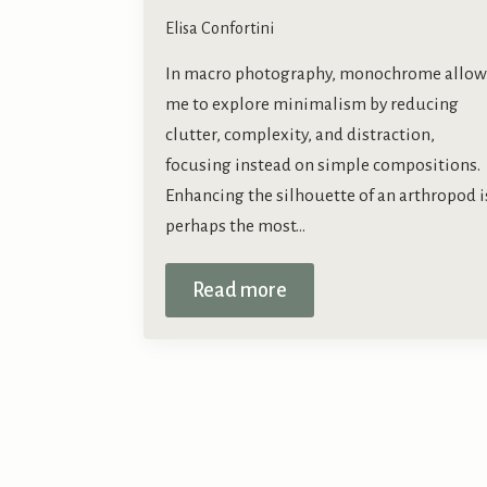
Elisa Confortini
In macro photography, monochrome allow
me to explore minimalism by reducing
clutter, complexity, and distraction,
focusing instead on simple compositions.
Enhancing the silhouette of an arthropod i
perhaps the most…
Read more