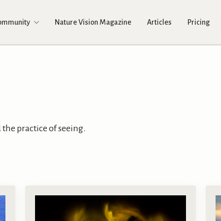
Community
Nature Vision Magazine
Articles
Pricing
the practice of seeing.