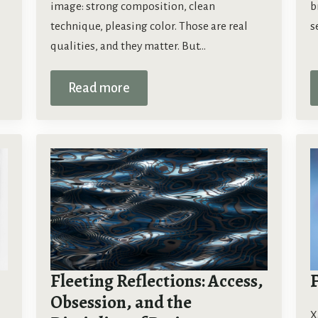
image: strong composition, clean
b
technique, pleasing color. Those are real
s
qualities, and they matter. But…
Read more
Fleeting Reflections: Access,
Obsession, and the
X