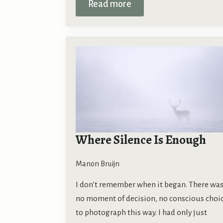
Read more
Where Silence Is Enough
Manon Bruijn
I don’t remember when it began. There wa
no moment of decision, no conscious choi
to photograph this way. I had only just