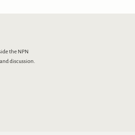
side the NPN
and discussion.