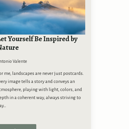
et Yourself Be Inspired by
Nature
ntonio Valente
or me, landscapes are never just postcards.
very image tells a story and conveys an
tmosphere, playing with light, colors, and
epth in a coherent way, always striving to
ay…