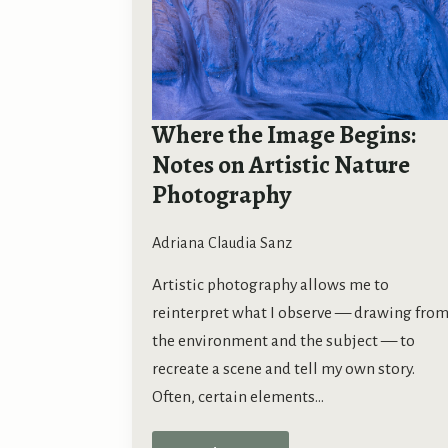
Where the Image Begins:
Notes on Artistic Nature
Photography
Adriana Claudia Sanz
Artistic photography allows me to
reinterpret what I observe — drawing fro
the environment and the subject — to
recreate a scene and tell my own story.
Often, certain elements…