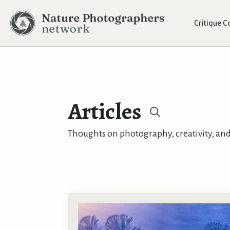
Critique 
Articles
Search
Thoughts on photography, creativity, and 
for: