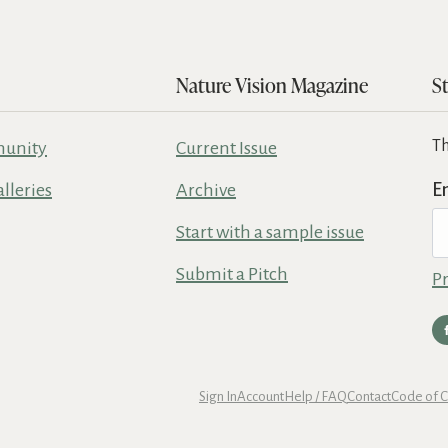
Nature Vision Magazine
S
Th
unity
Current Issue
alleries
Archive
E
Start with a sample issue
Submit a Pitch
Pr
Sign In
Account
Help / FAQ
Contact
Code of 