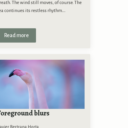
reath. The wind still moves, of course. The
ea continues its restless rhythm.…
Read more
Foreground blurs
avier Bertrana Horta