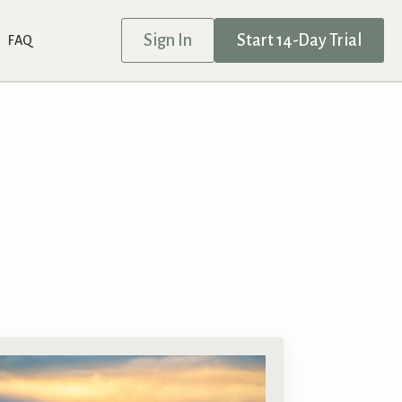
Sign In
Start 14-Day Trial
FAQ