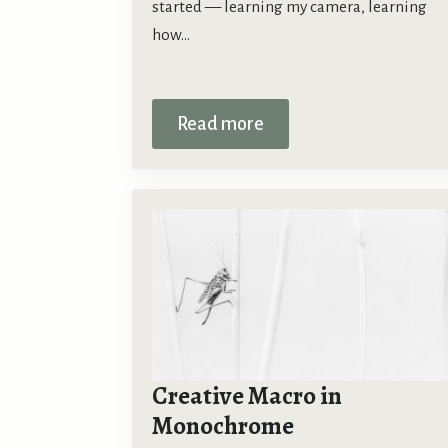
started — learning my camera, learning
how…
Read more
Creative Macro in
Monochrome