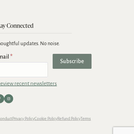
tay Connected
oughtful updates. No noise.
mail
*
Subscribe
eview recent newsletters
Conduct
Privacy Policy
Cookie Policy
Refund Policy
Terms