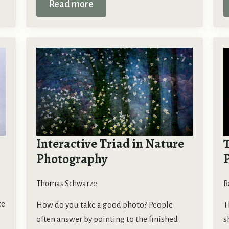
Read more
Interactive Triad in Nature
T
Photography
Thomas Schwarze
R
s
ce
How do you take a good photo? People
T
often answer by pointing to the finished
s