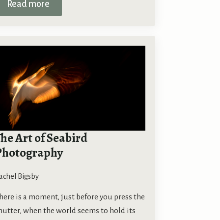
Read more
he Art of Seabird
Photography
achel Bigsby
here is a moment, just before you press the
hutter, when the world seems to hold its