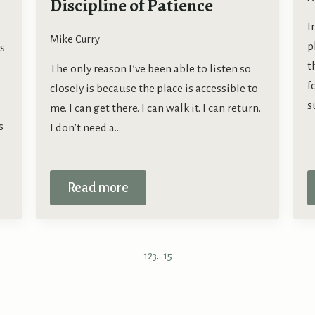
Discipline of Patience
I
Mike Curry
p
s
t
The only reason I’ve been able to listen so
f
closely is because the place is accessible to
s
me. I can get there. I can walk it. I can return.
s
I don’t need a…
Read more
1
2
3
…
15