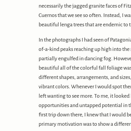
necessarily the jagged granite faces of Fit
Cuernos that we see so often. Instead, I 
beautiful lenga trees that are endemic to 
In the photographs I had seen of Patagoni
of-a-kind peaks reaching up high into the 
partially engulfed in dancing fog. However
beautiful all of the colorful fall foliage was
different shapes, arrangements, and sizes,
vibrant colors. Whenever I would spot the
left wanting to see more. To me, it looked
opportunities and untapped potential in t
first trip down there, I knew that I woul
primary motivation was to show a different