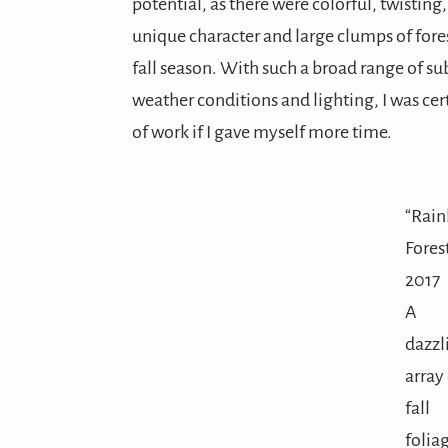
potential, as there were colorful, twistin
unique character and large clumps of fore
fall season. With such a broad range of 
weather conditions and lighting, I was cer
of work if I gave myself more time.
“Rai
Fores
2017
A
dazzl
array
fall
folia