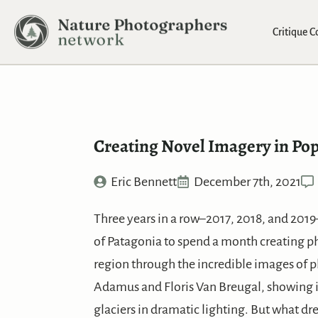
Critique 
Creating Novel Imagery in Pop
Eric Bennett
December 7th, 2021
Three years in a row–2017, 2018, and 2019
of Patagonia to spend a month creating pho
region through the incredible images of p
Adamus and Floris Van Breugal, showing i
glaciers in dramatic lighting. But what dr