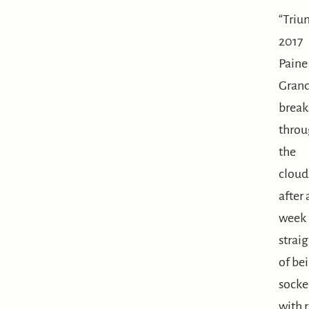
“Triu
2017
Paine
Gran
break
throu
the
cloud
after 
week
straig
of be
socke
with r