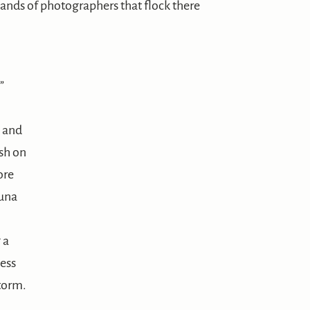
sands of photographers that flock there
”
 and
ash on
ore
una
 a
less
torm.