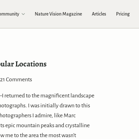
Community
Nature Vision Magazine
Articles
Pricing
ular Locations
21 Comments
–I returned to the magnificent landscape
tographs. I was initially drawn to this
hotographers I admire, like Marc
ts epic mountain peaks and crystalline
ew me to the area the most wasn’t