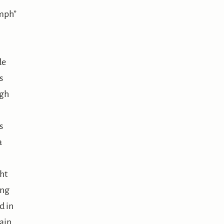
mph”
de
s
gh
s
a
ht
ing
d in
ain.