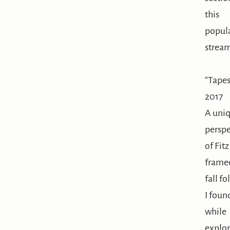
this
popul
strea
“Tapes
2017
A uni
perspe
of Fit
frame
fall fo
I foun
while
explor