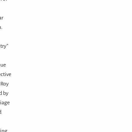
ar
m.
try”
que
ctive
z Roy
d by
liage
d
ing