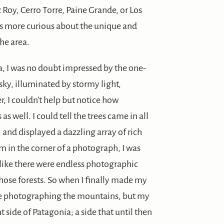
z Roy, Cerro Torre, Paine Grande, or Los
was more curious about the unique and
the area.
a, I was no doubt impressed by the one-
sky, illuminated by stormy light,
, I couldn’t help but notice how
 as well. I could tell the trees came in all
 and displayed a dazzling array of rich
m in the corner of a photograph, I was
 like there were endless photographic
hose forests. So when I finally made my
d be photographing the mountains, but my
 side of Patagonia; a side that until then