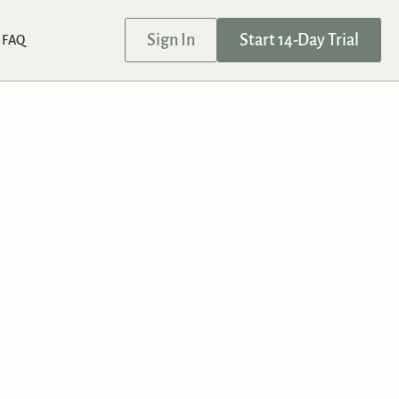
Sign In
Start 14-Day Trial
FAQ