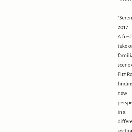
“Sere
2017
A fres
take o
famili
scene 
Fitz R
findin
new
perspe
in a
differ
sectio