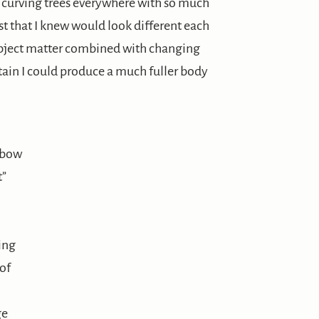
g, curving trees everywhere with so much
st that I knew would look different each
subject matter combined with changing
tain I could produce a much fuller body
nbow
t”
ing
 of
ge