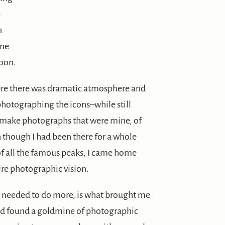
e
n
one
oon.
re there was dramatic atmosphere and
photographing the icons–while still
o make photographs that were mine, of
en though I had been there for a whole
of all the famous peaks, I came home
tire photographic vision.
 I needed to do more, is what brought me
had found a goldmine of photographic