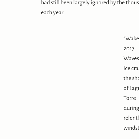
had still been largely ignored by the thou
each year.
“Wake
2017
Waves
ice cr
the sh
of Lag
Torre
during
relent
winds