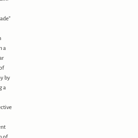
nade”
h
n a
ar
of
oy by
g a
ctive
ent
n of