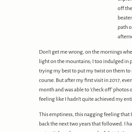
off th
beate
path 
aftern
Don’t get me wrong, on the mornings whe
light on the mountains; I too indulged in 
trying my best to put my twist on them t
course. But after my first visit in 2017, ev
month and was able to ‘check off’ photos 
feeling like I hadn’t quite achieved my en
This emptiness, this nagging feeling that
back the next two years that followed. I 