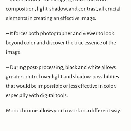
composition, light, shadow, and contrast, all crucial
elements in creating an effective image.
– It forces both photographer and viewer to look
beyond color and discover the true essence of the
image.
– During post-processing, black and white allows
greater control over light and shadow, possibilities
that would be impossible or less effective in color,
especially with digital tools.
Monochrome allows you to work in a different way.