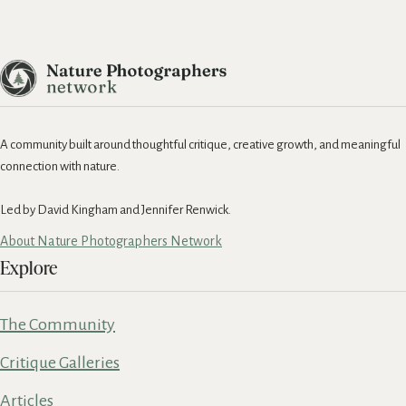
A community built around thoughtful critique, creative growth, and meaningful
connection with nature.
Led by David Kingham and Jennifer Renwick.
About Nature Photographers Network
Explore
The Community
Critique Galleries
Articles