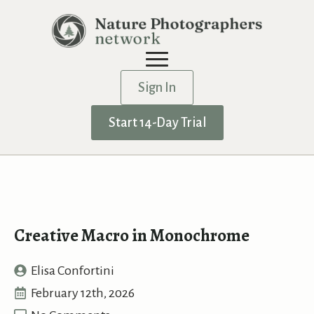
Sign In
Start 14-Day Trial
Creative Macro in Monochrome
Elisa Confortini
February 12th, 2026