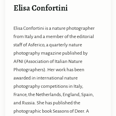
Elisa Confortini
Elisa Confortini is a nature photographer
from Italy and a member of the editorial
staff of Asferico, a quarterly nature
photography magazine published by
AFNI (Association of Italian Nature
Photographers). Her work has been
awarded in international nature
photography competitions in Italy,
France, the Netherlands, England, Spain,
and Russia. She has published the
photographic book Seasons of Deer. A