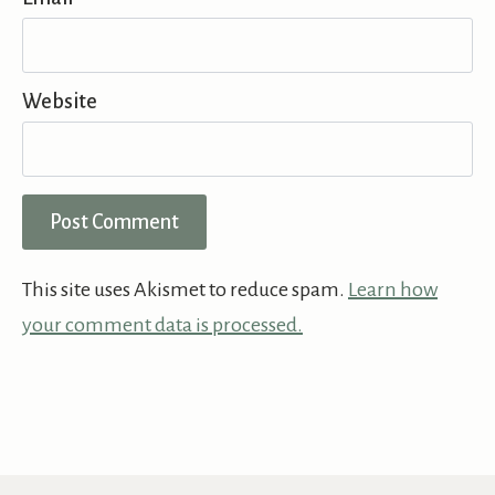
Website
This site uses Akismet to reduce spam.
Learn how
your comment data is processed.