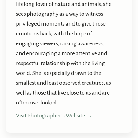
lifelong lover of nature and animals, she
sees photography as a way to witness
privileged moments and to give those
emotions back, with the hope of
engaging viewers, raising awareness,
and encouraging a more attentive and
respectful relationship with the living
world. She is especially drawn to the
smallest and least observed creatures, as
well as those that live close to us and are
often overlooked.
Visit Photographer’s Website →