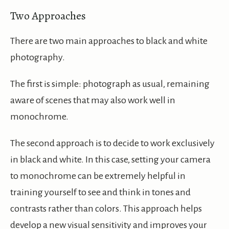
Two Approaches
There are two main approaches to black and white
photography.
The first is simple: photograph as usual, remaining
aware of scenes that may also work well in
monochrome.
The second approach is to decide to work exclusively
in black and white. In this case, setting your camera
to monochrome can be extremely helpful in
training yourself to see and think in tones and
contrasts rather than colors. This approach helps
develop a new visual sensitivity and improves your