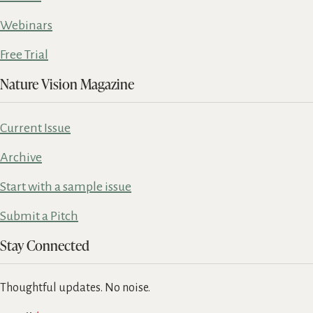
Webinars
Free Trial
Nature Vision Magazine
Current Issue
Archive
Start with a sample issue
Submit a Pitch
Stay Connected
Thoughtful updates. No noise.