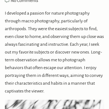
No Comments
I developed a passion for nature photography
through macro photography, particularly of
arthropods. They were the easiest subjects to find,
even close to home, and observing them up close was
always fascinating and instructive. Each year, I seek
out my favorite subjects or discover new ones. Long-
term observation allows me to photograph
behaviors that often escape our attention. I enjoy
portraying them in different ways, aiming to convey
their characteristics and habits in a manner that
captivates the viewer.