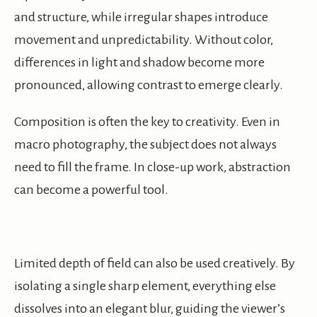
and structure, while irregular shapes introduce
movement and unpredictability. Without color,
differences in light and shadow become more
pronounced, allowing contrast to emerge clearly.
Composition is often the key to creativity. Even in
macro photography, the subject does not always
need to fill the frame. In close-up work, abstraction
can become a powerful tool.
Limited depth of field can also be used creatively. By
isolating a single sharp element, everything else
dissolves into an elegant blur, guiding the viewer’s