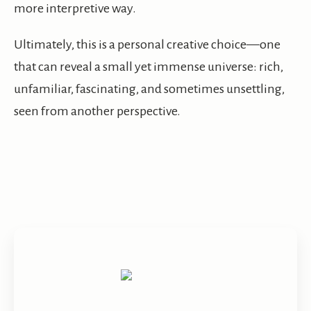
more interpretive way.
Ultimately, this is a personal creative choice—one
that can reveal a small yet immense universe: rich,
unfamiliar, fascinating, and sometimes unsettling,
seen from another perspective.