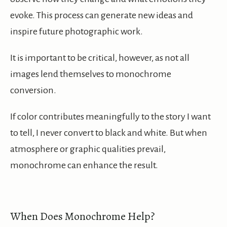
evoke. This process can generate new ideas and
inspire future photographic work.
It is important to be critical, however, as not all
images lend themselves to monochrome
conversion.
If color contributes meaningfully to the story I want
to tell, I never convert to black and white. But when
atmosphere or graphic qualities prevail,
monochrome can enhance the result.
When Does Monochrome Help?