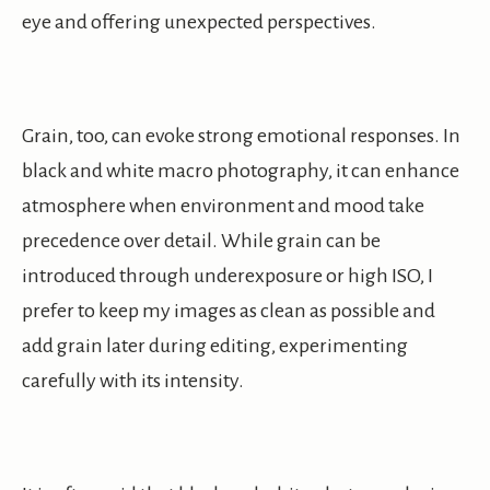
eye and offering unexpected perspectives.
Grain, too, can evoke strong emotional responses. In
black and white macro photography, it can enhance
atmosphere when environment and mood take
precedence over detail. While grain can be
introduced through underexposure or high ISO, I
prefer to keep my images as clean as possible and
add grain later during editing, experimenting
carefully with its intensity.