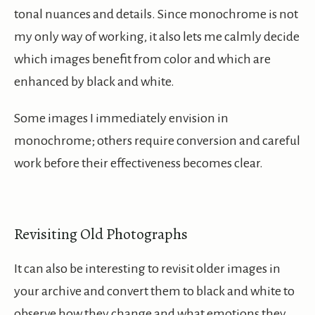
tonal nuances and details. Since monochrome is not
my only way of working, it also lets me calmly decide
which images benefit from color and which are
enhanced by black and white.
Some images I immediately envision in
monochrome; others require conversion and careful
work before their effectiveness becomes clear.
Revisiting Old Photographs
It can also be interesting to revisit older images in
your archive and convert them to black and white to
observe how they change and what emotions they