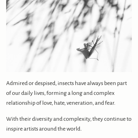
Admired or despised, insects have always been part
of our daily lives, forming a long and complex
relationship of love, hate, veneration, and fear.
With their diversity and complexity, they continue to
inspire artists around the world.