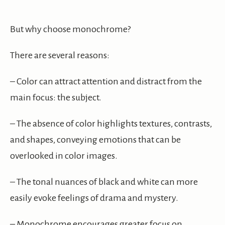
But why choose monochrome?
There are several reasons:
– Color can attract attention and distract from the
main focus: the subject.
– The absence of color highlights textures, contrasts,
and shapes, conveying emotions that can be
overlooked in color images.
– The tonal nuances of black and white can more
easily evoke feelings of drama and mystery.
– Monochrome encourages greater focus on