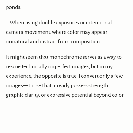
ponds.
– When using double exposures or intentional
camera movement, where color may appear
unnatural and distract from composition.
It might seem that monochrome serves as a way to
rescue technically imperfect images, but in my
experience, the opposite is true. I convert only a few
images—those that already possess strength,
graphic clarity, or expressive potential beyond color.