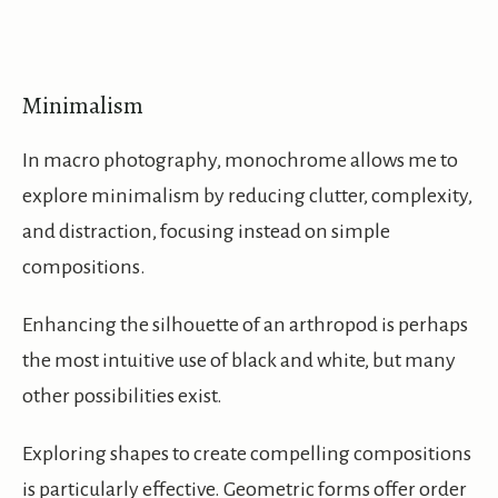
Minimalism
In macro photography, monochrome allows me to
explore minimalism by reducing clutter, complexity,
and distraction, focusing instead on simple
compositions.
Enhancing the silhouette of an arthropod is perhaps
the most intuitive use of black and white, but many
other possibilities exist.
Exploring shapes to create compelling compositions
is particularly effective. Geometric forms offer order