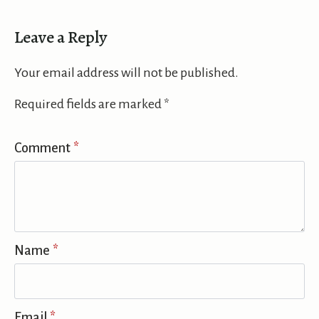
Leave a Reply
Your email address will not be published.
Required fields are marked
*
Comment
*
Name
*
Email
*