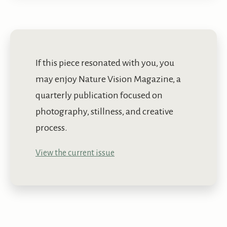
If this piece resonated with you, you
may enjoy Nature Vision Magazine, a
quarterly publication focused on
photography, stillness, and creative
process.
View the current issue