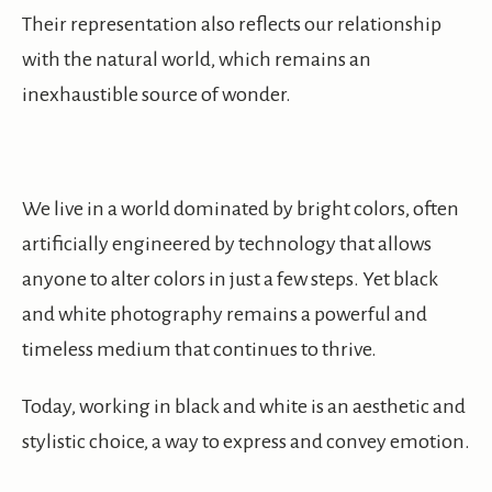
Their representation also reflects our relationship
with the natural world, which remains an
inexhaustible source of wonder.
We live in a world dominated by bright colors, often
artificially engineered by technology that allows
anyone to alter colors in just a few steps. Yet black
and white photography remains a powerful and
timeless medium that continues to thrive.
Today, working in black and white is an aesthetic and
stylistic choice, a way to express and convey emotion.