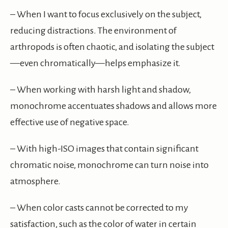
– When I want to focus exclusively on the subject,
reducing distractions. The environment of
arthropods is often chaotic, and isolating the subject
—even chromatically—helps emphasize it.
– When working with harsh light and shadow,
monochrome accentuates shadows and allows more
effective use of negative space.
– With high-ISO images that contain significant
chromatic noise, monochrome can turn noise into
atmosphere.
– When color casts cannot be corrected to my
satisfaction, such as the color of water in certain