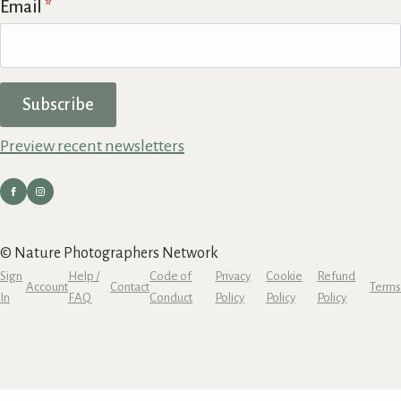
Email
*
Subscribe
Preview recent newsletters
© Nature Photographers Network
Sign
Help /
Code of
Privacy
Cookie
Refund
Account
Contact
Terms
In
FAQ
Conduct
Policy
Policy
Policy