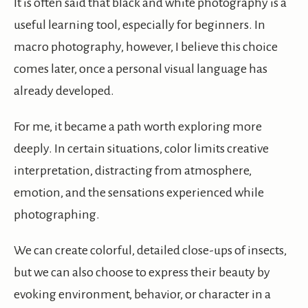
It is often said that black and white photography is a
useful learning tool, especially for beginners. In
macro photography, however, I believe this choice
comes later, once a personal visual language has
already developed.
For me, it became a path worth exploring more
deeply. In certain situations, color limits creative
interpretation, distracting from atmosphere,
emotion, and the sensations experienced while
photographing.
We can create colorful, detailed close-ups of insects,
but we can also choose to express their beauty by
evoking environment, behavior, or character in a