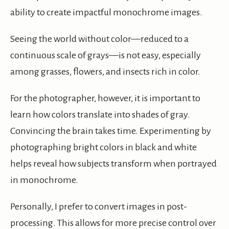
ability to create impactful monochrome images.
Seeing the world without color—reduced to a
continuous scale of grays—is not easy, especially
among grasses, flowers, and insects rich in color.
For the photographer, however, it is important to
learn how colors translate into shades of gray.
Convincing the brain takes time. Experimenting by
photographing bright colors in black and white
helps reveal how subjects transform when portrayed
in monochrome.
Personally, I prefer to convert images in post-
processing. This allows for more precise control over