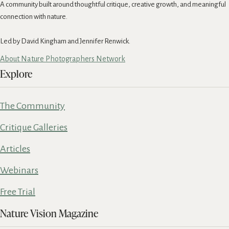
A community built around thoughtful critique, creative growth, and meaningful
connection with nature.
Led by David Kingham and Jennifer Renwick.
About Nature Photographers Network
Explore
The Community
Critique Galleries
Articles
Webinars
Free Trial
Nature Vision Magazine