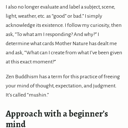
I also no longer evaluate and label a subject, scene,
light, weather, etc. as “good” or bad.” I simply
acknowledge its existence. I follow my curiosity, then
ask, “To what am I responding? And why?” I
determine what cards Mother Nature has dealt me
and ask, “What can I create from what I’ve been given
at this exact moment?”
Zen Buddhism has a term for this practice of freeing
your mind of thought, expectation, and judgment.
It’s called “mushin.”
Approach with a beginner’s
mind