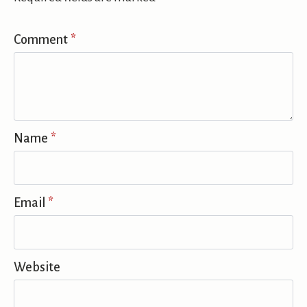
Comment
*
Name
*
Email
*
Website