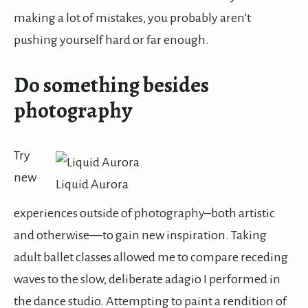
making a lot of mistakes, you probably aren’t
pushing yourself hard or far enough.
Do something besides
photography
Try
new
Liquid Aurora
experiences outside of photography–both artistic
and otherwise—to gain new inspiration. Taking
adult ballet classes allowed me to compare receding
waves to the slow, deliberate adagio I performed in
the dance studio. Attempting to paint a rendition of