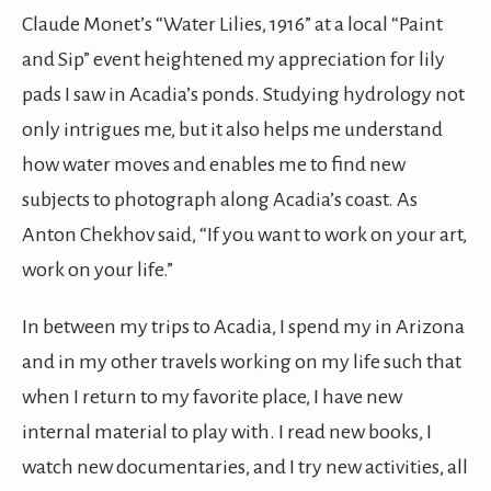
Claude Monet’s “Water Lilies, 1916” at a local “Paint
and Sip” event heightened my appreciation for lily
pads I saw in Acadia’s ponds. Studying hydrology not
only intrigues me, but it also helps me understand
how water moves and enables me to find new
subjects to photograph along Acadia’s coast. As
Anton Chekhov said, “If you want to work on your art,
work on your life.”
In between my trips to Acadia, I spend my in Arizona
and in my other travels working on my life such that
when I return to my favorite place, I have new
internal material to play with. I read new books, I
watch new documentaries, and I try new activities, all