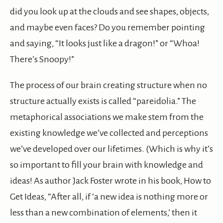
did you look up at the clouds and see shapes, objects,
and maybe even faces? Do you remember pointing
and saying, “It looks just like a dragon!” or “Whoa!
There’s Snoopy!”
The process of our brain creating structure when no
structure actually exists is called “pareidolia.” The
metaphorical associations we make stem from the
existing knowledge we’ve collected and perceptions
we’ve developed over our lifetimes. (Which is why it’s
so important to fill your brain with knowledge and
ideas! As author Jack Foster wrote in his book, How to
Get Ideas, “After all, if ‘a new idea is nothing more or
less than a new combination of elements,’ then it