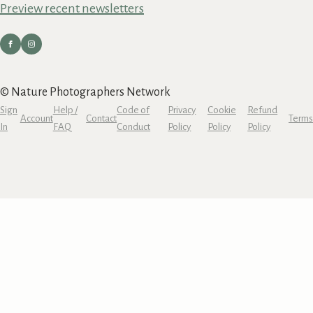
Preview recent newsletters
© Nature Photographers Network
Sign
Help /
Code of
Privacy
Cookie
Refund
Account
Contact
Terms
In
FAQ
Conduct
Policy
Policy
Policy