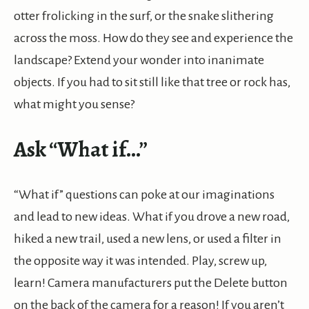
otter frolicking in the surf, or the snake slithering
across the moss. How do they see and experience the
landscape? Extend your wonder into inanimate
objects. If you had to sit still like that tree or rock has,
what might you sense?
Ask “What if…”
“What if” questions can poke at our imaginations
and lead to new ideas. What if you drove a new road,
hiked a new trail, used a new lens, or used a filter in
the opposite way it was intended. Play, screw up,
learn! Camera manufacturers put the Delete button
on the back of the camera for a reason! If you aren’t