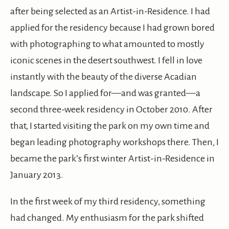
after being selected as an Artist-in-Residence. I had
applied for the residency because I had grown bored
with photographing to what amounted to mostly
iconic scenes in the desert southwest. I fell in love
instantly with the beauty of the diverse Acadian
landscape. So I applied for—and was granted—a
second three-week residency in October 2010. After
that, I started visiting the park on my own time and
began leading photography workshops there. Then, I
became the park’s first winter Artist-in-Residence in
January 2013.
In the first week of my third residency, something
had changed. My enthusiasm for the park shifted