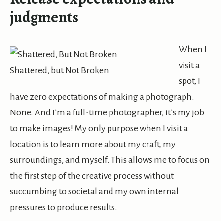
judgments
When
I
visit a
Shattered, but Not Broken
spot, I
have zero expectations of making a photograph.
None. And I’m a full-time photographer, it’s my job
to make images! My only purpose when I visit a
location is to learn more about my craft, my
surroundings, and myself. This allows me to focus on
the first step of the creative process without
succumbing to societal and my own internal
pressures to produce results.