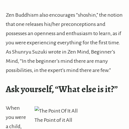
Zen Buddhism also encourages “
shoshin
,” the notion
that one releases his/her preconceptions and
possesses an openness and enthusiasm to
learn,
as if
you were experiencing everything for the first time.
As Shunryu Suzuki wrote in Zen Mind, Beginner’s
Mind, “In the beginner’s mind there are many
possibilities, in the expert’s mind there are few.”
Ask yourself, “What else is it?”
When
you were
The Point of it All
a child,