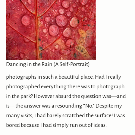
Dancing in the Rain (A Self-Portrait)
photographs in such a beautiful place. Had I really
photographed everything there was to photograph
in the park? However absurd the question was—and
is—the answer was a resounding “No.” Despite my
many visits, I had barely scratched the surface! I was
bored because I had simply run out of ideas.