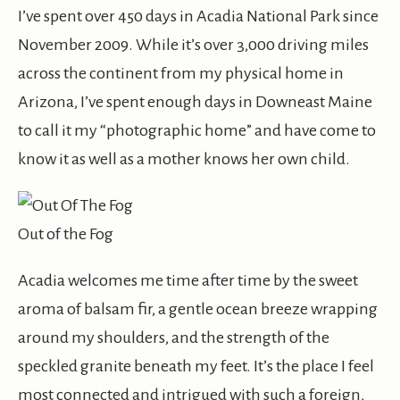
I’ve spent over 450 days in Acadia National Park since
November 2009. While it’s over 3,000 driving miles
across the continent from my physical home in
Arizona, I’ve spent enough days in Downeast Maine
to call it my “photographic home” and have come to
know it as well as a mother knows her own child.
Out of the Fog
Acadia welcomes me time after time by the sweet
aroma of balsam fir, a gentle ocean breeze wrapping
around my shoulders, and the strength of the
speckled granite beneath my feet. It’s the place I feel
most connected and intrigued with such a foreign,