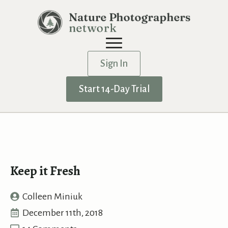
Sign In
Start 14-Day Trial
Keep it Fresh
Colleen Miniuk
December 11th, 2018