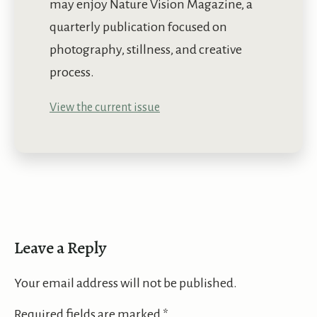
may enjoy Nature Vision Magazine, a
quarterly publication focused on
photography, stillness, and creative
process.
View the current issue
Leave a Reply
Your email address will not be published.
Required fields are marked
*