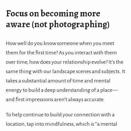
Focus on becoming more
aware (not photographing)
How well do you know someone when you meet
them for the first time? As you interact with them
over time, how does your relationship evolve? It’s the
same thing with our landscape scenes and subjects. It
takes a substantial amount of time and mental
energy to build a deep understanding of a place—
and first impressions aren’t always accurate.
To help continue to build your connection with a
location, tap into mindfulness, which is “a mental