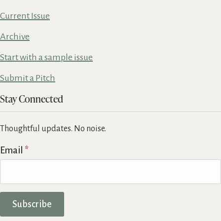
Current Issue
Archive
Start with a sample issue
Submit a Pitch
Stay Connected
Thoughtful updates. No noise.
Email
*
Subscribe