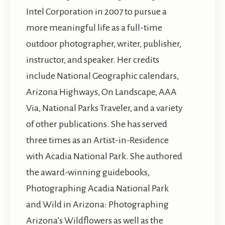
Intel Corporation in 2007 to pursue a
more meaningful life as a full-time
outdoor photographer, writer, publisher,
instructor, and speaker. Her credits
include National Geographic calendars,
Arizona Highways, On Landscape, AAA
Via, National Parks Traveler, and a variety
of other publications. She has served
three times as an Artist-in-Residence
with Acadia National Park. She authored
the award-winning guidebooks,
Photographing Acadia National Park
and Wild in Arizona: Photographing
Arizona’s Wildflowers as well as the