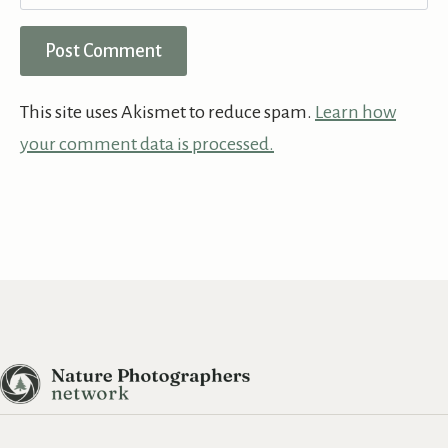
This site uses Akismet to reduce spam.
Learn how
your comment data is processed.