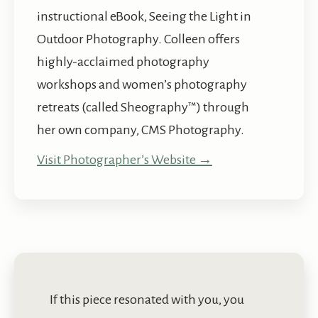
instructional eBook, Seeing the Light in
Outdoor Photography. Colleen offers
highly-acclaimed photography
workshops and women’s photography
retreats (called Sheography™) through
her own company, CMS Photography.
Visit Photographer’s Website →
If this piece resonated with you, you