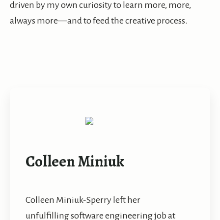
driven by my own curiosity to learn more, more,
always more—and to feed the creative process.
Colleen Miniuk
Colleen Miniuk-Sperry left her
unfulfilling software engineering job at