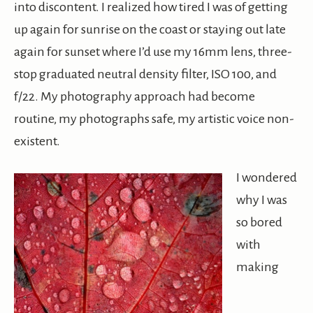
into discontent. I realized how tired I was of getting
up again for sunrise on the coast or staying out late
again for sunset where I’d use my 16mm lens, three-
stop graduated neutral density filter, ISO 100, and
f/22. My photography approach had become
routine, my photographs safe, my artistic voice non-
existent.
I wondered
why I was
so bored
with
making