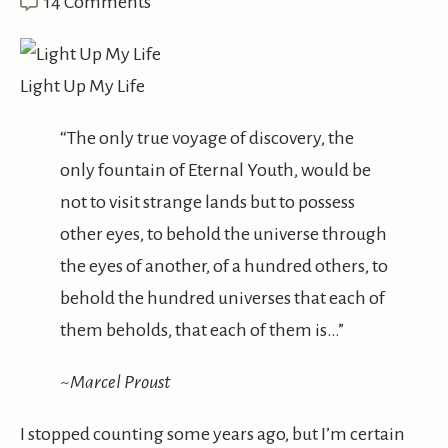
14 Comments
Light Up My Life
“The only true voyage of discovery, the
only fountain of Eternal Youth, would be
not to visit strange lands but to possess
other eyes, to behold the universe through
the eyes of another, of a hundred others, to
behold the hundred universes that each of
them beholds, that each of them is…”
~Marcel Proust
I stopped counting some years ago, but I’m certain