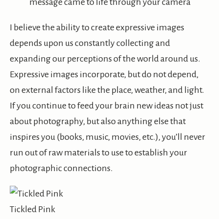
message came to life through your camera
I believe the ability to create expressive images
depends upon us constantly collecting and
expanding our perceptions of the world around us.
Expressive images
incorporate,
but do not depend,
on external factors like the place, weather, and light.
If you continue to feed your brain new ideas
not
just
about photography, but also anything else that
inspires you (books, music, movies, etc.), you’ll never
run out of raw materials to use to establish your
photographic connections.
Tickled Pink