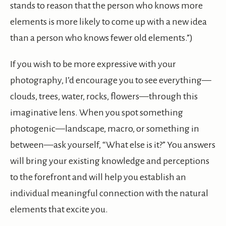
stands to reason that the person who knows more
elements is more likely to come up with a new idea
than a person who knows fewer old elements.”)
If you wish to be more expressive with your
photography, I’d encourage you to see everything—
clouds, trees, water, rocks, flowers—through this
imaginative lens. When you spot something
photogenic—landscape, macro, or something in
between—ask yourself, “What else is it?” You answers
will bring your existing knowledge and perceptions
to the forefront and will help you establish an
individual meaningful connection with the natural
elements that excite you.