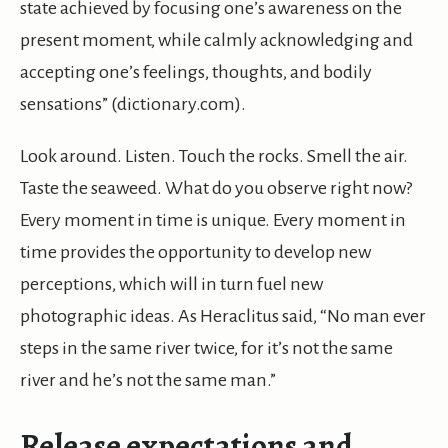
state achieved by focusing one’s awareness on the
present moment, while calmly acknowledging and
accepting one’s feelings, thoughts, and bodily
sensations” (dictionary.com).
Look around. Listen. Touch the rocks. Smell the air.
Taste the seaweed. What do you observe right now?
Every moment in time is unique. Every moment in
time provides the opportunity to develop new
perceptions, which will in turn fuel new
photographic ideas. As Heraclitus said, “No man ever
steps in the same river twice, for it’s not the same
river and he’s not the same man.”
Release expectations and