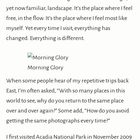
yet now familiar, landscape. It’s the place where I feel
free, in the flow. It’s the place where I feel most like
myself. Yet every time I visit, everything has
changed. Everything is different.
Morning Glory
When some people hear of my repetitive trips back
East, I’m often asked, “With so many places in this
world to see, why do you return to the same place
over and over again?” Some add, “How do you avoid
getting the same photographs every time?”
I first visited Acadia National Park in November 2009