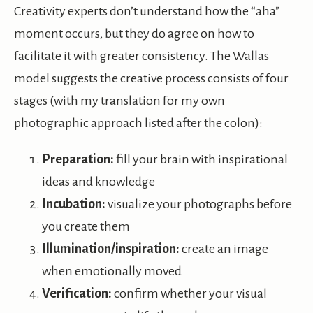
Creativity experts don’t understand how the “aha”
moment occurs, but they do agree on how to
facilitate it with greater consistency. The Wallas
model suggests the creative process consists of four
stages (with my translation for my own
photographic approach listed after the colon):
Preparation:
fill your brain with inspirational
ideas and knowledge
Incubation:
visualize your photographs before
you create them
Illumination/inspiration:
create an image
when emotionally moved
Verification:
confirm whether your visual