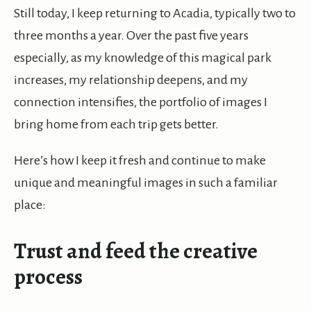
Still today, I keep returning to Acadia, typically two to
three months a year. Over the past five years
especially, as my knowledge of this magical park
increases, my relationship deepens, and my
connection intensifies, the portfolio of images I
bring home from each trip gets better.
Here’s how I keep it fresh and continue to make
unique and meaningful images in such a familiar
place:
Trust and feed the creative
process