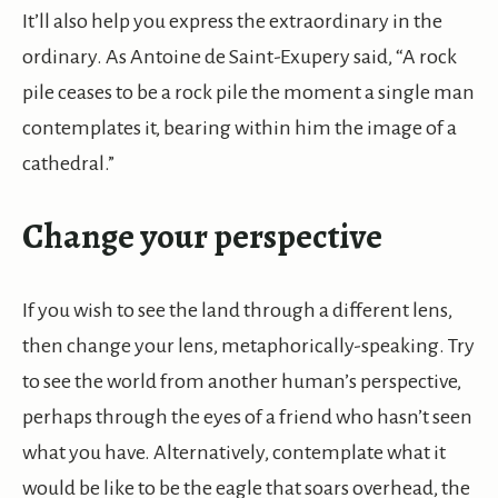
It’ll also help you express the extraordinary in the
ordinary. As Antoine de Saint-Exupery said, “A rock
pile ceases to be a rock pile the moment a single man
contemplates it, bearing within him the image of a
cathedral.”
Change your perspective
If you wish to see the land through a different lens,
then change your lens, metaphorically-speaking. Try
to see the world from another human’s perspective,
perhaps through the eyes of a friend who hasn’t seen
what you have. Alternatively, contemplate what it
would be like to be the eagle that soars overhead, the