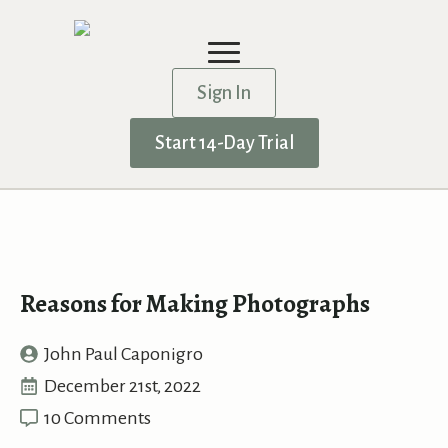
Sign In
Start 14-Day Trial
Reasons for Making Photographs
John Paul Caponigro
December 21st, 2022
10 Comments