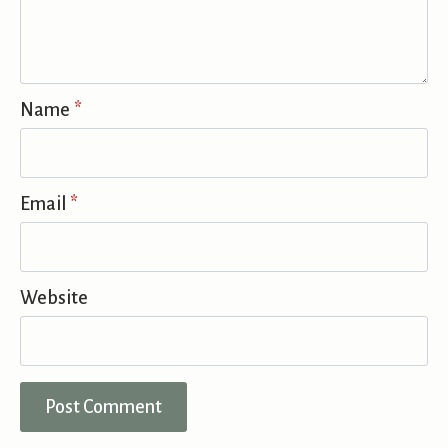
Name
*
Email
*
Website