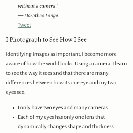
without a camera.”
— Dorothea Lange
Tweet
I Photograph to See How I See
Identifying images as important, I become more
aware of how the world looks. Using a camera, I learn
to see the way it sees and that there are many
differences between how its one eye and my two
eyes see.
I only have two eyes and many cameras.
Each of my eyes has only one lens that
dynamically changes shape and thickness