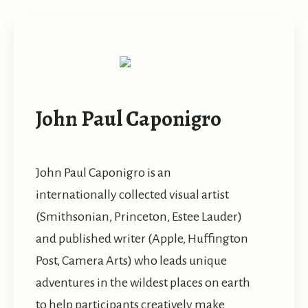
John Paul Caponigro
John Paul Caponigro is an
internationally collected visual artist
(Smithsonian, Princeton, Estee Lauder)
and published writer (Apple, Huffington
Post, Camera Arts) who leads unique
adventures in the wildest places on earth
to help participants creatively make