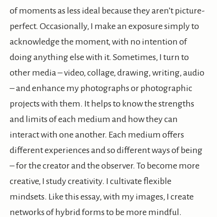
of moments as less ideal because they aren’t picture-
perfect. Occasionally, I make an exposure simply to
acknowledge the moment, with no intention of
doing anything else with it. Sometimes, I turn to
other media – video, collage, drawing, writing, audio
– and enhance my photographs or photographic
projects with them. It helps to know the strengths
and limits of each medium and how they can
interact with one another. Each medium offers
different experiences and so different ways of being
– for the creator and the observer. To become more
creative, I study creativity. I cultivate flexible
mindsets. Like this essay, with my images, I create
networks of hybrid forms to be more mindful.