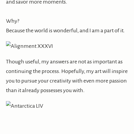
and savor more moments.
Why?
Because the world is wonderful, and I am a part of it.
Though useful, my answers are not as important as
continuing the process. Hopefully, my art will inspire
you to pursue your creativity with even more passion
than it already possesses you with.