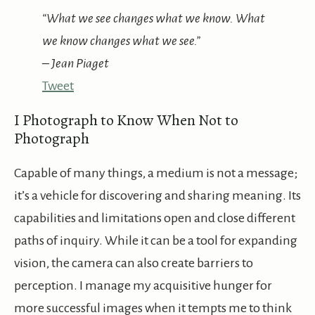
“What we see changes what we know. What
we know changes what we see.”
– Jean Piaget
Tweet
I Photograph to Know When Not to
Photograph
Capable of many things, a medium is not a message;
it’s a vehicle for discovering and sharing meaning. Its
capabilities and limitations open and close different
paths of inquiry. While it can be a tool for expanding
vision, the camera can also create barriers to
perception. I manage my acquisitive hunger for
more successful images when it tempts me to think