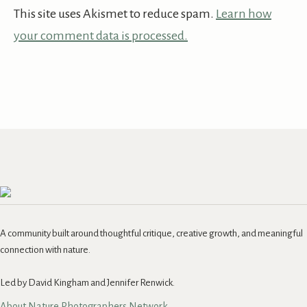
This site uses Akismet to reduce spam.
Learn how
your comment data is processed.
A community built around thoughtful critique, creative growth, and meaningful
connection with nature.
Led by David Kingham and Jennifer Renwick.
About Nature Photographers Network