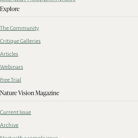
Explore
The Community
Critique Galleries
Articles
Webinars
Free Trial
Nature Vision Magazine
Current Issue
Archive