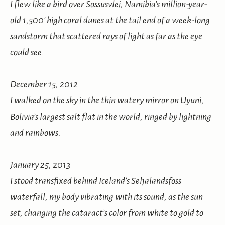
I flew like a bird over Sossusvlei, Namibia’s million-year-
old 1,500′ high coral dunes at the tail end of a week-long
sandstorm that scattered rays of light as far as the eye
could see.
December 15, 2012
I walked on the sky in the thin watery mirror on Uyuni,
Bolivia’s largest salt flat in the world, ringed by lightning
and rainbows.
January 25, 2013
I stood transfixed behind Iceland’s Seljalandsfoss
waterfall, my body vibrating with its sound, as the sun
set, changing the cataract’s color from white to gold to