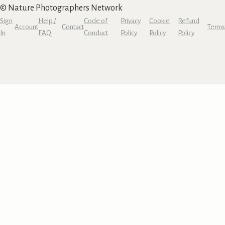
© Nature Photographers Network
Sign
Help /
Code of
Privacy
Cookie
Refund
Account
Contact
Terms
In
FAQ
Conduct
Policy
Policy
Policy