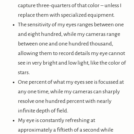
capture three-quarters of that color – unless I
replace them with specialized equipment.
The sensitivity of my eyes ranges between one
and eight hundred, while my cameras range
between one and one hundred thousand,
allowing them to record details my eye cannot
see in very bright and low light, like the color of
stars.
One percent of what my eyes see is focussed at
any one time, while my cameras can sharply
resolve one hundred percent with nearly
infinite depth of field.
My eye is constantly refreshing at
approximately a fiftieth of a second while