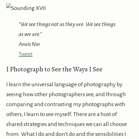
“We see things not as they are. We see things
as we are.”
Anais Nin
Tweet
I Photograph to See the Ways I See
I learn the universal language of photography by
seeing how other photographers see, and through
comparing and contrasting my photographs with
others, I learn to see myself. There are a host of
shared strategies and techniques we can all choose
from. What I do and don’t do and the sensibilities I