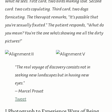
what he sees. First card; two birds making love. Second
card: two cats copulating. Third card; two dogs
fornicating. The therapist remarks, “It’s possible that
you’re sexually fixated.” The patient responds, “What do
you mean? You’re the one who’s showing me all the dirty
pictures!”
“The real voyage of discovery consists not in
seeking new landscapes but in having new
eyes.”
– Marcel Proust
Tweet
I Photograph to Experience Ways of Being