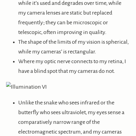
while it’s used and degrades over time, while
my camera lenses are static but replaced
frequently; they can be microscopic or
telescopic, often improving in quality.
The shape of the limits of my vision is spherical,
while my cameras’ is rectangular.
Where my optic nerve connects to my retina, I
have a blind spot that my cameras do not.
Unlike the snake who sees infrared or the
butterfly who sees ultraviolet, my eyes sense a
comparatively narrow range of the
electromagnetic spectrum, and my cameras