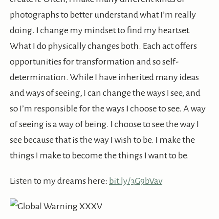
photographs to better understand what I’m really
doing. I change my mindset to find my heartset.
What I do physically changes both. Each act offers
opportunities for transformation and so self-
determination. While I have inherited many ideas
and ways of seeing, I can change the ways I see, and
so I’m responsible for the ways I choose to see. A way
of seeing is a way of being. I choose to see the way I
see because that is the way I wish to be. I make the
things I make to become the things I want to be.
Listen to my dreams here:
bit.ly/3G9bVav