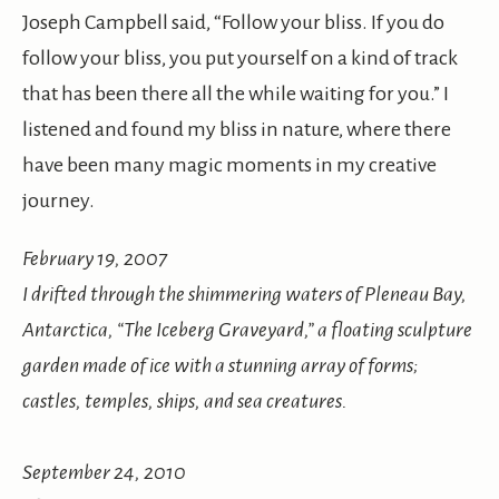
Joseph Campbell said, “Follow your bliss. If you do
follow your bliss, you put yourself on a kind of track
that has been there all the while waiting for you.” I
listened and found my bliss in nature, where there
have been many magic moments in my creative
journey.
February 19, 2007
I drifted through the shimmering waters of Pleneau Bay,
Antarctica, “The Iceberg Graveyard,” a floating sculpture
garden made of ice with a stunning array of forms;
castles, temples, ships, and sea creatures.
September 24, 2010