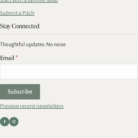
Start with a sample issue
Submit a Pitch
Stay Connected
Thoughtful updates. No noise.
Email
*
Subscribe
Preview recent newsletters