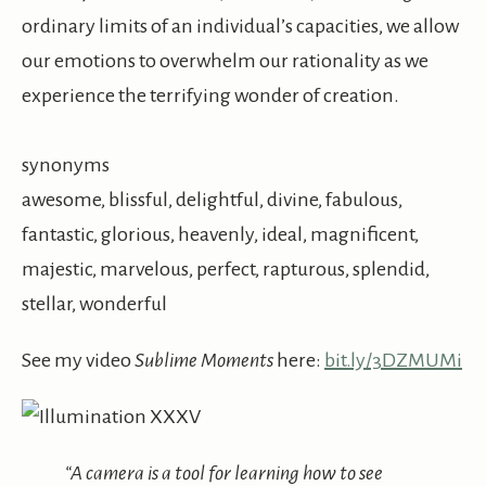
ordinary limits of an individual’s capacities, we allow
our emotions to overwhelm our rationality as we
experience the terrifying wonder of creation.
synonyms
awesome, blissful, delightful, divine, fabulous,
fantastic, glorious, heavenly, ideal, magnificent,
majestic, marvelous, perfect, rapturous, splendid,
stellar, wonderful
See my video
Sublime Moments
here:
bit.ly/3DZMUMi
“A camera is a tool for learning how to see