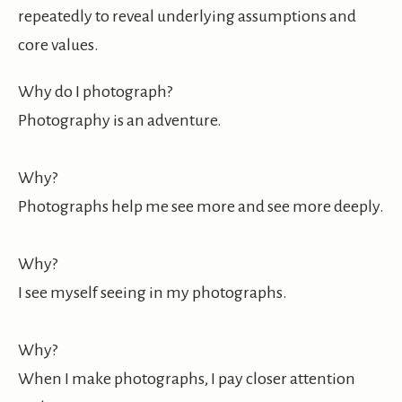
repeatedly to reveal underlying assumptions and
core values.
Why do I photograph?
Photography is an adventure.
Why?
Photographs help me see more and see more deeply.
Why?
I see myself seeing in my photographs.
Why?
When I make photographs, I pay closer attention