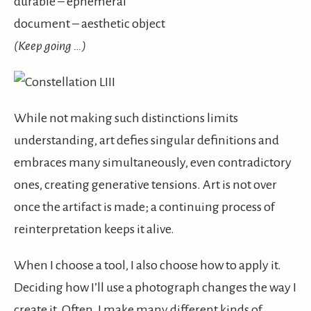
durable – ephemeral
document – aesthetic object
(Keep going …)
While not making such distinctions limits
understanding, art defies singular definitions and
embraces many simultaneously, even contradictory
ones, creating generative tensions. Art is not over
once the artifact is made; a continuing process of
reinterpretation keeps it alive.
When I choose a tool, I also choose how to apply it.
Deciding how I’ll use a photograph changes the way I
create it. Often, I make many different kinds of