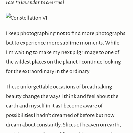
rose to lavendar to charcoal.
I keep photographing not to find more photographs
but to experience more sublime moments. While
I’m waiting to make my next pilgrimage to one of
the wildest places on the planet, I continue looking
for the extraordinary in the ordinary.
These unforgettable occasions of breathtaking
beauty change the ways I think and feel about the
earth and myself in it as I become aware of
possibilities I hadn’t dreamed of before but now
dream about constantly. Slices of heaven on earth,