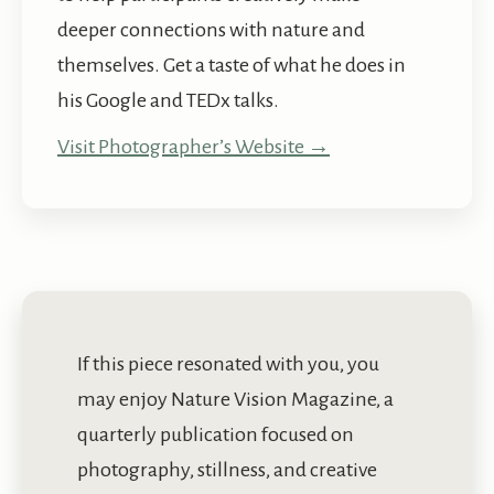
deeper connections with nature and
themselves. Get a taste of what he does in
his Google and TEDx talks.
Visit Photographer’s Website →
If this piece resonated with you, you
may enjoy Nature Vision Magazine, a
quarterly publication focused on
photography, stillness, and creative