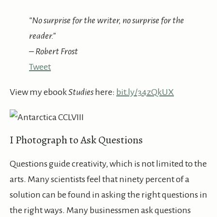
“No surprise for the writer, no surprise for the
reader.”
– Robert Frost
Tweet
View my ebook
Studies
here:
bit.ly/34zQkUX
I Photograph to Ask Questions
Questions guide creativity, which is not limited to the
arts. Many scientists feel that ninety percent of a
solution can be found in asking the right questions in
the right ways. Many businessmen ask questions