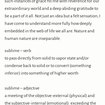
such instances of grace fill me with reverence for our
extraordinary world and a deep abiding gratitude to
be a part of it all. Not just an idea but a felt sensation, I
have come to understand more fully how deeply
embedded in the web of life we all are. Nature and
human nature are inseparable.
sublime – verb
to pass directly from solid to vapor state and/or
condense back to solid or to convert (something
inferior) into something of higher worth
sublime – adjective
a meeting of the objective-external (physical) and
the subjective-internal (emotional): exceeding the