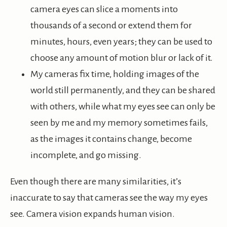
camera eyes can slice a moments into
thousands of a second or extend them for
minutes, hours, even years; they can be used to
choose any amount of motion blur or lack of it.
My cameras fix time, holding images of the
world still permanently, and they can be shared
with others, while what my eyes see can only be
seen by me and my memory sometimes fails,
as the images it contains change, become
incomplete, and go missing.
Even though there are many similarities, it’s
inaccurate to say that cameras see the way my eyes
see. Camera vision expands human vision.