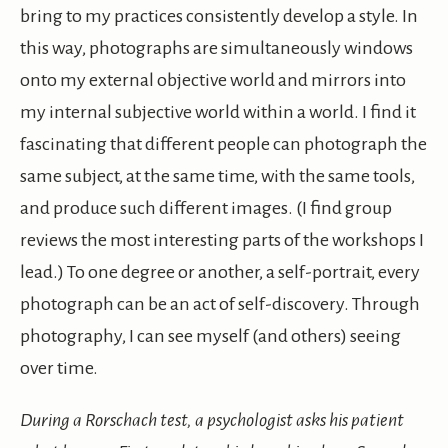
bring to my practices consistently develop a style. In
this way, photographs are simultaneously windows
onto my external objective world and mirrors into
my internal subjective world within a world. I find it
fascinating that different people can photograph the
same subject, at the same time, with the same tools,
and produce such different images. (I find group
reviews the most interesting parts of the workshops I
lead.) To one degree or another, a self-portrait, every
photograph can be an act of self-discovery. Through
photography, I can see myself (and others) seeing
over time.
During a Rorschach test, a psychologist asks his patient