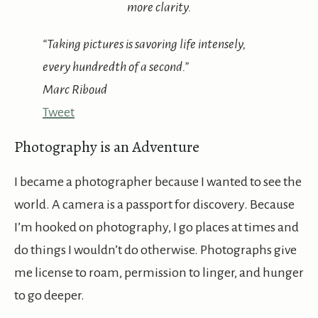
more clarity.
“Taking pictures is savoring life intensely,
every hundredth of a second.”
Marc Riboud
Tweet
Photography is an Adventure
I became a photographer because I wanted to see the
world. A camera is a passport for discovery. Because
I’m hooked on photography, I go places at times and
do things I wouldn’t do otherwise. Photographs give
me license to roam, permission to linger, and hunger
to go deeper.