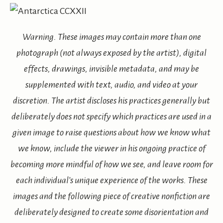
Warning. These images may contain more than one
photograph (not always exposed by the artist), digital
effects, drawings, invisible metadata, and may be
supplemented with text, audio, and video at your
discretion. The artist discloses his practices generally but
deliberately does not specify which practices are used in a
given image to raise questions about how we know what
we know, include the viewer in his ongoing practice of
becoming more mindful of how we see, and leave room for
each individual’s unique experience of the works. These
images and the following piece of creative nonfiction are
deliberately designed to create some disorientation and