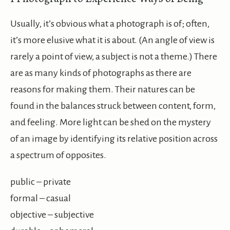
Usually, it’s obvious what a photograph is of; often,
it’s more elusive what it is about. (An angle of view is
rarely a point of view, a subject is not a theme.) There
are as many kinds of photographs as there are
reasons for making them. Their natures can be
found in the balances struck between content, form,
and feeling. More light can be shed on the mystery
of an image by identifying its relative position across
a spectrum of opposites.
public – private
formal – casual
objective – subjective