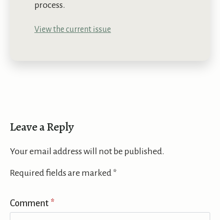
process.
View the current issue
Leave a Reply
Your email address will not be published.
Required fields are marked
*
Comment
*