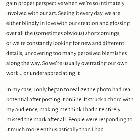
gain proper perspective when we’re so intimately
involved with our art. Seeing it every day, we are
either blindly in love with our creation and glossing
over all the (sometimes obvious) shortcomings,
or we’re constantly looking for new and different
details, uncovering too many perceived blemishes
along the way. So we’re usually overrating our own
work… or underappreciating it.
In my case, I only began to realize the photo had real
potential after posting it online. It struck a chord with
my audience, making me think I hadn’t entirely
missed the mark after all. People were responding to
it much more enthusiastically than I had.