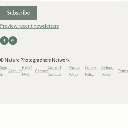
Subscribe
Preview recent newsletters
© Nature Photographers Network
Sign
Help /
Code of
Privacy
Cookie
Refund
Account
Contact
Terms
In
FAQ
Conduct
Policy
Policy
Policy