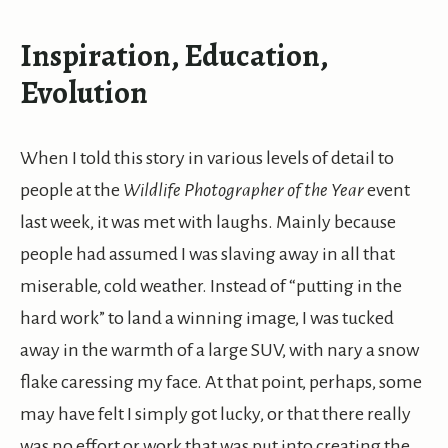
Inspiration, Education,
Evolution
When I told this story in various levels of detail to
people at the
Wildlife Photographer of the Year
event
last week, it was met with laughs. Mainly because
people had assumed I was slaving away in all that
miserable, cold weather. Instead of “putting in the
hard work” to land a winning image, I was tucked
away in the warmth of a large SUV, with nary a snow
flake caressing my face. At that point, perhaps, some
may have felt I simply got lucky, or that there really
was no effort or work that was put into creating the