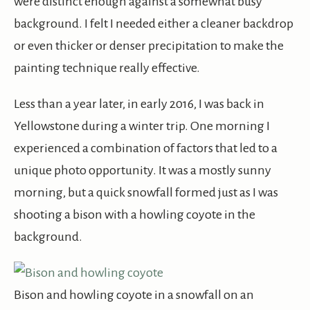
were distinct enough against a somewhat busy
background. I felt I needed either a cleaner backdrop
or even thicker or denser precipitation to make the
painting technique really effective.
Less than a year later, in early 2016, I was back in
Yellowstone during a winter trip. One morning I
experienced a combination of factors that led to a
unique photo opportunity. It was a mostly sunny
morning, but a quick snowfall formed just as I was
shooting a bison with a howling coyote in the
background.
Bison and howling coyote in a snowfall on an