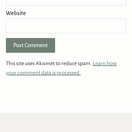
Website
This site uses Akismet to reduce spam.
Learn how
your comment data is processed.