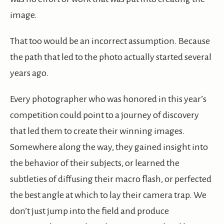
image.
That too would be an incorrect assumption. Because
the path that led to the photo actually started several
years ago.
Every photographer who was honored in this year’s
competition could point to a journey of discovery
that led them to create their winning images.
Somewhere along the way, they gained insight into
the behavior of their subjects, or learned the
subtleties of diffusing their macro flash, or perfected
the best angle at which to lay their camera trap. We
don’t just jump into the field and produce