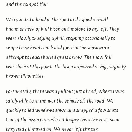
and the competition.
We rounded a bend in the road and I spied a small
bachelor herd of bull bison on the slope to my left. They
were slowly trudging uphill, stopping occasionally to
swipe their heads back and forth in the snow in an
attempt to reach buried grass below. The snow fall
was thick at this point. The bison appeared as big, vaguely
brown silhouettes.
Fortunately, there was a pullout just ahead, where I was
safely able to maneuver the vehicle off the road. We
quickly rolled windows down and snapped a few shots.
One of the bison paused a bit longer than the rest. Soon
they had all moved on. We never left the car.