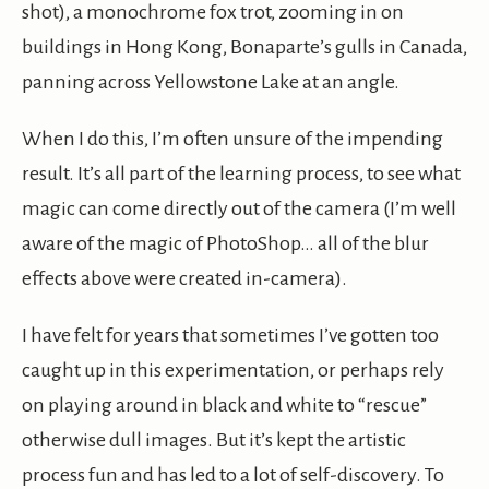
shot), a monochrome fox trot, zooming in on
buildings in Hong Kong, Bonaparte’s gulls in Canada,
panning across Yellowstone Lake at an angle.
When I do this, I’m often unsure of the impending
result. It’s all part of the learning process, to see what
magic can come directly out of the camera (I’m well
aware of the magic of PhotoShop… all of the blur
effects above were created in-camera).
I have felt for years that sometimes I’ve gotten too
caught up in this experimentation, or perhaps rely
on playing around in black and white to “rescue”
otherwise dull images. But it’s kept the artistic
process fun and has led to a lot of self-discovery. To