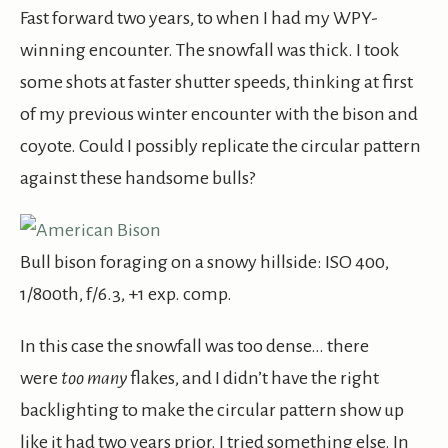
Fast forward two years, to when I had my WPY-
winning encounter. The snowfall was thick. I took
some shots at faster shutter speeds, thinking at first
of my previous winter encounter with the bison and
coyote. Could I possibly replicate the circular pattern
against these handsome bulls?
Bull bison foraging on a snowy hillside: ISO 400,
1/800th, f/6.3, +1 exp. comp.
In this case the snowfall was too dense… there
were
too
many
flakes, and I didn’t have the right
backlighting to make the circular pattern show up
like it had two years prior. I tried something else. In