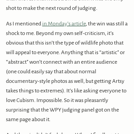
shot to make the next round of judging.
As I mentioned
in Monday’s article
, the win was still a
shock to me. Beyond my own self-criticism, it’s
obvious that this isn’t the type of wildlife photo that
will appeal to everyone. Anything that is “artistic” or
“abstract” won’t connect with an entire audience
(one could easily say that about normal
documentary-style photos as well, but getting Artsy
takes things to extremes). It’s like asking everyone to
love Cubism. Impossible. So it was pleasantly
surprising that the WPY judging panel got on the
same page about it.