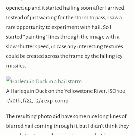
opened up and it started hailing soon after I arrived.
Instead of just waiting for the storm to pass, I saw a
rare opportunity to experiment with hail. So I
started “painting” lines through the image with a
slow shutter speed, in case any interesting textures
could be created across the frame by the falling icy
missiles.
A Harlequin Duck on the Yellowstone River: ISO 100,
1/30th, f/22, -2/3 exp. comp.
The resulting photo did have some nice long lines of
blurred hail coming through it, but I didn’t think they