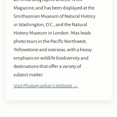
Magazine, and has been displayed at the
Smithsonian Museum of Natural History
in Washington, D.C., and the Natural
History Museum in London. Max leads
photo tours in the Pacific Northwest,
Yellowstone and overseas, with a heavy
emphasis on wildlife biodiversity and
destinations that offer a variety of
subject matter.
Visit Photographer’s Website →