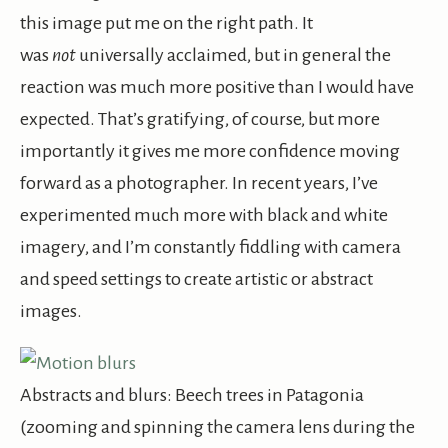
this image put me on the right path. It
was
not
universally acclaimed, but in general the
reaction was much more positive than I would have
expected. That’s gratifying, of course, but more
importantly it gives me more confidence moving
forward as a photographer. In recent years, I’ve
experimented much more with black and white
imagery, and I’m constantly fiddling with camera
and speed settings to create artistic or abstract
images.
Abstracts and blurs: Beech trees in Patagonia
(zooming and spinning the camera lens during the