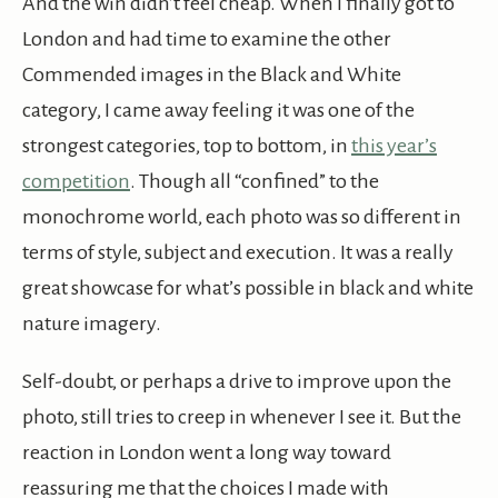
And the win didn’t feel cheap. When I finally got to
London and had time to examine the other
Commended images in the Black and White
category, I came away feeling it was one of the
strongest categories, top to bottom, in
this year’s
competition
. Though all “confined” to the
monochrome world, each photo was so different in
terms of style, subject and execution. It was a really
great showcase for what’s possible in black and white
nature imagery.
Self-doubt, or perhaps a drive to improve upon the
photo, still tries to creep in whenever I see it. But the
reaction in London went a long way toward
reassuring me that the choices I made with