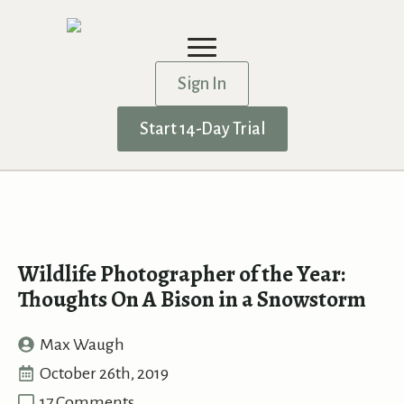
Sign In
Start 14-Day Trial
Wildlife Photographer of the Year:
Thoughts On A Bison in a Snowstorm
Max Waugh
October 26th, 2019
17 Comments