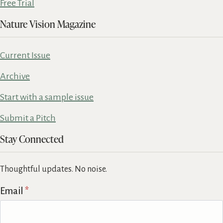
Free Trial
Nature Vision Magazine
Current Issue
Archive
Start with a sample issue
Submit a Pitch
Stay Connected
Thoughtful updates. No noise.
Email
*