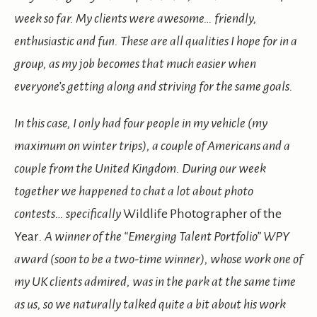
week so far. My clients were awesome… friendly,
enthusiastic and fun. These are all qualities I hope for in a
group, as my job becomes that much easier when
everyone’s getting along and striving for the same goals.
In this case, I only had four people in my vehicle (my
maximum on winter trips), a couple of Americans and a
couple from the United Kingdom. During our week
together we happened to chat a lot about photo
contests… specifically
Wildlife Photographer of the
Year
. A winner of the “Emerging Talent Portfolio” WPY
award (soon to be a two-time winner), whose work one of
my UK clients admired, was in the park at the same time
as us, so we naturally talked quite a bit about his work