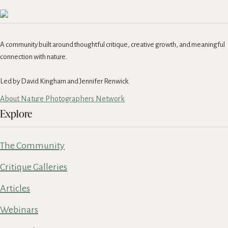
A community built around thoughtful critique, creative growth, and meaningful
connection with nature.
Led by David Kingham and Jennifer Renwick.
About Nature Photographers Network
Explore
The Community
Critique Galleries
Articles
Webinars