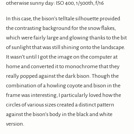
otherwise sunny day: ISO 400, 1/500th, f/16
In this case, the bison’s telltale silhouette provided
the contrasting background for the snow flakes,
which were fairly large and glowing thanks to the bit
of sunlight that was still shining onto the landscape.
It wasn’t until I got the image on the computer at
home and converted it to monochrome that they
really popped against the dark bison. Though the
combination of a howling coyote and bison in the
frame was interesting, I particularly loved how the
circles of various sizes created a distinct pattern
against the bison’s body in the black and white
version.