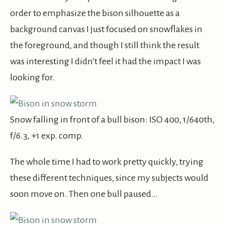
order to emphasize the bison silhouette as a
background canvas I just focused on snowflakes in
the foreground, and though I still think the result
was interesting I didn’t feel it had the impact I was
looking for.
Snow falling in front of a bull bison: ISO 400, 1/640th,
f/6.3, +1 exp. comp.
The whole time I had to work pretty quickly, trying
these different techniques, since my subjects would
soon move on. Then one bull paused…