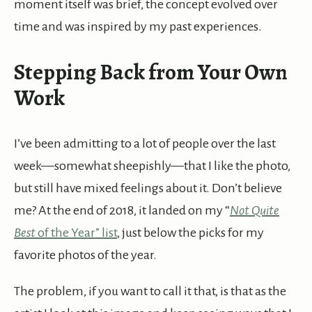
moment itself was brief, the concept evolved over
time and was inspired by my past experiences.
Stepping Back from Your Own
Work
I’ve been admitting to a lot of people over the last
week—somewhat sheepishly—that I like the photo,
but still have mixed feelings about it. Don’t believe
me? At the end of 2018, it landed on my “
Not Quite
Best
of the Year” list
, just below the picks for my
favorite photos of the year.
The problem, if you want to call it that, is that as the