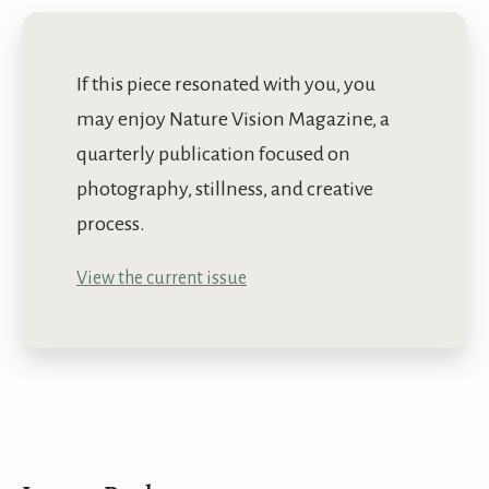
If this piece resonated with you, you
may enjoy Nature Vision Magazine, a
quarterly publication focused on
photography, stillness, and creative
process.
View the current issue