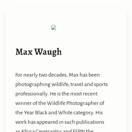
Max Waugh
For nearly two decades, Max has been
photographing wildlife, travel and sports
professionally. He is the most recent
winner of the Wildlife Photographer of
the Year Black and White category. His
work has appeared in such publications
as Africa Geographic and ESPN the