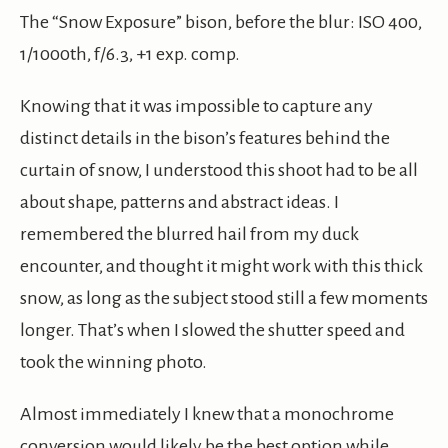
The “Snow Exposure” bison, before the blur: ISO 400,
1/1000th, f/6.3, +1 exp. comp.
Knowing that it was impossible to capture any
distinct details in the bison’s features behind the
curtain of snow, I understood this shoot had to be all
about shape, patterns and abstract ideas. I
remembered the blurred hail from my duck
encounter, and thought it might work with this thick
snow, as long as the subject stood still a few moments
longer. That’s when I slowed the shutter speed and
took the winning photo.
Almost immediately I knew that a monochrome
conversion would likely be the best option while