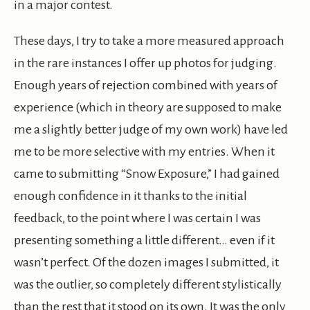
in a major contest.
These days, I try to take a more measured approach
in the rare instances I offer up photos for judging.
Enough years of rejection combined with years of
experience (which in theory are supposed to make
me a slightly better judge of my own work) have led
me to be more selective with my entries. When it
came to submitting “Snow Exposure,” I had gained
enough confidence in it thanks to the initial
feedback, to the point where I was certain I was
presenting something a little different… even if it
wasn’t perfect. Of the dozen images I submitted, it
was the outlier, so completely different stylistically
than the rest that it stood on its own. It was the only