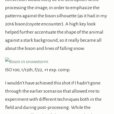
processing the image, in order to emphasize the
patterns against the bison silhouette (as it had in my
2016 bison/coyote encounter). A high key look
helped further accentuate the shape of the animal
against a stark background, so it really became all
about the bison and lines of falling snow.
ISO 100, 1/15th, f/22, +1 exp. comp.
I wouldn’t have achieved this shot if I hadn’t gone
through the earlier scenarios that allowed me to
experiment with different techniques both in the
field and during post-processing. While the