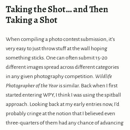
Taking the Shot… and Then
Taking a Shot
When compiling a photo contest submission, it’s
very easy to just throw stuff at the wall hoping
something sticks. One can often submit 15-20
different images spread across different categories
in any given photography competition.
Wildlife
Photographer of the Year
is similar. Back when I first
started entering WPY, I think I was using the spitball
approach. Looking back at my early entries now, I’d
probably cringe at the notion that I believed even
three-quarters of them had any chance of advancing