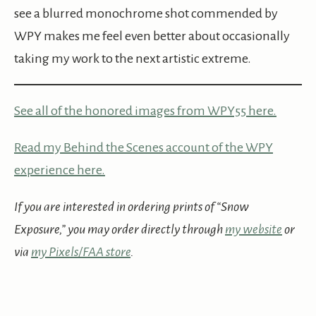
see a blurred monochrome shot commended by
WPY makes me feel even better about occasionally
taking my work to the next artistic extreme.
See all of the honored images from WPY55 here.
Read my Behind the Scenes account of the WPY
experience here.
If you are interested in ordering prints of “Snow
Exposure,” you may order directly through
my website
or
via
my Pixels/FAA store
.