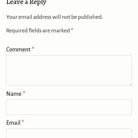
Leave a Reply
Your email address will not be published.
Required fields are marked
*
Comment
*
Name
*
Email
*