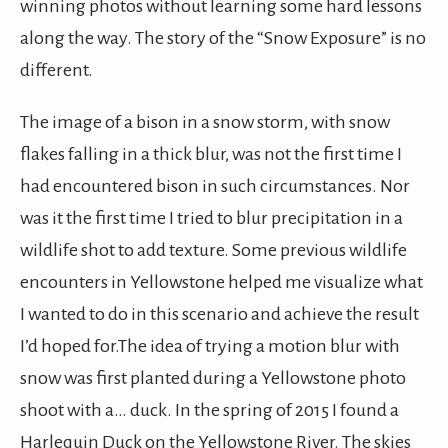
winning photos without learning some hard lessons
along the way. The story of the “Snow Exposure” is no
different.
The image of a bison in a snow storm, with snow
flakes falling in a thick blur, was not the first time I
had encountered bison in such circumstances. Nor
was it the first time I tried to blur precipitation in a
wildlife shot to add texture. Some previous wildlife
encounters in Yellowstone helped me visualize what
I wanted to do in this scenario and achieve the result
I’d hoped for.The idea of trying a motion blur with
snow was first planted during a Yellowstone photo
shoot with a… duck. In the spring of 2015 I found a
Harlequin Duck on the Yellowstone River. The skies