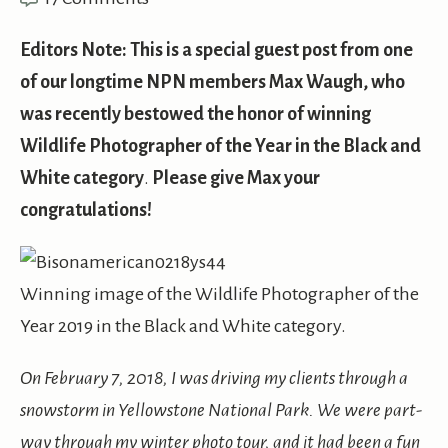
Editors Note: This is a special guest post from one
of our longtime NPN members Max Waugh, who
was recently bestowed the honor of winning
Wildlife Photographer of the Year in the Black and
White category
.
Please give Max your
congratulations!
Winning image of the Wildlife Photographer of the
Year 2019 in the Black and White category.
On February 7, 2018, I was driving my clients through a
snowstorm in Yellowstone National Park. We were part-
way through my winter photo tour, and it had been a fun