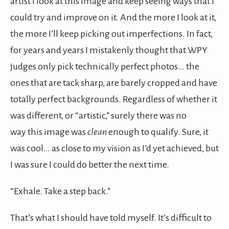
artist I look at this image and keep seeing ways that I
could try and improve on it. And the more I look at it,
the more I’ll keep picking out imperfections. In fact,
for years and years I mistakenly thought that WPY
judges only pick technically perfect photos… the
ones that are tack sharp, are barely cropped and have
totally perfect backgrounds. Regardless of whether it
was different, or “artistic,” surely there was no
way this image was
clean
enough to qualify. Sure, it
was cool… as close to my vision as I’d yet achieved, but
I was sure I could do better the next time.
“Exhale. Take a step back.”
That’s what I should have told myself. It’s difficult to