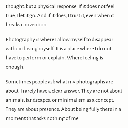
thought, but a physical response. If it does not feel
true, I let it go. And if it does, I trust it, even when it
breaks convention.
Photography is where I allow myself to disappear
without losing myself. It is a place where I do not
have to perform or explain. Where feeling is
enough.
Sometimes people ask what my photographs are
about. I rarely have a clear answer. They are not about
animals, landscapes, or minimalism as a concept.
They are about presence. About being fully there in a
moment that asks nothing of me.