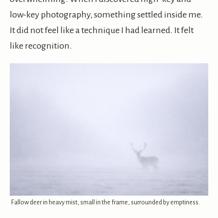
low-key photography, something settled inside me.
It did not feel like a technique I had learned. It felt
like recognition.
Fallow deer in heavy mist, small in the frame, surrounded by emptiness.