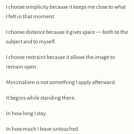
I choose simplicity because it keeps me close to what
I felt in that moment.
I choose distance because it gives space — both to the
subject and to myself.
I choose restraint because it allows the image to
remain open.
Minimalism is not something I apply afterward.
It begins while standing there.
In how long I stay.
In how much I leave untouched.