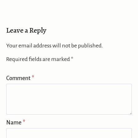
Leave a Reply
Your email address will not be published.
Required fields are marked
*
Comment
*
Name
*