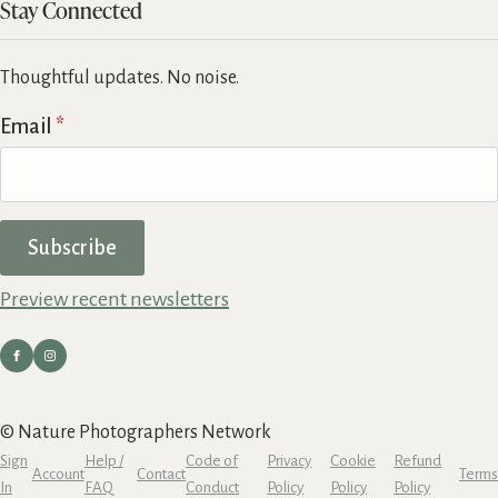
Stay Connected
Thoughtful updates. No noise.
Email
*
Subscribe
Preview recent newsletters
© Nature Photographers Network
Sign
Help /
Code of
Privacy
Cookie
Refund
Account
Contact
Terms
In
FAQ
Conduct
Policy
Policy
Policy