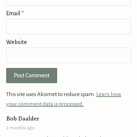
Email
*
Website
This site uses Akismet to reduce spam.
Learn how
your comment data is processed.
says:
Bob Daalder
2 months ago