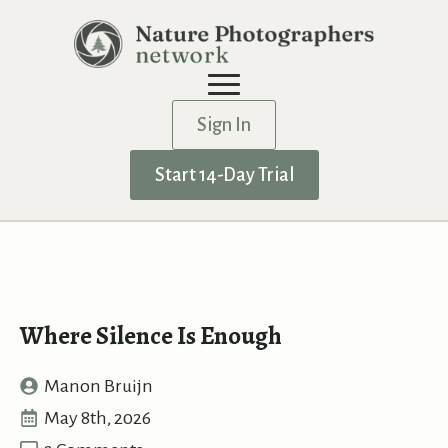
Sign In
Start 14-Day Trial
Where Silence Is Enough
Manon Bruijn
May 8th, 2026