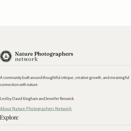
A community built around thoughtful critique, creative growth, and meaningful
connection with nature.
Led by David Kingham and Jennifer Renwick.
About Nature Photographers Network
Explore