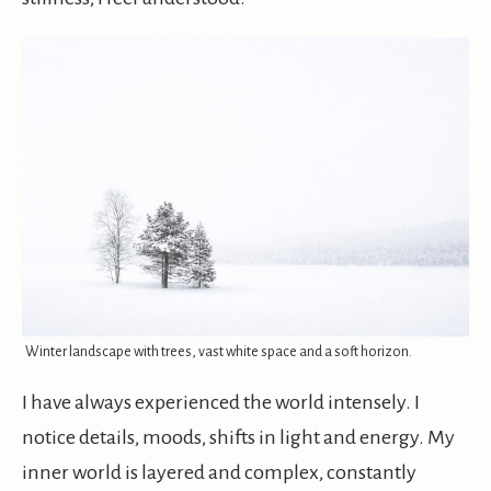
Winter landscape with trees, vast white space and a soft horizon.
I have always experienced the world intensely. I
notice details, moods, shifts in light and energy. My
inner world is layered and complex, constantly