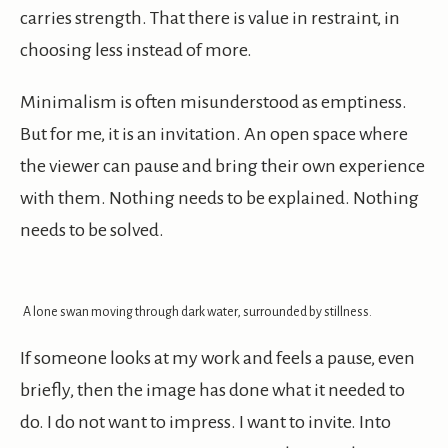
carries strength. That there is value in restraint, in
choosing less instead of more.
Minimalism is often misunderstood as emptiness.
But for me, it is an invitation. An open space where
the viewer can pause and bring their own experience
with them. Nothing needs to be explained. Nothing
needs to be solved.
A lone swan moving through dark water, surrounded by stillness.
If someone looks at my work and feels a pause, even
briefly, then the image has done what it needed to
do. I do not want to impress. I want to invite. Into