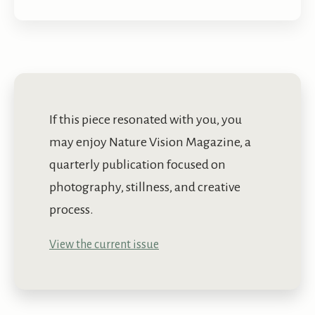
If this piece resonated with you, you
may enjoy Nature Vision Magazine, a
quarterly publication focused on
photography, stillness, and creative
process.
View the current issue