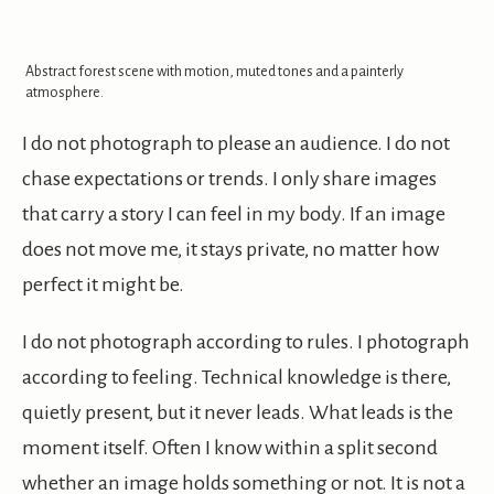
Abstract forest scene with motion, muted tones and a painterly
atmosphere.
I do not photograph to please an audience. I do not
chase expectations or trends. I only share images
that carry a story I can feel in my body. If an image
does not move me, it stays private, no matter how
perfect it might be.
I do not photograph according to rules. I photograph
according to feeling. Technical knowledge is there,
quietly present, but it never leads. What leads is the
moment itself. Often I know within a split second
whether an image holds something or not. It is not a