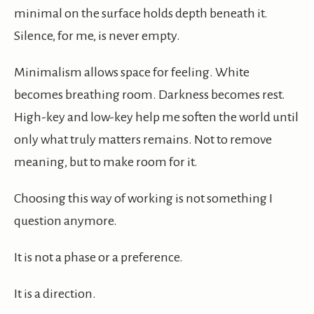
minimal on the surface holds depth beneath it.
Silence, for me, is never empty.
Minimalism allows space for feeling. White
becomes breathing room. Darkness becomes rest.
High-key and low-key help me soften the world until
only what truly matters remains. Not to remove
meaning, but to make room for it.
Choosing this way of working is not something I
question anymore.
It is not a phase or a preference.
It is a direction.