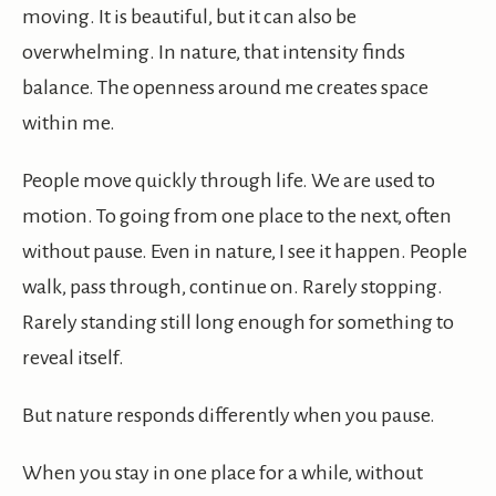
moving. It is beautiful, but it can also be
overwhelming. In nature, that intensity finds
balance. The openness around me creates space
within me.
People move quickly through life. We are used to
motion. To going from one place to the next, often
without pause. Even in nature, I see it happen. People
walk, pass through, continue on. Rarely stopping.
Rarely standing still long enough for something to
reveal itself.
But nature responds differently when you pause.
When you stay in one place for a while, without