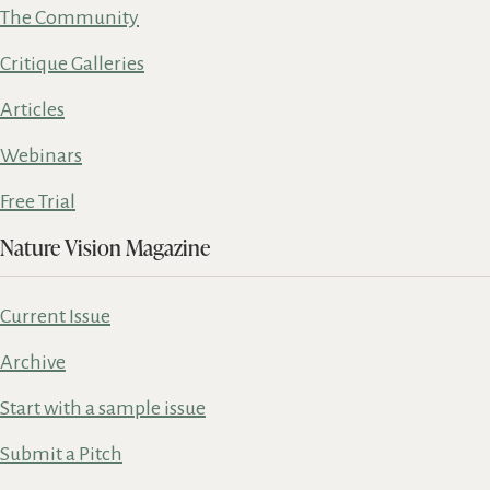
The Community
Critique Galleries
Articles
Webinars
Free Trial
Nature Vision Magazine
Current Issue
Archive
Start with a sample issue
Submit a Pitch