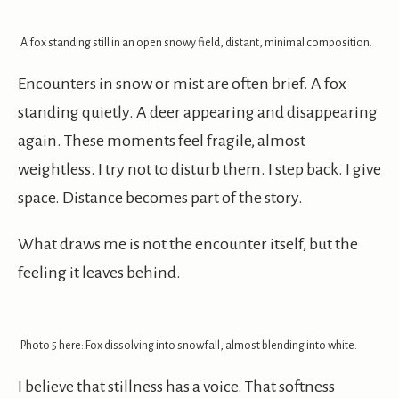
A fox standing still in an open snowy field, distant, minimal composition.
Encounters in snow or mist are often brief. A fox
standing quietly. A deer appearing and disappearing
again. These moments feel fragile, almost
weightless. I try not to disturb them. I step back. I give
space. Distance becomes part of the story.
What draws me is not the encounter itself, but the
feeling it leaves behind.
Photo 5 here: Fox dissolving into snowfall, almost blending into white.
I believe that stillness has a voice. That softness