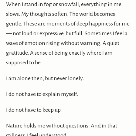
When I stand in fog or snowfall, everything in me
slows. My thoughts soften. The world becomes
gentle. These are moments of deep happiness for me
— not loud or expressive, but full. Sometimes I feel a
wave of emotion rising without warning. A quiet
gratitude. A sense of being exactly where I am
supposed to be.
I am alone then, but never lonely.
I do not have to explain myself.
I do not have to keep up.
Nature holds me without questions. And in that
stillness, I feel understood.