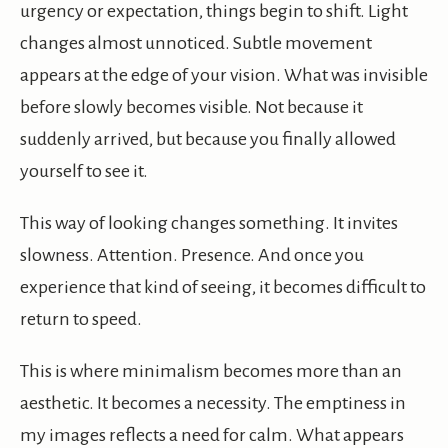
urgency or expectation, things begin to shift. Light
changes almost unnoticed. Subtle movement
appears at the edge of your vision. What was invisible
before slowly becomes visible. Not because it
suddenly arrived, but because you finally allowed
yourself to see it.
This way of looking changes something. It invites
slowness. Attention. Presence. And once you
experience that kind of seeing, it becomes difficult to
return to speed.
This is where minimalism becomes more than an
aesthetic. It becomes a necessity. The emptiness in
my images reflects a need for calm. What appears