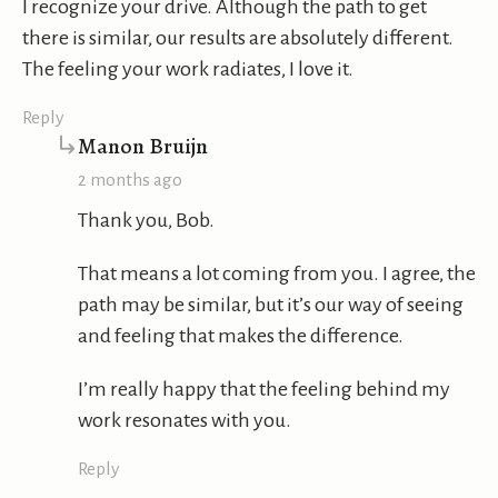
I recognize your drive. Although the path to get
there is similar, our results are absolutely different.
The feeling your work radiates, I love it.
Reply
says:
Manon Bruijn
2 months ago
Thank you, Bob.
That means a lot coming from you. I agree, the
path may be similar, but it’s our way of seeing
and feeling that makes the difference.
I’m really happy that the feeling behind my
work resonates with you.
Reply