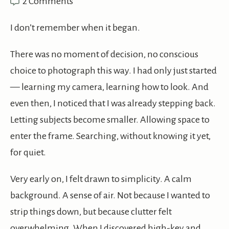
2 Comments
I don’t remember when it began.
There was no moment of decision, no conscious
choice to photograph this way. I had only just started
— learning my camera, learning how to look. And
even then, I noticed that I was already stepping back.
Letting subjects become smaller. Allowing space to
enter the frame. Searching, without knowing it yet,
for quiet.
Very early on, I felt drawn to simplicity. A calm
background. A sense of air. Not because I wanted to
strip things down, but because clutter felt
overwhelming. When I discovered high-key and