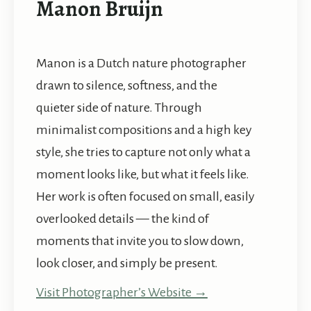
Manon Bruijn
Manon is a Dutch nature photographer
drawn to silence, softness, and the
quieter side of nature. Through
minimalist compositions and a high key
style, she tries to capture not only what a
moment looks like, but what it feels like.
Her work is often focused on small, easily
overlooked details — the kind of
moments that invite you to slow down,
look closer, and simply be present.
Visit Photographer’s Website →