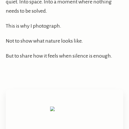
quiet. Into space. Into a moment where nothing
needs to be solved.
This is why I photograph.
Not to show what nature looks like.
But to share how it feels when silence is enough.